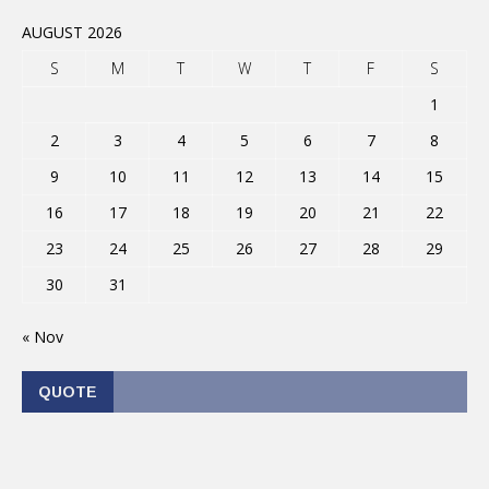
AUGUST 2026
S
M
T
W
T
F
S
1
2
3
4
5
6
7
8
9
10
11
12
13
14
15
16
17
18
19
20
21
22
23
24
25
26
27
28
29
30
31
« Nov
QUOTE