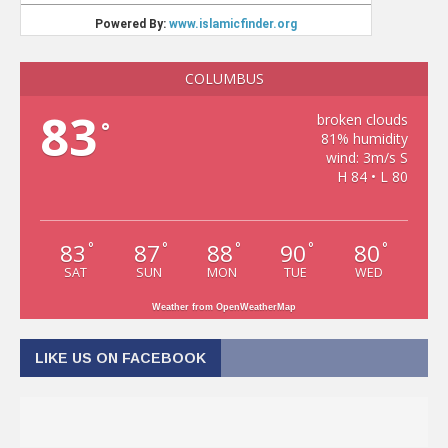
COLUMBUS
83
broken clouds
°
81% humidity
wind: 3m/s S
H 84 • L 80
83
87
88
90
80
°
°
°
°
°
SAT
SUN
MON
TUE
WED
Weather from OpenWeatherMap
LIKE US ON FACEBOOK