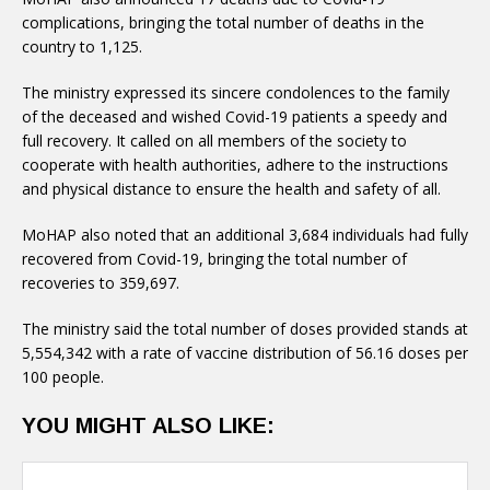
complications, bringing the total number of deaths in the
country to 1,125.
The ministry expressed its sincere condolences to the family
of the deceased and wished Covid-19 patients a speedy and
full recovery. It called on all members of the society to
cooperate with health authorities, adhere to the instructions
and physical distance to ensure the health and safety of all.
MoHAP also noted that an additional 3,684 individuals had fully
recovered from Covid-19, bringing the total number of
recoveries to 359,697.
The ministry said the total number of doses provided stands at
5,554,342 with a rate of vaccine distribution of 56.16 doses per
100 people.
YOU MIGHT ALSO LIKE: