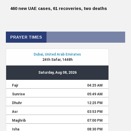
460 new UAE cases, 61 recoveries, two deaths
PRAYER TIMES