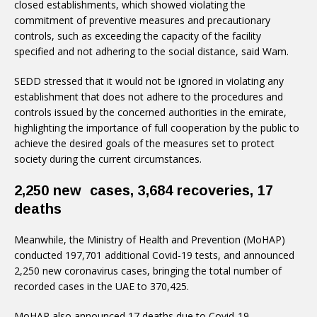
closed establishments, which showed violating the
commitment of preventive measures and precautionary
controls, such as exceeding the capacity of the facility
specified and not adhering to the social distance, said Wam.
SEDD stressed that it would not be ignored in violating any
establishment that does not adhere to the procedures and
controls issued by the concerned authorities in the emirate,
highlighting the importance of full cooperation by the public to
achieve the desired goals of the measures set to protect
society during the current circumstances.
2,250 new cases, 3,684 recoveries, 17
deaths
Meanwhile, the Ministry of Health and Prevention (MoHAP)
conducted 197,701 additional Covid-19 tests, and announced
2,250 new coronavirus cases, bringing the total number of
recorded cases in the UAE to 370,425.
MoHAP also announced 17 deaths due to Covid-19