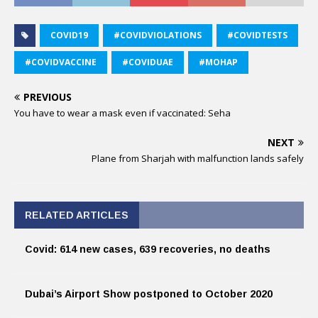
COVID19
#COVIDVIOLATIONS
#COVIDTESTS
#COVIDVACCINE
#COVIDUAE
#MOHAP
PREVIOUS
You have to wear a mask even if vaccinated: Seha
NEXT
Plane from Sharjah with malfunction lands safely
RELATED ARTICLES
Covid: 614 new cases, 639 recoveries, no deaths
Dubai’s Airport Show postponed to October 2020