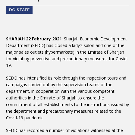
DG STAFF
SHARJAH 22 February 2021
: Sharjah Economic Development
Department (SEDD) has closed a lady’s salon and one of the
major sales outlets (hypermarkets) in the Emirate of Sharjah
for violating preventive and precautionary measures for Covid-
19.
SEDD has intensified its role through the inspection tours and
campaigns carried out by the supervision teams of the
department, in cooperation with the various competent
authorities in the Emirate of Sharjah to ensure the
commitment of all establishments to the instructions issued by
the department and precautionary measures related to the
Covid-19 pandemic.
SEDD has recorded a number of violations witnessed at the