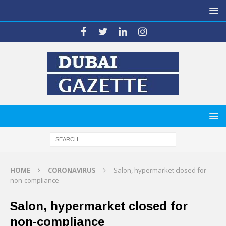
HOME
CORONAVIRUS
Salon, hypermarket closed for
non-compliance
Salon, hypermarket closed for
non-compliance