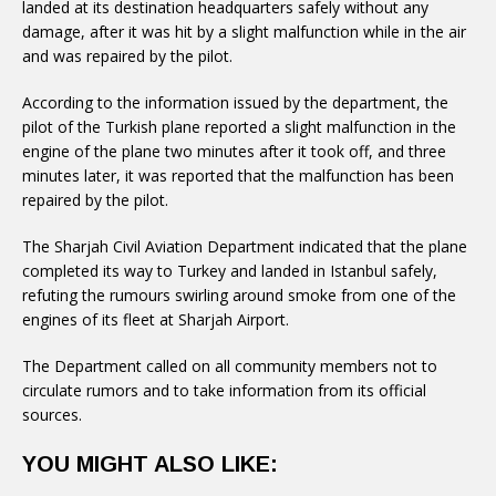
landed at its destination headquarters safely without any
damage, after it was hit by a slight malfunction while in the air
and was repaired by the pilot.
According to the information issued by the department, the
pilot of the Turkish plane reported a slight malfunction in the
engine of the plane two minutes after it took off, and three
minutes later, it was reported that the malfunction has been
repaired by the pilot.
The Sharjah Civil Aviation Department indicated that the plane
completed its way to Turkey and landed in Istanbul safely,
refuting the rumours swirling around smoke from one of the
engines of its fleet at Sharjah Airport.
The Department called on all community members not to
circulate rumors and to take information from its official
sources.
YOU MIGHT ALSO LIKE: