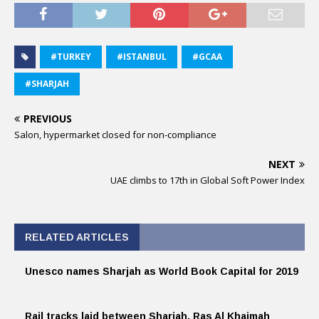
#TURKEY
#ISTANBUL
#GCAA
#SHARJAH
PREVIOUS
Salon, hypermarket closed for non-compliance
NEXT
UAE climbs to 17th in Global Soft Power Index
RELATED ARTICLES
Unesco names Sharjah as World Book Capital for 2019
Rail tracks laid between Sharjah, Ras Al Khaimah