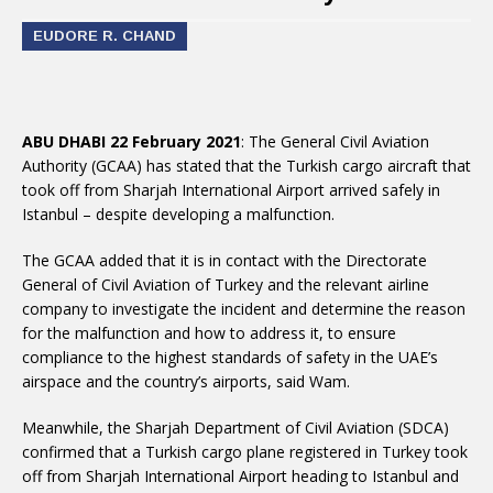
EUDORE R. CHAND
ABU DHABI 22 February 2021
: The General Civil Aviation
Authority (GCAA) has stated that the Turkish cargo aircraft that
took off from Sharjah International Airport arrived safely in
Istanbul – despite developing a malfunction.
The GCAA added that it is in contact with the Directorate
General of Civil Aviation of Turkey and the relevant airline
company to investigate the incident and determine the reason
for the malfunction and how to address it, to ensure
compliance to the highest standards of safety in the UAE’s
airspace and the country’s airports, said Wam.
Meanwhile, the Sharjah Department of Civil Aviation (SDCA)
confirmed that a Turkish cargo plane registered in Turkey took
off from Sharjah International Airport heading to Istanbul and