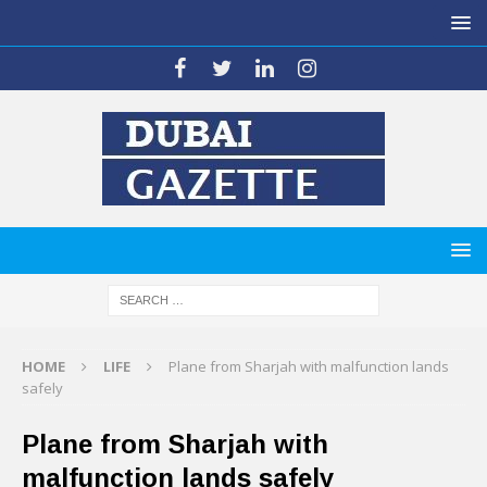
HOME
LIFE
Plane from Sharjah with malfunction lands
safely
Plane from Sharjah with
malfunction lands safely