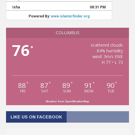
COLUMBUS
76
scattered clouds
°
84% humidity
wind: 3m/s ENE
H 77 • L 73
88
87
89
91
90
°
°
°
°
°
FRI
SAT
SUN
MON
TUE
Weather from OpenWeatherMap
LIKE US ON FACEBOOK