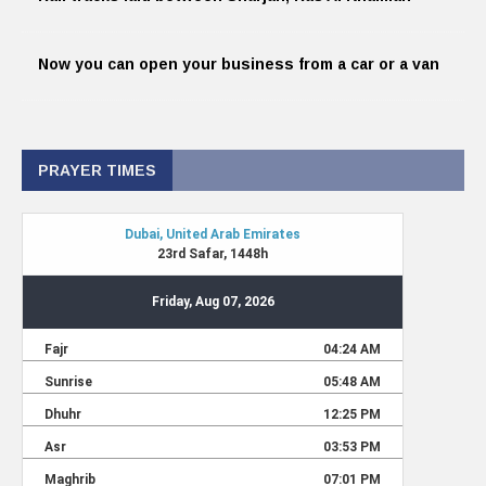
Now you can open your business from a car or a van
PRAYER TIMES