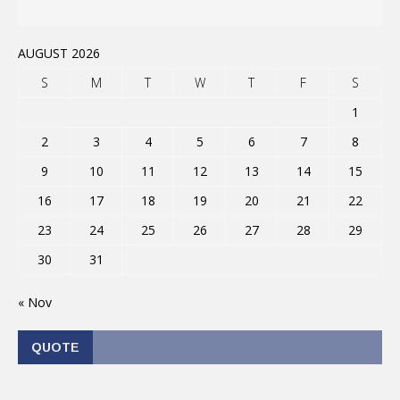
AUGUST 2026
S
M
T
W
T
F
S
1
2
3
4
5
6
7
8
9
10
11
12
13
14
15
16
17
18
19
20
21
22
23
24
25
26
27
28
29
30
31
« Nov
QUOTE