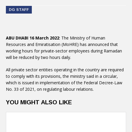
DG STAFF
ABU DHABI 16 March 2022
: The Ministry of Human
Resources and Emiratisation (MoHRE) has announced that
working hours for private-sector employees during Ramadan
will be reduced by two hours daily.
All private sector entities operating in the country are required
to comply with its provisions, the ministry said in a circular,
which is issued in implementation of the Federal Decree-Law
No. 33 of 2021, on regulating labour relations.
YOU MIGHT ALSO LIKE