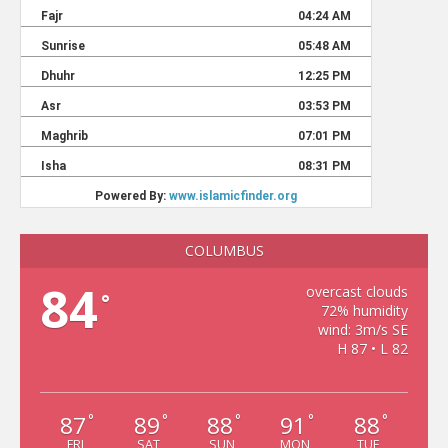
COLUMBUS
84
overcast clouds
°
72% humidity
wind: 3m/s SE
H 87 • L 82
87
89
88
91
88
°
°
°
°
°
FRI
SAT
SUN
MON
TUE