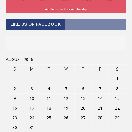
Weather from OpenWeatherMap
LIKE US ON FACEBOOK
AUGUST 2026
S
M
T
W
T
F
S
1
2
3
4
5
6
7
8
9
10
11
12
13
14
15
16
17
18
19
20
21
22
23
24
25
26
27
28
29
30
31