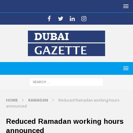
HOME
RAMADAN
Reduced Ramadan working hours
announced
Reduced Ramadan working hours
announced