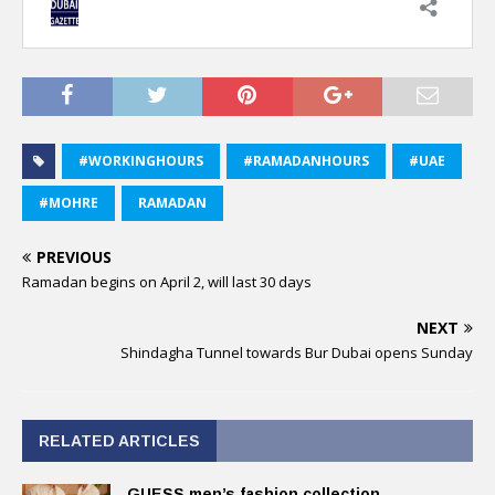
#WORKINGHOURS
#RAMADANHOURS
#UAE
#MOHRE
RAMADAN
PREVIOUS
Ramadan begins on April 2, will last 30 days
NEXT
Shindagha Tunnel towards Bur Dubai opens Sunday
RELATED ARTICLES
GUESS men’s fashion collection