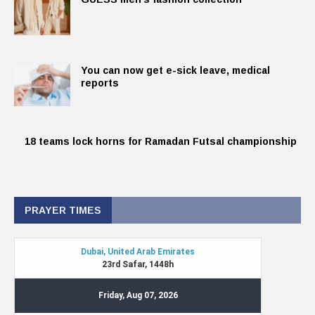
You can now get e-sick leave, medical
reports
18 teams lock horns for Ramadan Futsal championship
PRAYER TIMES