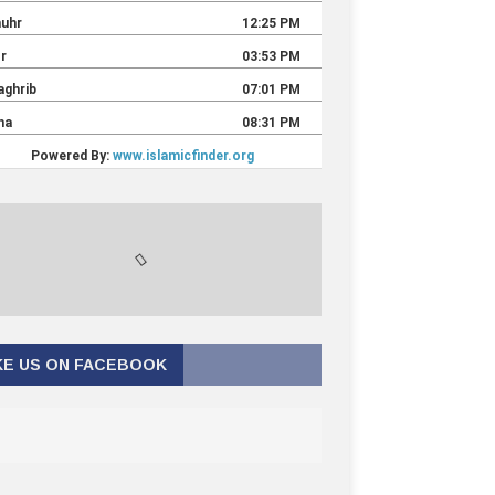
KE US ON FACEBOOK