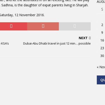
AUGU
l, Sadhna, is the daughter of expat parents living in Sharjah.
S
n Saturday, 12 November 2016.
2
9
NEXT
16
 KSA’s
Dubai-Abu Dhabi travel in just 12 min… possible
23
30
« No
Q