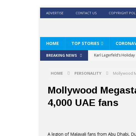
ADVERTISE
CONTACT US
COPYRIGHT POL
HOME
TOP STORIES
CORONAV
Karl Lagerfeld’s Holida
BREAKING NEWS
Where Men’s Style Meet
HOME
PERSONALITY
Mollywood M
KARL LAGERFELD’s Timele
World Beard Day the C
Mollywood Megast
Beyond the barber chair
4,000 UAE fans
BRAD PITT AND DE’LONG
A legion of Malayali fans from Abu Dhabi, D