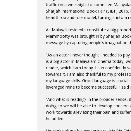
traffic on a weeknight to come see Malayal
Sharjah International Book Fair (SIBF) 2016.
heartthrob and role model, turning it into a re
As Malayali residents constitute a big proport
Mammootty was brought in by Sharjah Book A
message by capturing people’s imagination th
“As an actor I never thought I needed to pa
is a big actor in Malayalam cinema today, w
reader, which I am today. I can confidently 
towards it. I am also thankful to my profess
my language skills. Good language is crucial 
leveraged mine to become successful,” said
“And what is reading? In the broader sense, 
doing so we will be able to develop concer
work towards alleviating their pain and suffer
he added.
He spoke about his new project, ‘My Big Father