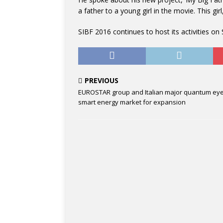
a father to a young girl in the movie. This gir
SIBF 2016 continues to host its activities o
PREVIOUS
EUROSTAR group and Italian major quantum eye
smart energy market for expansion