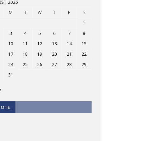
ST 2026
M
T
W
T
F
S
1
3
4
5
6
7
8
10
11
12
13
14
15
17
18
19
20
21
22
24
25
26
27
28
29
31
v
UOTE