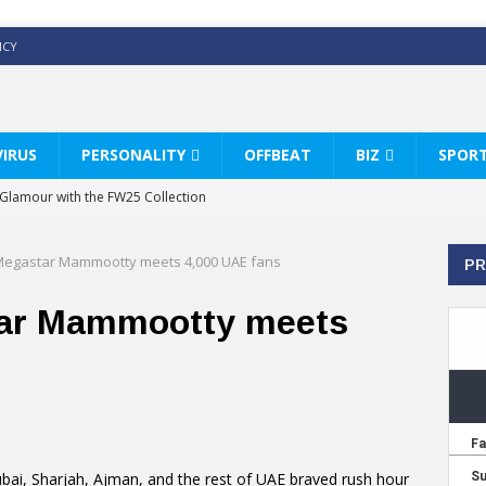
ICY
IRUS
PERSONALITY
OFFBEAT
BIZ
SPOR
y Glamour with the FW25 Collection
s Modern Luxury: KARL LAGERFELD
egastar Mammootty meets 4,000 UAE fans
PR
ss White Shirts Edit
haps & Co way
ar Mammootty meets
: Therapy Services at Chaps & Co
HI CELEBRATE THE ART OF COFFEE
ubai, Sharjah, Ajman, and the rest of UAE braved rush hour