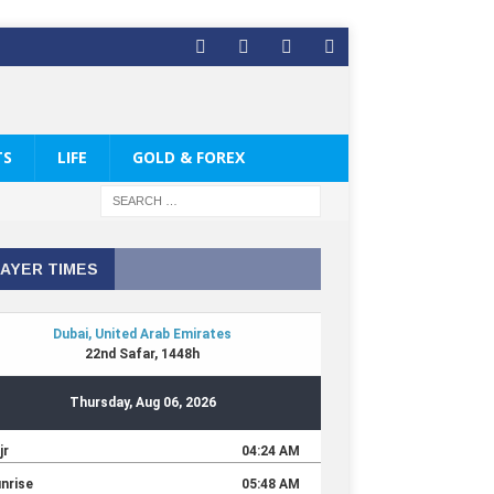
TS
LIFE
GOLD & FOREX
AYER TIMES