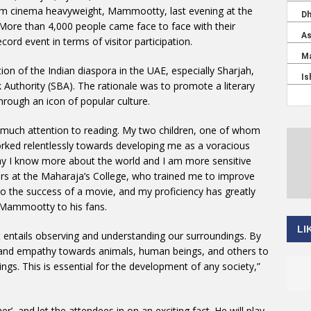
am cinema heavyweight, Mammootty, last evening at the
 More than 4,000 people came face to face with their
cord event in terms of visitor participation.
ion of the Indian diaspora in the UAE, especially Sharjah,
uthority (SBA). The rationale was to promote a literary
rough an icon of popular culture.
y much attention to reading. My two children, one of whom
orked relentlessly towards developing me as a voracious
say I know more about the world and I am more sensitive
ors at the Maharaja’s College, who trained me to improve
to the success of a movie, and my proficiency has greatly
 Mammootty to his fans.
LI
it entails observing and understanding our surroundings. By
n and empathy towards animals, human beings, and others to
ings. This is essential for the development of any society,”
’, and let the attendees in on an exciting fact. He will play