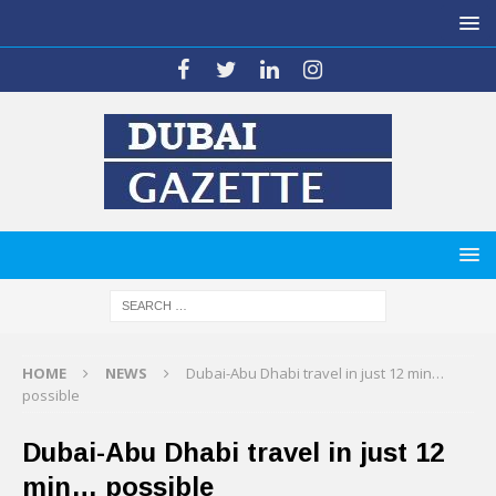
HOME
NEWS
Dubai-Abu Dhabi travel in just 12 min…
possible
Dubai-Abu Dhabi travel in just 12
min… possible