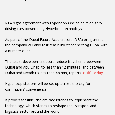
RTA signs agreement with Hyperloop One to develop self-
driving cars powered by Hyperloop technology.
As part of the Dubai Future Accelerators (DFA) programme,
the company will also test feasibility of connecting Dubai with
a number cities.
The latest development could reduce travel time between
Dubai and Abu Dhabi to less than 12 minutes, and between
Dubai and Riyadh to less than 48 min, reports
‘Gulf Today’
.
Hyperloop stations will be set up across the city for
commuters’ convenience.
If proven feasible, the emirate intends to implement the
technology, which stands to reshape the transport and
logistics sector around the world.