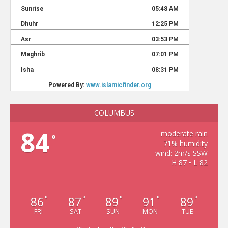
COLUMBUS
84
moderate rain
°
71% humidity
wind: 2m/s SSW
H 87 • L 82
86
87
89
91
89
°
°
°
°
°
FRI
SAT
SUN
MON
TUE