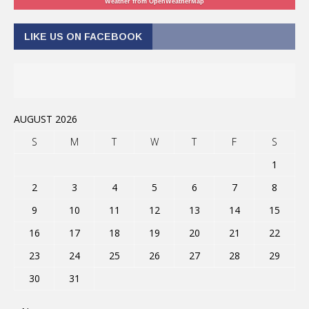
Weather from OpenWeatherMap
LIKE US ON FACEBOOK
AUGUST 2026
S
M
T
W
T
F
S
1
2
3
4
5
6
7
8
9
10
11
12
13
14
15
16
17
18
19
20
21
22
23
24
25
26
27
28
29
30
31