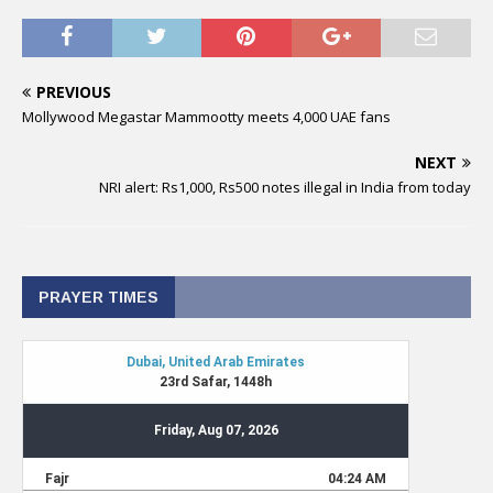
PREVIOUS
Mollywood Megastar Mammootty meets 4,000 UAE fans
NEXT
NRI alert: Rs1,000, Rs500 notes illegal in India from today
PRAYER TIMES