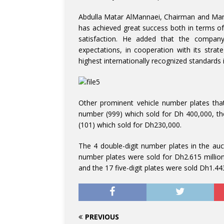
Abdulla Matar AlMannaei, Chairman and Mana
has achieved great success both in terms o
satisfaction. He added that the company
expectations, in cooperation with its strat
highest internationally recognized standards in
Other prominent vehicle number plates that
number (999) which sold for Dh 400,000, t
(101) which sold for Dh230,000.
The 4 double-digit number plates in the auct
number plates were sold for Dh2.615 millio
and the 17 five-digit plates were sold Dh1.443
PREVIOUS