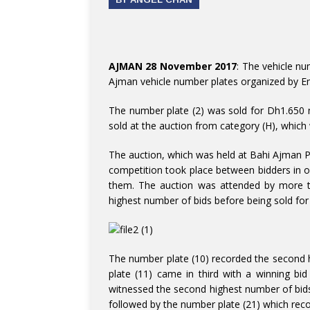
AJMAN 28 November 2017
: The vehicle nu
Ajman vehicle number plates organized by Em
The number plate (2) was sold for Dh1.650 
sold at the auction from category (H), which 
The auction, which was held at Bahi Ajman Pa
competition took place between bidders in o
them. The auction was attended by more th
highest number of bids before being sold for
The number plate (10) recorded the second h
plate (11) came in third with a winning bi
witnessed the second highest number of bid
followed by the number plate (21) which rec