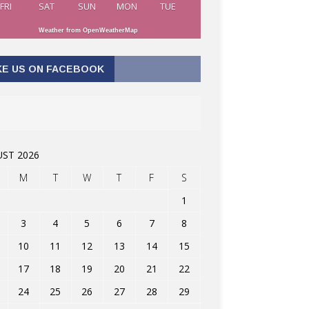
FRI
SAT
SUN
MON
TUE
Weather from OpenWeatherMap
KE US ON FACEBOOK
ST 2026
M
T
W
T
F
S
1
3
4
5
6
7
8
10
11
12
13
14
15
17
18
19
20
21
22
24
25
26
27
28
29