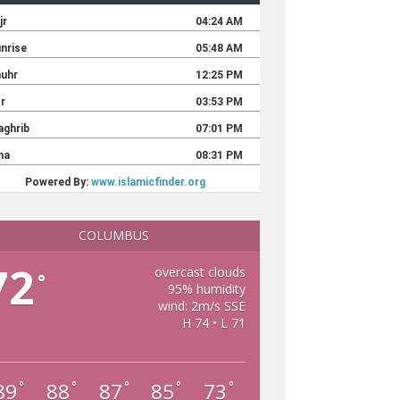
COLUMBUS
72
overcast clouds
°
95% humidity
wind: 2m/s SSE
H 74 • L 71
89
88
87
85
73
°
°
°
°
°