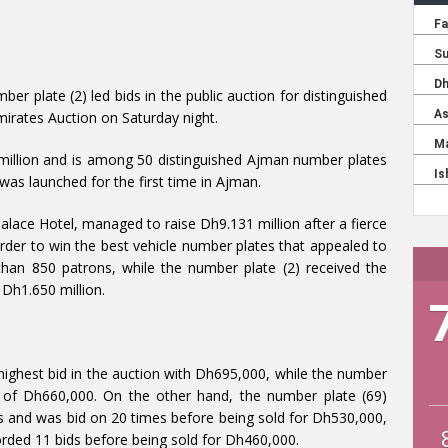
mber plate (2) led bids in the public auction for distinguished
irates Auction on Saturday night.
million and is among 50 distinguished Ajman number plates
was launched for the first time in Ajman.
lace Hotel, managed to raise Dh9.131 million after a fierce
rder to win the best vehicle number plates that appealed to
an 850 patrons, while the number plate (2) received the
 Dh1.650 million.
ighest bid in the auction with Dh695,000, while the number
d of Dh660,000. On the other hand, the number plate (69)
s and was bid on 20 times before being sold for Dh530,000,
orded 11 bids before being sold for Dh460,000.