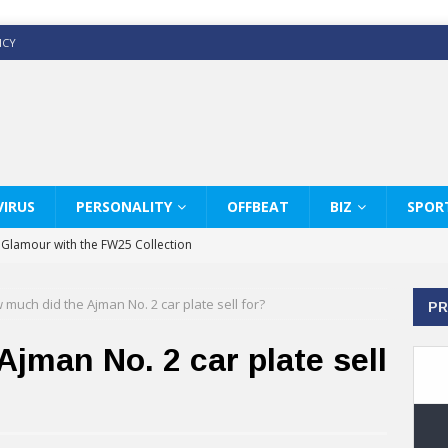
ICY
IRUS
PERSONALITY
OFFBEAT
BIZ
SPOR
y Glamour with the FW25 Collection
s Modern Luxury: KARL LAGERFELD
 much did the Ajman No. 2 car plate sell for?
PR
ss White Shirts Edit
haps & Co way
jman No. 2 car plate sell
: Therapy Services at Chaps & Co
GHI CELEBRATE THE ART OF COFFEE