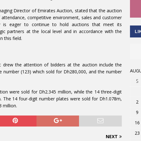
ging Director of Emirates Auction, stated that the auction
f attendance, competitive environment, sales and customer
 is eager to continue to hold auctions that meet its
egic partners at the local level and in accordance with the
LI
 this field.
 drew the attention of bidders at the auction include the
AUGU
he number (123) which sold for Dh280,000, and the number
S
ion were sold for Dh2.345 million, while the 14 three-digit
n. The 14 four-digit number plates were sold for Dh1.078m,
2
 million.
9
16
23
NEXT