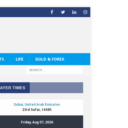
TS
LIFE
GOLD & FOREX
AYER TIMES