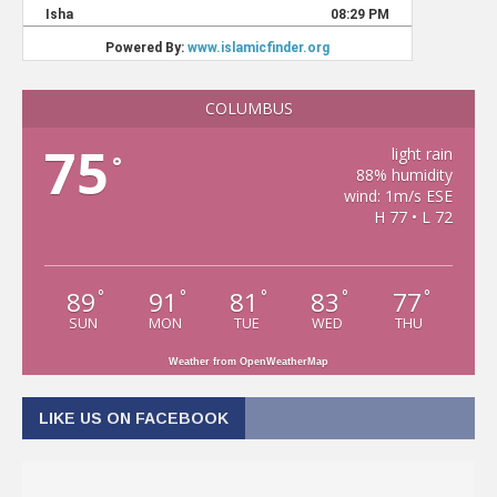
COLUMBUS
75
light rain
°
88% humidity
wind: 1m/s ESE
H 77 • L 72
89
91
81
83
77
°
°
°
°
°
SUN
MON
TUE
WED
THU
Weather from OpenWeatherMap
LIKE US ON FACEBOOK