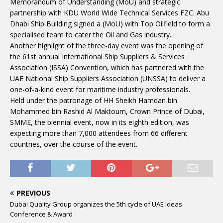
Memorandum of Understanding (MoU) and strategic
partnership with KDU World Wide Technical Services FZC. Abu
Dhabi Ship Building signed a (MoU) with Top Oilfield to form a
specialised team to cater the Oil and Gas industry.
Another highlight of the three-day event was the opening of
the 61st annual International Ship Suppliers & Services
Association (ISSA) Convention, which has partnered with the
UAE National Ship Suppliers Association (UNSSA) to deliver a
one-of-a-kind event for maritime industry professionals.
Held under the patronage of HH Sheikh Hamdan bin
Mohammed bin Rashid Al Maktoum, Crown Prince of Dubai,
SMME, the biennial event, now in its eighth edition, was
expecting more than 7,000 attendees from 66 different
countries, over the course of the event.
PREVIOUS
Dubai Quality Group organizes the 5th cycle of UAE Ideas
Conference & Award