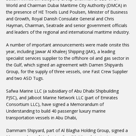
World and Chairman Dubai Maritime City Authority (DMCA) in
the presence of HE Troels Lund Poulsen, Minister of Business
and Growth, Royal Danish Consulate General and Chris
Hayman, Chairman, Seatrade and senior government officials
and leaders of the regional and international maritime industry.
A number of important announcements were made onsite this
year, including Jawar Al Khaleej Shipping (JAK), a leading
specialist services supplier to the offshore oil and gas sector in
the Gulf, which signed an agreement with Damen Shipyards
Group, for the supply of three vessels, one Fast Crew Supplier
and two ASD Tugs.
Safwa Marine LLC (a subsidiary of Abu Dhabi Shipbuilding
PJSC), and Jalboot Marine Network LLC (part of Emirates
Consortium LLC), have signed a Memorandum of
Understanding to build 40 passenger luxury marine
transportation vessels in Abu Dhabi,
Dammam Shipyard, part of Al Blagha Holding Group, signed a