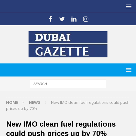
HOME
NEWS
New IMO clean fuel regulations could push
prices up by 70%
New IMO clean fuel regulations
could push prices up by 70%