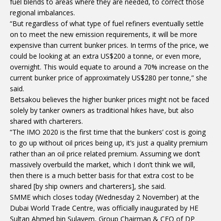
fuel blends to areas where they are needed, to correct those
regional imbalances.
“But regardless of what type of fuel refiners eventually settle
on to meet the new emission requirements, it will be more
expensive than current bunker prices. In terms of the price, we
could be looking at an extra US$200 a tonne, or even more,
overnight. This would equate to around a 70% increase on the
current bunker price of approximately US$280 per tonne,” she
said.
Betsakou believes the higher bunker prices might not be faced
solely by tanker owners as traditional hikes have, but also
shared with charterers.
“The IMO 2020 is the first time that the bunkers’ cost is going
to go up without oil prices being up, it’s just a quality premium
rather than an oil price related premium. Assuming we don’t
massively overbuild the market, which I don’t think we will,
then there is a much better basis for that extra cost to be
shared [by ship owners and charterers], she said.
SMME which closes today (Wednesday 2 November) at the
Dubai World Trade Centre, was officially inaugurated by HE
Sultan Ahmed bin Sulayem, Group Chairman & CEO of DP