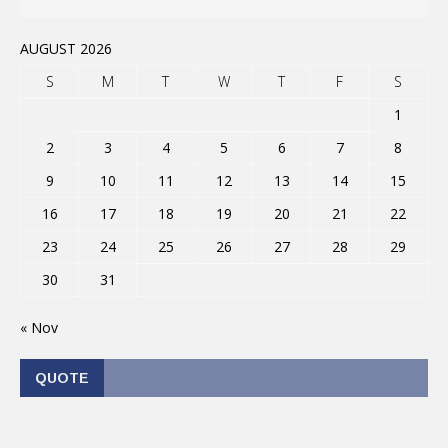
AUGUST 2026
S
M
T
W
T
F
S
1
2
3
4
5
6
7
8
9
10
11
12
13
14
15
16
17
18
19
20
21
22
23
24
25
26
27
28
29
30
31
« Nov
QUOTE