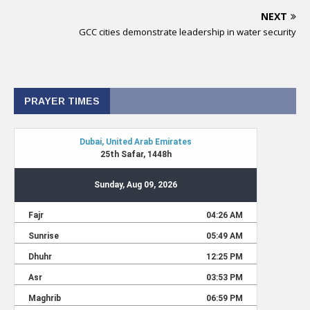
NEXT
GCC cities demonstrate leadership in water security
PRAYER TIMES