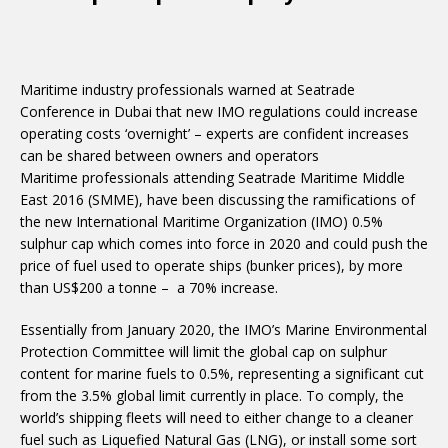
Maritime industry professionals warned at Seatrade
Conference in Dubai that new IMO regulations could increase
operating costs ‘overnight’ – experts are confident increases
can be shared between owners and operators
Maritime professionals attending Seatrade Maritime Middle
East 2016 (SMME), have been discussing the ramifications of
the new International Maritime Organization (IMO) 0.5%
sulphur cap which comes into force in 2020 and could push the
price of fuel used to operate ships (bunker prices), by more
than US$200 a tonne – a 70% increase.
Essentially from January 2020, the IMO’s Marine Environmental
Protection Committee will limit the global cap on sulphur
content for marine fuels to 0.5%, representing a significant cut
from the 3.5% global limit currently in place. To comply, the
world’s shipping fleets will need to either change to a cleaner
fuel such as Liquefied Natural Gas (LNG), or install some sort