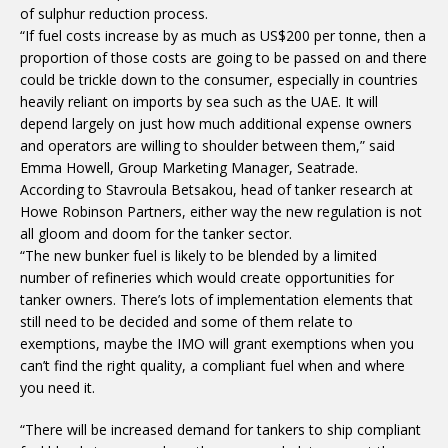
of sulphur reduction process.
“If fuel costs increase by as much as US$200 per tonne, then a
proportion of those costs are going to be passed on and there
could be trickle down to the consumer, especially in countries
heavily reliant on imports by sea such as the UAE. It will
depend largely on just how much additional expense owners
and operators are willing to shoulder between them,” said
Emma Howell, Group Marketing Manager, Seatrade.
According to Stavroula Betsakou, head of tanker research at
Howe Robinson Partners, either way the new regulation is not
all gloom and doom for the tanker sector.
“The new bunker fuel is likely to be blended by a limited
number of refineries which would create opportunities for
tanker owners. There’s lots of implementation elements that
still need to be decided and some of them relate to
exemptions, maybe the IMO will grant exemptions when you
can’t find the right quality, a compliant fuel when and where
you need it.
“There will be increased demand for tankers to ship compliant