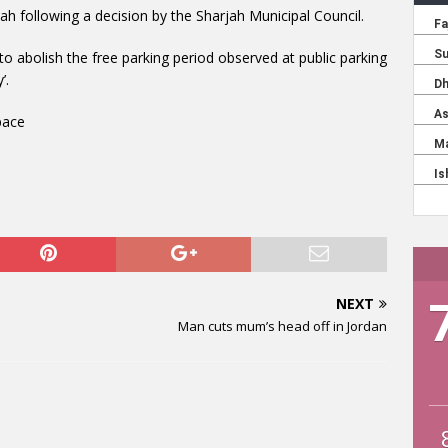
jah following a decision by the Sharjah Municipal Council.
 abolish the free parking period observed at public parking
’.
pace
NEXT
Man cuts mum’s head off in Jordan