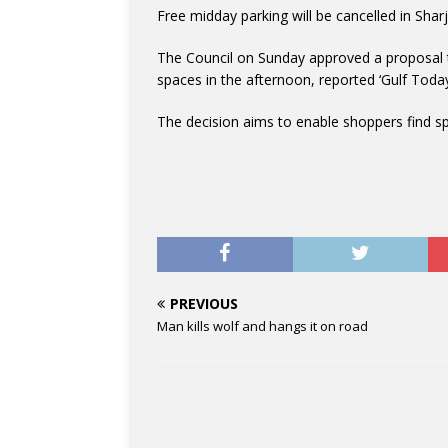
Free midday parking will be cancelled in Shar
The Council on Sunday approved a proposal to
spaces in the afternoon, reported ‘Gulf Today
The decision aims to enable shoppers find s
PREVIOUS
Man kills wolf and hangs it on road