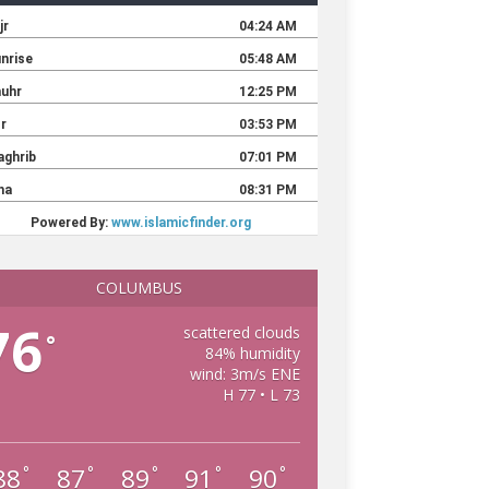
COLUMBUS
76
scattered clouds
°
84% humidity
wind: 3m/s ENE
H 77 • L 73
88
87
89
91
90
°
°
°
°
°