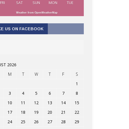
FRI
SAT
SUN
MON
TUE
Weather from OpenWeatherMap
KE US ON FACEBOOK
ST 2026
M
T
W
T
F
S
1
3
4
5
6
7
8
10
11
12
13
14
15
17
18
19
20
21
22
24
25
26
27
28
29