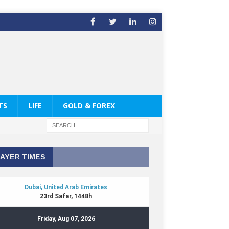
TS
LIFE
GOLD & FOREX
AYER TIMES