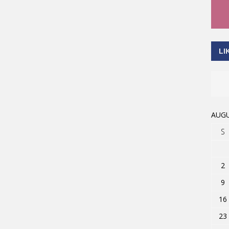
LI
AUGU
S
2
9
16
23