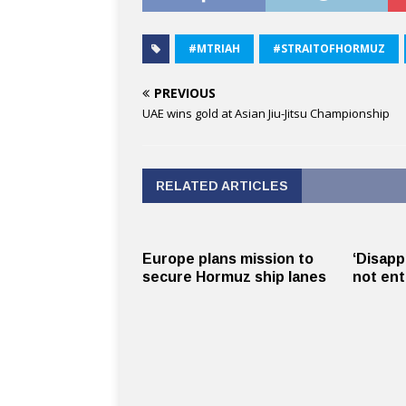
#MTRIAH
#STRAITOFHORMUZ
PREVIOUS
UAE wins gold at Asian Jiu-Jitsu Championship
RELATED ARTICLES
Europe plans mission to
‘Disapp
secure Hormuz ship lanes
not ent