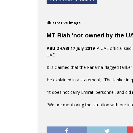
Illustrative image
MT Riah ‘not owned by the U
ABU DHABI 17 July 2019
: A UAE official sai
UAE.
It is claimed that the Panama-flagged tanker
He explained in a statement, “The tanker in 
“It does not carry Emirati personnel, and did n
“We are monitoring the situation with our int