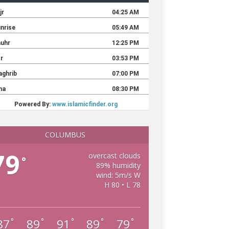
COLUMBUS
79
overcast clouds
°
89% humidity
wind: 5m/s W
H 80 • L 78
87
89
91
89
79
°
°
°
°
°