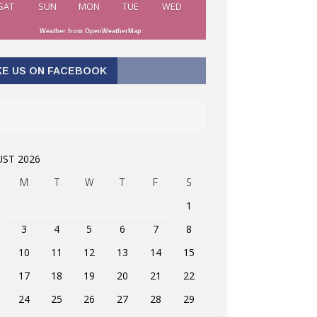
SAT
SUN
MON
TUE
WED
Weather from OpenWeatherMap
KE US ON FACEBOOK
ST 2026
M
T
W
T
F
S
1
3
4
5
6
7
8
10
11
12
13
14
15
17
18
19
20
21
22
24
25
26
27
28
29