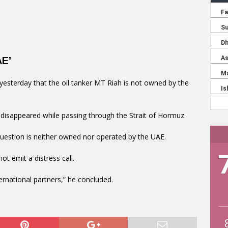
AE’
d yesterday that the oil tanker MT Riah is not owned by the
 disappeared while passing through the Strait of Hormuz.
question is neither owned nor operated by the UAE.
ot emit a distress call.
ernational partners,” he concluded.