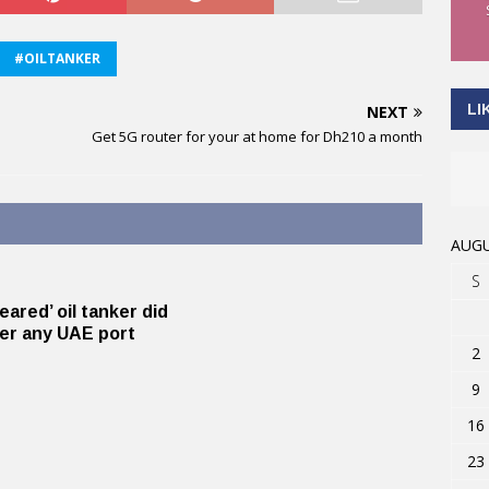
#OILTANKER
LI
NEXT
Get 5G router for your at home for Dh210 a month
AUGU
S
eared’ oil tanker did
er any UAE port
2
9
16
23