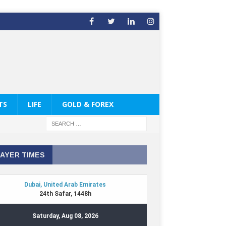
TS
LIFE
GOLD & FOREX
AYER TIMES