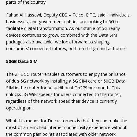
parts of the country.
Fahad Al Hassawi, Deputy CEO – Telco, EITC, said: “Individuals,
businesses, and government entities are looking to 5G to
facilitate digital transformation. As our stable of 5G-ready
devices continues to grow, combined with the Data SIM
packages also available, we look forward to shaping
consumers’ connected futures, both on the go and at home.”
50GB Data SIM
The ZTE 5G router enables customers to enjoy the brilliance
of du’s 5G network by installing a 5G SIM card or 50GB Data
SIM in the router for an additional Dh279 per month. This
unlocks 5G WiFi speeds for users connected to the router,
regardless of the network speed their device is currently
operating on.
What this means for Du customers is that they can make the
most of an enriched Internet connectivity experience without
the common pain points associated with older network