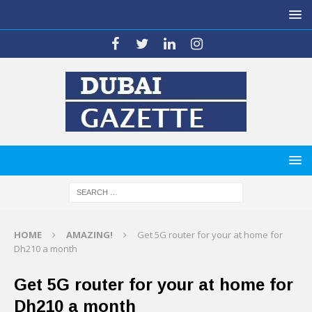
HOME
AMAZING!
Get 5G router for your at home for
Dh210 a month
Get 5G router for your at home for
Dh210 a month