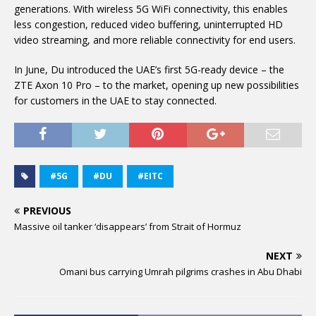
generations. With wireless 5G WiFi connectivity, this enables
less congestion, reduced video buffering, uninterrupted HD
video streaming, and more reliable connectivity for end users.
In June, Du introduced the UAE’s first 5G-ready device – the
ZTE Axon 10 Pro – to the market, opening up new possibilities
for customers in the UAE to stay connected.
#5G
#DU
#EITC
PREVIOUS
Massive oil tanker ‘disappears’ from Strait of Hormuz
NEXT
Omani bus carrying Umrah pilgrims crashes in Abu Dhabi