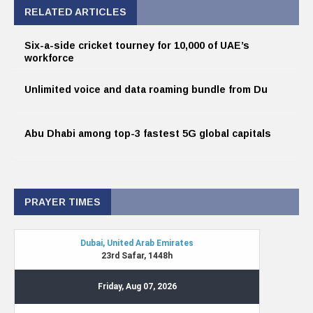
RELATED ARTICLES
Six-a-side cricket tourney for 10,000 of UAE’s
workforce
Unlimited voice and data roaming bundle from Du
Abu Dhabi among top-3 fastest 5G global capitals
PRAYER TIMES