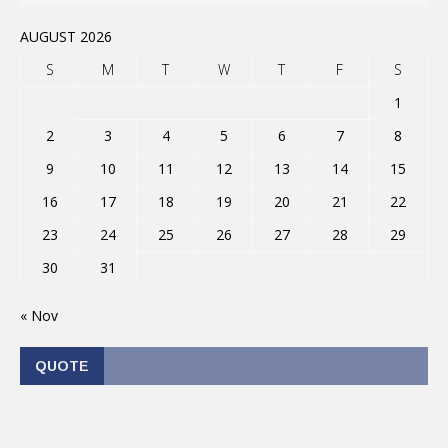
AUGUST 2026
S
M
T
W
T
F
S
1
2
3
4
5
6
7
8
9
10
11
12
13
14
15
16
17
18
19
20
21
22
23
24
25
26
27
28
29
30
31
« Nov
QUOTE