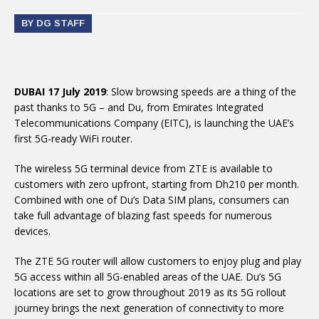
BY DG STAFF
DUBAI 17 July 2019
: Slow browsing speeds are a thing of the
past thanks to 5G – and Du, from Emirates Integrated
Telecommunications Company (EITC), is launching the UAE’s
first 5G-ready WiFi router.
The wireless 5G terminal device from ZTE is available to
customers with zero upfront, starting from Dh210 per month.
Combined with one of Du’s Data SIM plans, consumers can
take full advantage of blazing fast speeds for numerous
devices.
The ZTE 5G router will allow customers to enjoy plug and play
5G access within all 5G-enabled areas of the UAE. Du’s 5G
locations are set to grow throughout 2019 as its 5G rollout
journey brings the next generation of connectivity to more