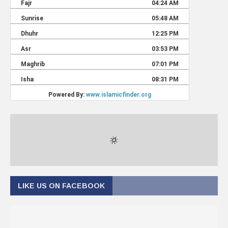
LIKE US ON FACEBOOK