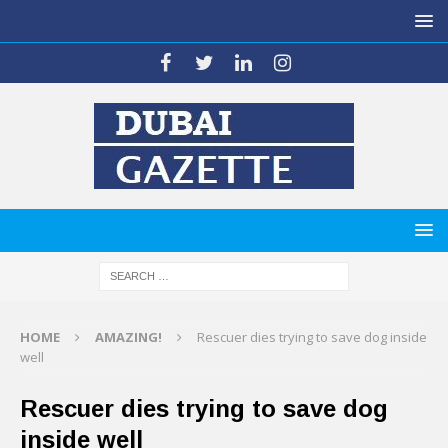
HOME
AMAZING!
Rescuer dies trying to save dog inside
well
Rescuer dies trying to save dog
inside well