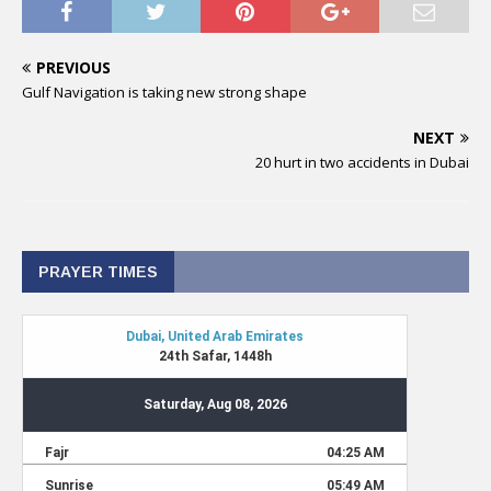
PREVIOUS
Gulf Navigation is taking new strong shape
NEXT
20 hurt in two accidents in Dubai
PRAYER TIMES