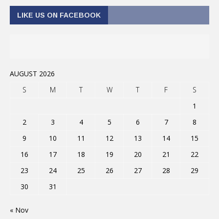
LIKE US ON FACEBOOK
AUGUST 2026
S
M
T
W
T
F
S
1
2
3
4
5
6
7
8
9
10
11
12
13
14
15
16
17
18
19
20
21
22
23
24
25
26
27
28
29
30
31
« Nov