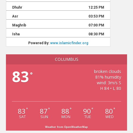
COLUMBUS
83
broken clouds
°
81% humidity
wind: 3m/s S
H 84 • L 80
83
87
88
90
80
°
°
°
°
°
SAT
SUN
MON
TUE
WED
Weather from OpenWeatherMap