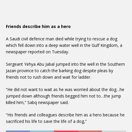
Friends describe him as a hero
A Saudi civil defence man died while trying to rescue a dog
which fell down into a deep water well in the Gulf Kingdom, a
newspaper reported on Tuesday.
Sergeant Yehya Abu Jabal jumped into the well in the Southern
Jazan province to catch the barking dog despite pleas by
friends not to rush down and wait for ladder.
“He did not want to wait as he was worried about the dog…he
jumped down although friends begged him not to…the jump
killed him,” Sabq newspaper said.
“His friends and colleagues describe him as a hero because he
sacrificed his life to save the life of a dog,”