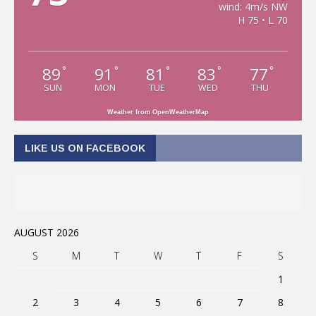
wind: 4m/s NW
H 75 • L 70
89
91
81
83
77
°
°
°
°
°
SUN
MON
TUE
WED
THU
Weather from OpenWeatherMap
LIKE US ON FACEBOOK
AUGUST 2026
S
M
T
W
T
F
S
1
2
3
4
5
6
7
8