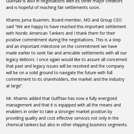
GulfNav is also in negotiations with its other major creditors
and is hopeful of reaching fair settlements soon.
Khamis Juma Buamim, Board member, MD and Group CEO
said “We are happy to have reached this important settlement
with Nordic American Tankers and I thank them for their
positive commitment during the negotiations. This is a step
and an important milestone on the commitment we have
made earlier to seek fair and amicable settlements with all our
legacy debtors. I once again would like to assure all concerned
that past and legacy issues will be resolved and the company
will be on a solid ground to navigate the future with full
commitment to its shareholders, the market and the industry
at large”.
Mr. Khamis added that GulfNav has now a fully energized
management and that it is equipped with all the means and
enablers in order to take a stronger market position by
providing quality and cost effective services not only in the
chemical tankers but also in other shipping business segments.