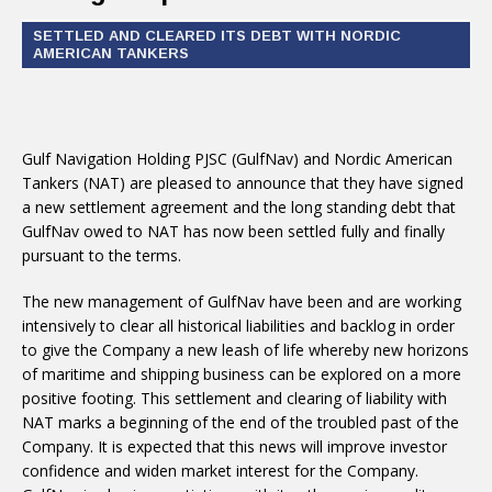
SETTLED AND CLEARED ITS DEBT WITH NORDIC
AMERICAN TANKERS
Gulf Navigation Holding PJSC (GulfNav) and Nordic American
Tankers (NAT) are pleased to announce that they have signed
a new settlement agreement and the long standing debt that
GulfNav owed to NAT has now been settled fully and finally
pursuant to the terms.
The new management of GulfNav have been and are working
intensively to clear all historical liabilities and backlog in order
to give the Company a new leash of life whereby new horizons
of maritime and shipping business can be explored on a more
positive footing. This settlement and clearing of liability with
NAT marks a beginning of the end of the troubled past of the
Company. It is expected that this news will improve investor
confidence and widen market interest for the Company.