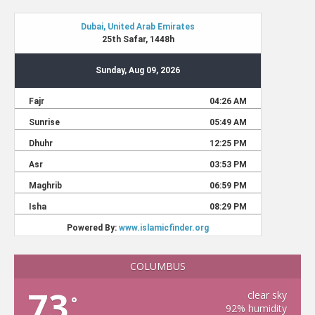
COLUMBUS
73
clear sky
°
92% humidity