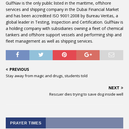
GulfNav is the only public listed in the maritime, offshore
services and shipping company in the Dubai Financial Market
and has been accredited ISO 9001:2008 by Bureau Veritas, a
global leader in Testing, Inspection and Certification. GulfNav is
a holding company with subsidiaries owning a fleet of chemical
tankers and offshore support vessels and performing ship and
fleet management as well as shipping services.
PREVIOUS
Stay away from magic and drugs, students told
NEXT
Rescuer dies trying to save dog inside well
PRAYER TIMES