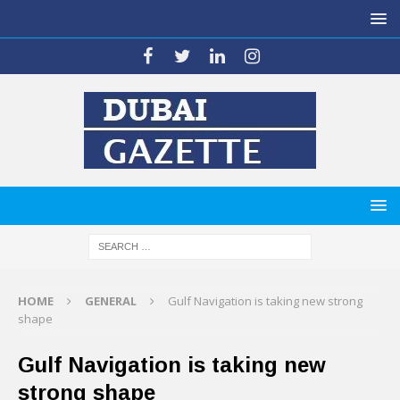
HOME
GENERAL
Gulf Navigation is taking new strong
shape
Gulf Navigation is taking new
strong shape