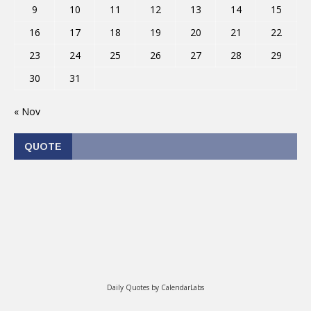
9
10
11
12
13
14
15
16
17
18
19
20
21
22
23
24
25
26
27
28
29
30
31
« Nov
QUOTE
Daily Quotes by
CalendarLabs