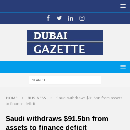
HOME
BUSINESS
Saudi withdraws $91.5bn from assets
to finance deficit
Saudi withdraws $91.5bn from
assets to finance deficit