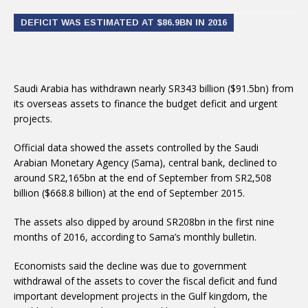
DEFICIT WAS ESTIMATED AT $86.9BN IN 2016
Saudi Arabia has withdrawn nearly SR343 billion ($91.5bn) from
its overseas assets to finance the budget deficit and urgent
projects.
Official data showed the assets controlled by the Saudi
Arabian Monetary Agency (Sama), central bank, declined to
around SR2,165bn at the end of September from SR2,508
billion ($668.8 billion) at the end of September 2015.
The assets also dipped by around SR208bn in the first nine
months of 2016, according to Sama’s monthly bulletin.
Economists said the decline was due to government
withdrawal of the assets to cover the fiscal deficit and fund
important development projects in the Gulf kingdom, the