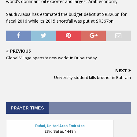
world’s dominant oil exporter and largest Arab economy.
Saudi Arabia has estimated the budget deficit at SR326bn for
fiscal 2016 while its 2015 shortfall was put at SR367bn.
PREVIOUS
Global Village opens ‘a new world’ in Dubai today
NEXT
University student kills brother in Bahrain
PRAYER TIMES