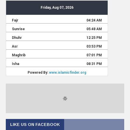
LIKE US ON FACEBOOK