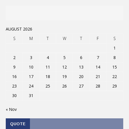
AUGUST 2026
S
M
T
W
T
F
S
1
2
3
4
5
6
7
8
9
10
11
12
13
14
15
16
17
18
19
20
21
22
23
24
25
26
27
28
29
30
31
« Nov
QUOTE