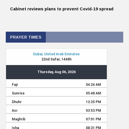
Cabinet reviews plans to prevent Covid-19 spread
PRAYER TIMES