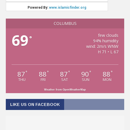
COLUMBUS
69
few clouds
°
94% humidity
wind: 2m/s WNW
H 71 • L 67
87
88
87
90
88
°
°
°
°
°
THU
FRI
SAT
SUN
MON
Weather from OpenWeatherMap
LIKE US ON FACEBOOK