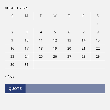
AUGUST 2026
S
M
T
W
T
F
S
1
2
3
4
5
6
7
8
9
10
11
12
13
14
15
16
17
18
19
20
21
22
23
24
25
26
27
28
29
30
31
« Nov
QUOTE