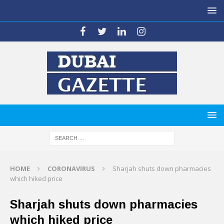
HOME
CORONAVIRUS
Sharjah shuts down pharmacies
which hiked price
Sharjah shuts down pharmacies
which hiked price