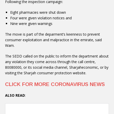
Following the inspection campaign:
Eight pharmacies were shut down
Four were given violation notices and
Nine were given warnings
The move is part of the deparment’s keenness to prevent
consumer exploitation and malpractice in the emirate, said
Wam.
The SEDD called on the public to inform the department about
any violation they come across through the call centre,
80080000, or its social media channel, Sharjaheconomic, or by
visiting the Sharjah consumer protection website.
CLICK FOR MORE CORONAVIRUS NEWS
ALSO READ
: