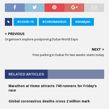
#COVID-19
#CORONAVIRUS
#SHARJAH
PREVIOUS
Organisers explore postponing Dubai World Expo
NEXT
Free parking in Dubai for two weeks starts today
RELATED ARTICLES
Marathon at Home attracts 749 runners for Friday’s
race
Global coronavirus deaths cross 2 million mark