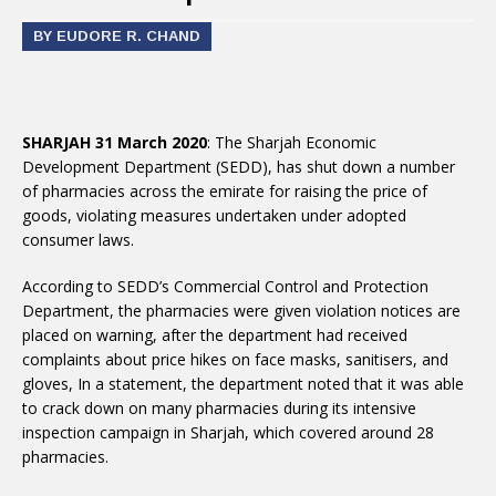
BY EUDORE R. CHAND
SHARJAH 31 March 2020
: The Sharjah Economic
Development Department (SEDD), has shut down a number
of pharmacies across the emirate for raising the price of
goods, violating measures undertaken under adopted
consumer laws.
According to SEDD’s Commercial Control and Protection
Department, the pharmacies were given violation notices are
placed on warning, after the department had received
complaints about price hikes on face masks, sanitisers, and
gloves, In a statement, the department noted that it was able
to crack down on many pharmacies during its intensive
inspection campaign in Sharjah, which covered around 28
pharmacies.