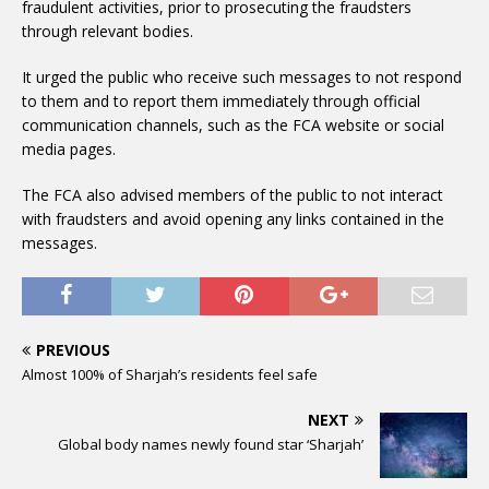
fraudulent activities, prior to prosecuting the fraudsters
through relevant bodies.
It urged the public who receive such messages to not respond
to them and to report them immediately through official
communication channels, such as the FCA website or social
media pages.
The FCA also advised members of the public to not interact
with fraudsters and avoid opening any links contained in the
messages.
PREVIOUS
Almost 100% of Sharjah’s residents feel safe
NEXT
Global body names newly found star ‘Sharjah’