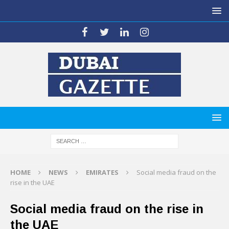
HOME
NEWS
EMIRATES
Social media fraud on the
rise in the UAE
Social media fraud on the rise in
the UAE