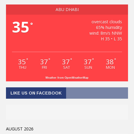
ABU DHABI
35
overcast clouds
°
65% humidity
wind: 8m/s NNW
H 35 • L 35
35
37
37
37
38
°
°
°
°
°
THU
FRI
SAT
SUN
MON
Weather from OpenWeatherMap
LIKE US ON FACEBOOK
AUGUST 2026