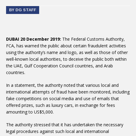
BY DG STAFF
DUBAI 20 December 2019:
The Federal Customs Authority,
FCA, has warned the public about certain fraudulent activities
using the authority’s name and logo, as well as those of other
well-known local authorities, to deceive the public both within
the UAE, Gulf Cooperation Council countries, and Arab
countries.
In a statement, the authority noted that various local and
international attempts of fraud have been monitored, including
fake competitions on social media and use of emails that
offered prizes, such as luxury cars, in exchange for fees
amounting to US$5,000.
The authority stressed that it has undertaken the necessary
legal procedures against such local and international