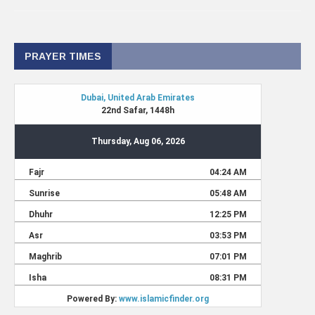
PRAYER TIMES