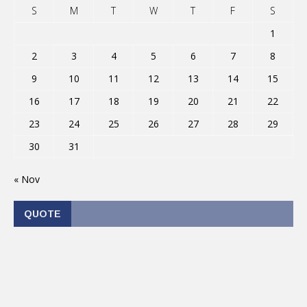
S
M
T
W
T
F
S
1
2
3
4
5
6
7
8
9
10
11
12
13
14
15
16
17
18
19
20
21
22
23
24
25
26
27
28
29
30
31
« Nov
QUOTE