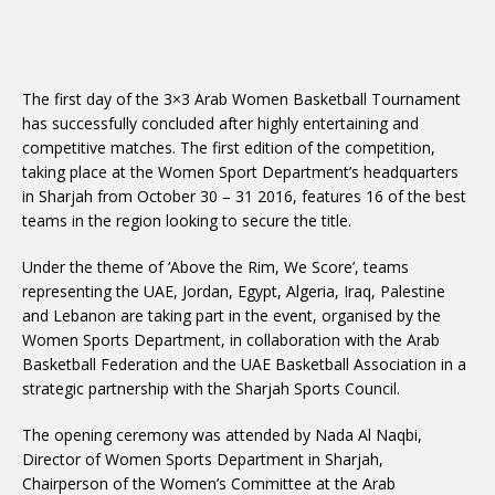
The first day of the 3×3 Arab Women Basketball Tournament
has successfully concluded after highly entertaining and
competitive matches. The first edition of the competition,
taking place at the Women Sport Department’s headquarters
in Sharjah from October 30 – 31 2016, features 16 of the best
teams in the region looking to secure the title.
Under the theme of ‘Above the Rim, We Score’, teams
representing the UAE, Jordan, Egypt, Algeria, Iraq, Palestine
and Lebanon are taking part in the event, organised by the
Women Sports Department, in collaboration with the Arab
Basketball Federation and the UAE Basketball Association in a
strategic partnership with the Sharjah Sports Council.
The opening ceremony was attended by Nada Al Naqbi,
Director of Women Sports Department in Sharjah,
Chairperson of the Women’s Committee at the Arab