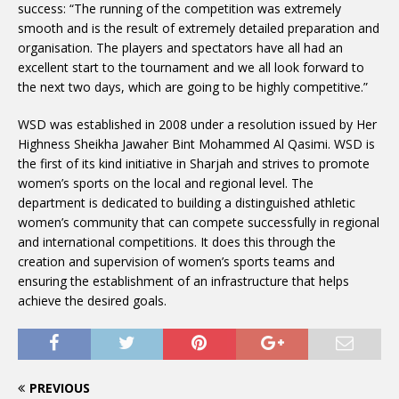
success: “The running of the competition was extremely
smooth and is the result of extremely detailed preparation and
organisation. The players and spectators have all had an
excellent start to the tournament and we all look forward to
the next two days, which are going to be highly competitive.”
WSD was established in 2008 under a resolution issued by Her
Highness Sheikha Jawaher Bint Mohammed Al Qasimi. WSD is
the first of its kind initiative in Sharjah and strives to promote
women’s sports on the local and regional level. The
department is dedicated to building a distinguished athletic
women’s community that can compete successfully in regional
and international competitions. It does this through the
creation and supervision of women’s sports teams and
ensuring the establishment of an infrastructure that helps
achieve the desired goals.
PREVIOUS