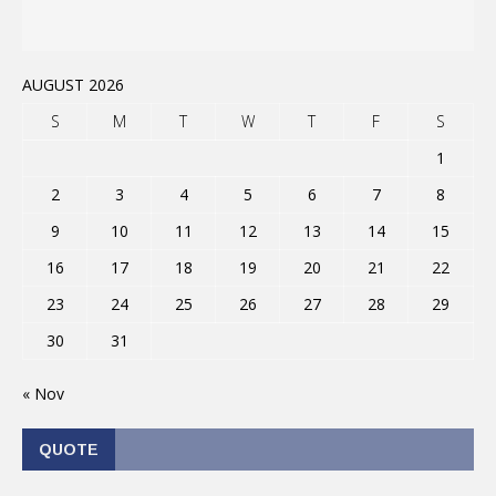
AUGUST 2026
S
M
T
W
T
F
S
1
2
3
4
5
6
7
8
9
10
11
12
13
14
15
16
17
18
19
20
21
22
23
24
25
26
27
28
29
30
31
« Nov
QUOTE