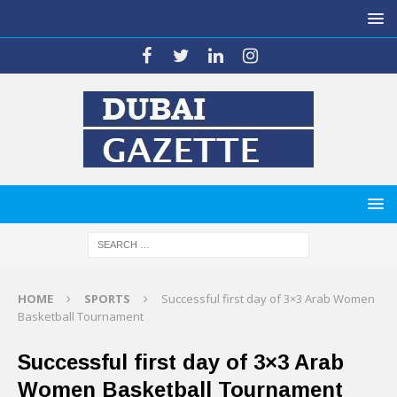
HOME
SPORTS
Successful first day of 3×3 Arab Women
Basketball Tournament
Successful first day of 3×3 Arab
Women Basketball Tournament