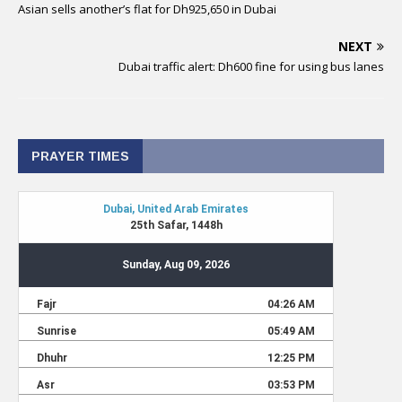
Asian sells another’s flat for Dh925,650 in Dubai
NEXT
Dubai traffic alert: Dh600 fine for using bus lanes
PRAYER TIMES