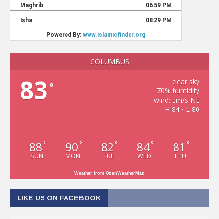
COLUMBUS
83
clear sky
°
70% humidity
wind: 3m/s NE
H 84 • L 80
88
90
82
84
81
°
°
°
°
°
SUN
MON
TUE
WED
THU
Weather from OpenWeatherMap
LIKE US ON FACEBOOK