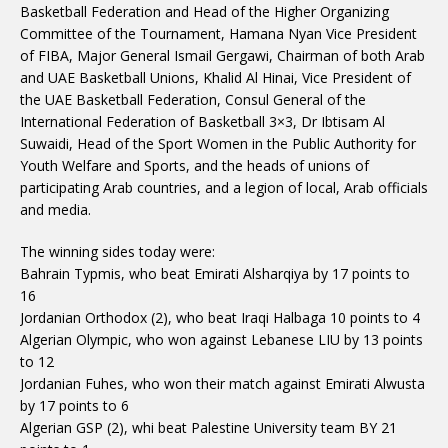
Basketball Federation and Head of the Higher Organizing
Committee of the Tournament, Hamana Nyan Vice President
of FIBA, Major General Ismail Gergawi, Chairman of both Arab
and UAE Basketball Unions, Khalid Al Hinai, Vice President of
the UAE Basketball Federation, Consul General of the
International Federation of Basketball 3×3, Dr Ibtisam Al
Suwaidi, Head of the Sport Women in the Public Authority for
Youth Welfare and Sports, and the heads of unions of
participating Arab countries, and a legion of local, Arab officials
and media.
The winning sides today were:
Bahrain Typmis, who beat Emirati Alsharqiya by 17 points to
16
Jordanian Orthodox (2), who beat Iraqi Halbaga 10 points to 4
Algerian Olympic, who won against Lebanese LIU by 13 points
to 12
Jordanian Fuhes, who won their match against Emirati Alwusta
by 17 points to 6
Algerian GSP (2), whi beat Palestine University team BY 21