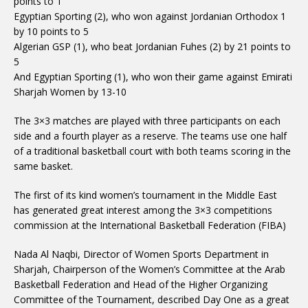
points to 1
Egyptian Sporting (2), who won against Jordanian Orthodox 1
by 10 points to 5
Algerian GSP (1), who beat Jordanian Fuhes (2) by 21 points to
5
And Egyptian Sporting (1), who won their game against Emirati
Sharjah Women by 13-10
The 3×3 matches are played with three participants on each
side and a fourth player as a reserve. The teams use one half
of a traditional basketball court with both teams scoring in the
same basket.
The first of its kind women’s tournament in the Middle East
has generated great interest among the 3×3 competitions
commission at the International Basketball Federation (FIBA)
Nada Al Naqbi, Director of Women Sports Department in
Sharjah, Chairperson of the Women’s Committee at the Arab
Basketball Federation and Head of the Higher Organizing
Committee of the Tournament, described Day One as a great