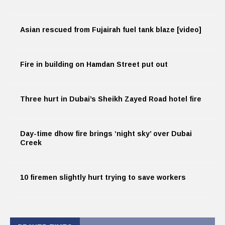
Asian rescued from Fujairah fuel tank blaze [video]
Fire in building on Hamdan Street put out
Three hurt in Dubai’s Sheikh Zayed Road hotel fire
Day-time dhow fire brings ‘night sky’ over Dubai
Creek
10 firemen slightly hurt trying to save workers