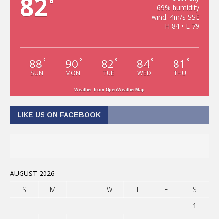
82
°
69% humidity
wind: 4m/s SSE
H 84 • L 79
88
90
82
84
81
°
°
°
°
°
SUN
MON
TUE
WED
THU
Weather from OpenWeatherMap
LIKE US ON FACEBOOK
AUGUST 2026
S
M
T
W
T
F
S
1