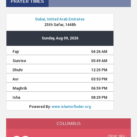
PRAYER TIMES
COLUMBUS
clear sky