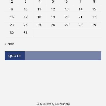
2
3
4
5
6
7
8
9
10
11
12
13
14
15
16
17
18
19
20
21
22
23
24
25
26
27
28
29
30
31
« Nov
QUOTE
Daily Quotes by
CalendarLabs