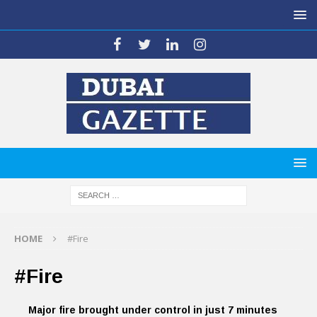
HOME
#Fire
#Fire
Major fire brought under control in just 7 minutes