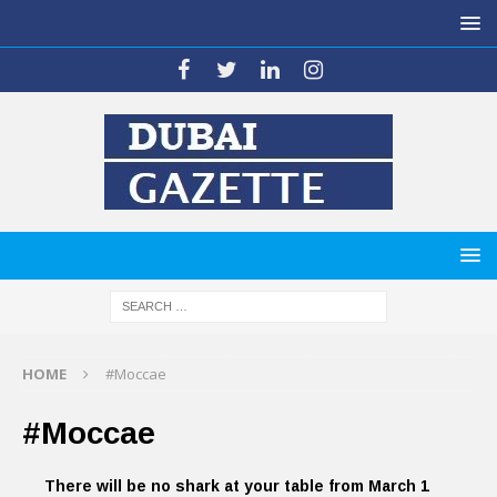
HOME
#Moccae
#Moccae
There will be no shark at your table from March 1