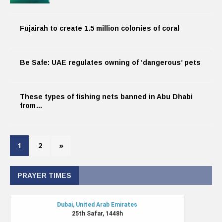
Fujairah to create 1.5 million colonies of coral
Be Safe: UAE regulates owning of ‘dangerous’ pets
These types of fishing nets banned in Abu Dhabi
from…
1
2
»
PRAYER TIMES