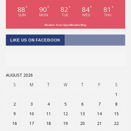
88
90
82
84
81
°
°
°
°
°
SUN
MON
TUE
WED
THU
Weather from OpenWeatherMap
LIKE US ON FACEBOOK
AUGUST 2026
S
M
T
W
T
F
S
1
2
3
4
5
6
7
8
9
10
11
12
13
14
15
16
17
18
19
20
21
22