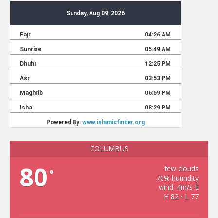
COLUMBUS
80
few clouds
°
70% humidity
wind: 4m/s E
H 82 • L 77