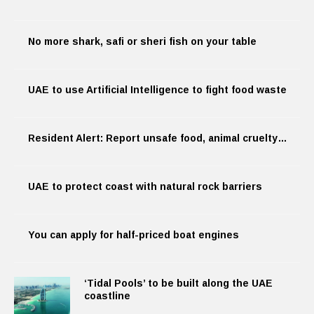
No more shark, safi or sheri fish on your table
UAE to use Artificial Intelligence to fight food waste
Resident Alert: Report unsafe food, animal cruelty…
UAE to protect coast with natural rock barriers
You can apply for half-priced boat engines
‘Tidal Pools’ to be built along the UAE
coastline