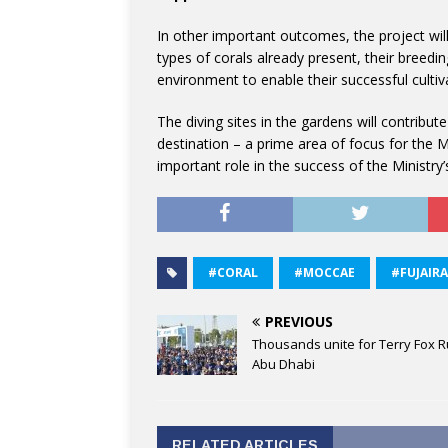
In other important outcomes, the project will
types of corals already present, their breedin
environment to enable their successful cultiv
The diving sites in the gardens will contribu
destination – a prime area of focus for the Min
important role in the success of the Ministry’
#CORAL
#MOCCAE
#FUJAIR
PREVIOUS
Thousands unite for Terry Fox R
Abu Dhabi
RELATED ARTICLES