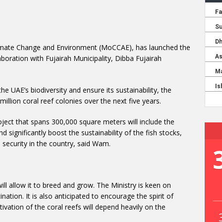
limate Change and Environment (MoCCAE), has launched the
aboration with Fujairah Municipality, Dibba Fujairah
 the UAE’s biodiversity and ensure its sustainability, the
 million coral reef colonies over the next five years.
ject that spans 300,000 square meters will include the
nd significantly boost the sustainability of the fish stocks,
 security in the country, said Wam.
will allow it to breed and grow. The Ministry is keen on
ation. It is also anticipated to encourage the spirit of
vation of the coral reefs will depend heavily on the