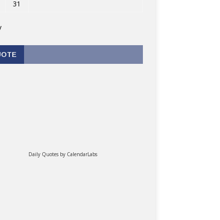
31
v
UOTE
Daily Quotes by
CalendarLabs