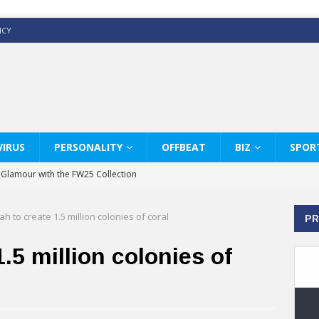
ICY
IRUS
PERSONALITY
OFFBEAT
BIZ
SPOR
y Glamour with the FW25 Collection
s Modern Luxury: KARL LAGERFELD
ah to create 1.5 million colonies of coral
PR
ss White Shirts Edit
haps & Co way
1.5 million colonies of
: Therapy Services at Chaps & Co
GHI CELEBRATE THE ART OF COFFEE