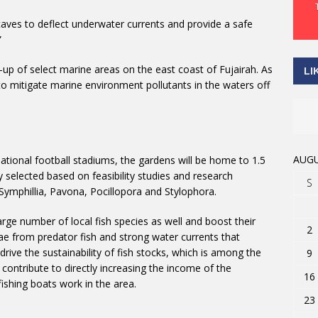
ial caves to deflect underwater currents and provide a safe
”
n-up of select marine areas on the east coast of Fujairah. As
LI
to mitigate marine environment pollutants in the waters off
AUGU
ational football stadiums, the gardens will be home to 1.5
y selected based on feasibility studies and research
S
ymphillia, Pavona, Pocillopora and Stylophora.
arge number of local fish species as well and boost their
2
vae from predator fish and strong water currents that
to drive the sustainability of fish stocks, which is among the
9
 contribute to directly increasing the income of the
16
ishing boats work in the area.
23