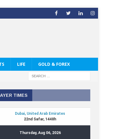
TS
LIFE
GOLD & FOREX
AYER TIMES