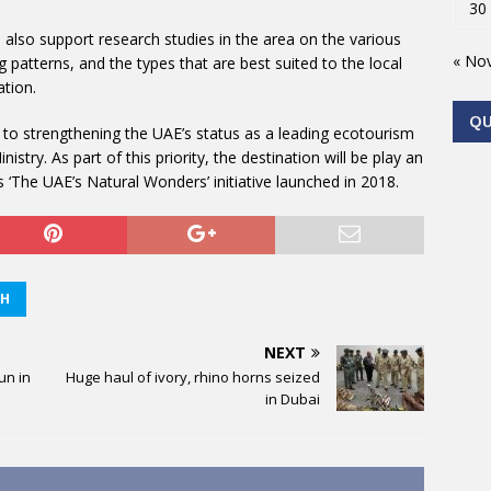
30
 also support research studies in the area on the various
« No
g patterns, and the types that are best suited to the local
ation.
Q
te to strengthening the UAE’s status as a leading ecotourism
istry. As part of this priority, the destination will be play an
s ‘The UAE’s Natural Wonders’ initiative launched in 2018.
AH
NEXT
un in
Huge haul of ivory, rhino horns seized
in Dubai