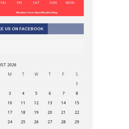
THU
FRI
SAT
SUN
MON
Weather from OpenWeatherMap
KE US ON FACEBOOK
ST 2026
M
T
W
T
F
S
1
3
4
5
6
7
8
10
11
12
13
14
15
17
18
19
20
21
22
24
25
26
27
28
29