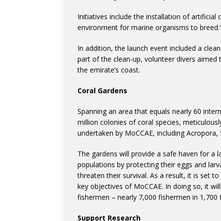
Initiatives include the installation of artific
environment for marine organisms to breed.
In addition, the launch event included a clea
part of the clean-up, volunteer divers aimed 
the emirate’s coast.
Coral Gardens
Spanning an area that equals nearly 60 intern
million colonies of coral species, meticulousl
undertaken by MoCCAE, including Acropora, S
The gardens will provide a safe haven for a l
populations by protecting their eggs and lar
threaten their survival. As a result, it is set 
key objectives of MoCCAE. In doing so, it will
fishermen – nearly 7,000 fishermen in 1,700 f
Support Research