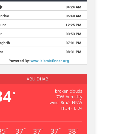
ABU DHABI
34
broken clouds
°
70% humidity
wind: 8m/s NNW
H 34 • L 34
35
37
37
37
38
°
°
°
°
°