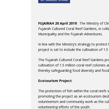
FUJAIRAH 20 April 2019
: The Ministry of C
Fujairah Cultured Coral Reef Gardens, in coll
Municipality and the Fujairah Adventures.
In line with the Ministry’s strategy to protect
project is set to include the cultivation of 1.5
The Fujairah Cultured Coral Reef Gardens pro
cultivation of 1.5 million coral reef colonies a
thereby safeguarding food diversity and food
Ecotourism Project
The protection of fish within the coral reefs 
promoting the project as an ecotourism destin
volunteerism and community work as the culti
volunteering efforts of the youth.