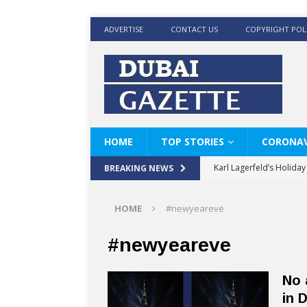
ADVERTISE
CONTACT US
COPYRIGHT POL
HOME
TOP STORIES
CORONAV
Karl Lagerfeld’s Holida
BREAKING NEWS
Where Men’s Style Meet
HOME
#newyeareve
KARL LAGERFELD’s Timele
World Beard Day the C
#newyeareve
Beyond the barber chair
No 
BRAD PITT AND DE’LON
in 