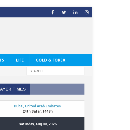
TS
LIFE
GOLD & FOREX
AYER TIMES