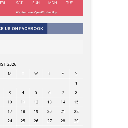
FRI
SAT
SUN
MON
TUE
Weather from OpenWeatherMap
KE US ON FACEBOOK
ST 2026
M
T
W
T
F
S
1
3
4
5
6
7
8
10
11
12
13
14
15
17
18
19
20
21
22
24
25
26
27
28
29