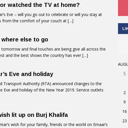
 or watched the TV at home?
Eve – will you go out to celebrate or will you stay at
ks from the comfort of your couch at
[…]
LI
 where else to go
omorrow and final touches are being give all across the
est and the best shows the country has ever
[…]
AUGU
S
r’s Eve and holiday
 Transport Authority (RTA) announced changes to the
the Eve and holiday of the New Year 2019. Service outlets
2
9
16
sh lit up on Burj Khalifa
23
’s wish for your family, friends or the world on Emaar’s