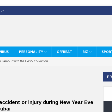
ICY
IRUS
PERSONALITY
OFFBEAT
BIZ
SPOR
y Glamour with the FW25 Collection
s Modern Luxury: KARL LAGERFELD
PR
ss White Shirts Edit
haps & Co way
: Therapy Services at Chaps & Co
accident or injury during New Year Eve
GHI CELEBRATE THE ART OF COFFEE
Dubai