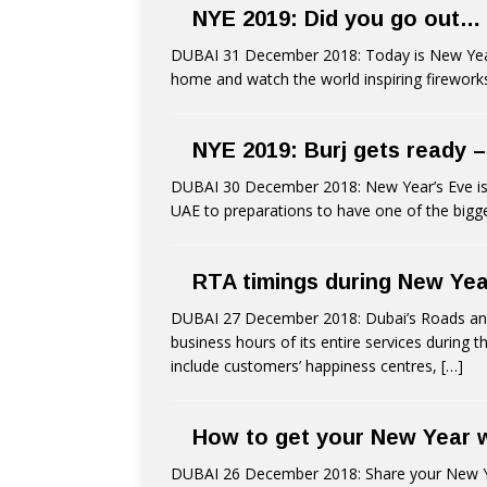
NYE 2019: Did you go out…
DUBAI 31 December 2018: Today is New Year’s 
home and watch the world inspiring firewor
NYE 2019: Burj gets ready –
DUBAI 30 December 2018: New Year’s Eve is t
UAE to preparations to have one of the bigg
RTA timings during New Yea
DUBAI 27 December 2018: Dubai’s Roads and
business hours of its entire services during 
include customers’ happiness centres,
[…]
How to get your New Year wi
DUBAI 26 December 2018: Share your New Year