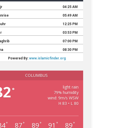
COLUMBUS
82
light rain
°
79% humidity
wind: 9m/s WSW
H 83 • L 80
84
87
89
91
89
°
°
°
°
°