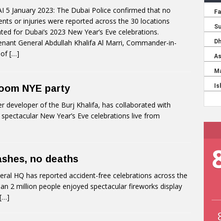
 5 January 2023: The Dubai Police confirmed that no
ents or injuries were reported across the 30 locations
ated for Dubai’s 2023 New Year’s Eve celebrations.
enant General Abdullah Khalifa Al Marri, Commander-in-
 of
[…]
 Zoom NYE party
developer of the Burj Khalifa, has collaborated with
spectacular New Year’s Eve celebrations live from
ashes, no deaths
ral HQ has reported accident-free celebrations across the
n 2 million people enjoyed spectacular fireworks display
[…]