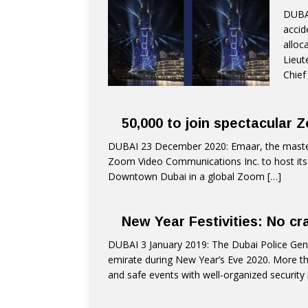
DUBAI
accid
alloc
Lieut
Chief
50,000 to join spectacular
DUBAI 23 December 2020: Emaar, the master 
Zoom Video Communications Inc. to host its 
Downtown Dubai in a global Zoom
[…]
New Year Festivities: No cr
DUBAI 3 January 2019: The Dubai Police Gene
emirate during New Year’s Eve 2020. More tha
and safe events with well-organized security