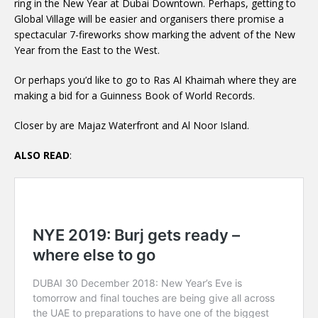
ring in the New Year at Dubai Downtown. Perhaps, getting to
Global Village will be easier and organisers there promise a
spectacular 7-fireworks show marking the advent of the New
Year from the East to the West.
Or perhaps you’d like to go to Ras Al Khaimah where they are
making a bid for a Guinness Book of World Records.
Closer by are Majaz Waterfront and Al Noor Island.
ALSO READ
: