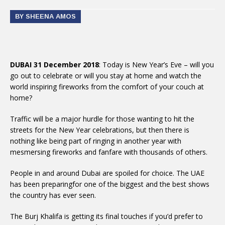
BY SHEENA AMOS
DUBAI 31 December 2018
: Today is New Year’s Eve – will you
go out to celebrate or will you stay at home and watch the
world inspiring fireworks from the comfort of your couch at
home?
Traffic will be a major hurdle for those wanting to hit the
streets for the New Year celebrations, but then there is
nothing like being part of ringing in another year with
mesmersing fireworks and fanfare with thousands of others.
People in and around Dubai are spoiled for choice. The UAE
has been preparingfor one of the biggest and the best shows
the country has ever seen.
The Burj Khalifa is getting its final touches if you’d prefer to