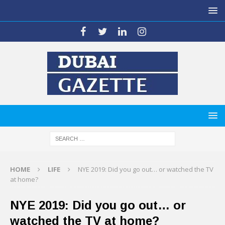
HOME
LIFE
NYE 2019: Did you go out… or watched the TV
at home?
NYE 2019: Did you go out… or
watched the TV at home?