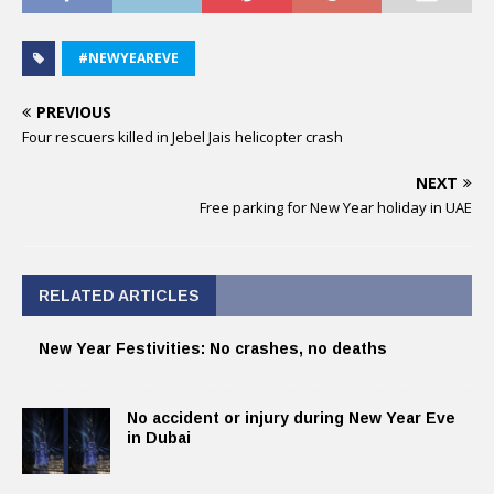
#NEWYEAREVE
PREVIOUS
Four rescuers killed in Jebel Jais helicopter crash
NEXT
Free parking for New Year holiday in UAE
RELATED ARTICLES
New Year Festivities: No crashes, no deaths
No accident or injury during New Year Eve
in Dubai