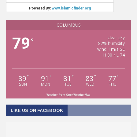
COLUMBUS
79
clear sky
°
82% humidity
wind: 1m/s SE
H 80 • L 74
89
91
81
83
77
°
°
°
°
°
SUN
MON
TUE
WED
THU
Weather from OpenWeatherMap
LIKE US ON FACEBOOK