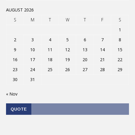
AUGUST 2026
S
M
T
W
T
F
S
1
2
3
4
5
6
7
8
9
10
11
12
13
14
15
16
17
18
19
20
21
22
23
24
25
26
27
28
29
30
31
« Nov
QUOTE