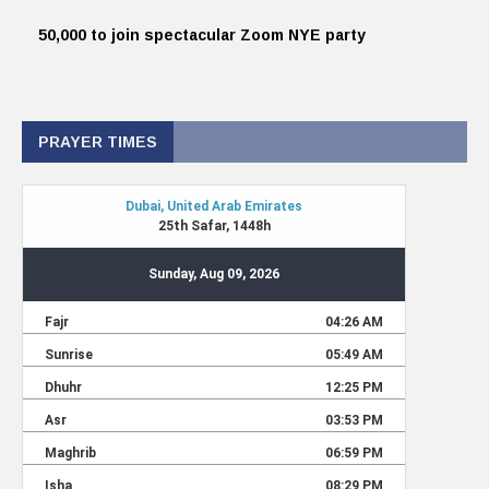
50,000 to join spectacular Zoom NYE party
PRAYER TIMES