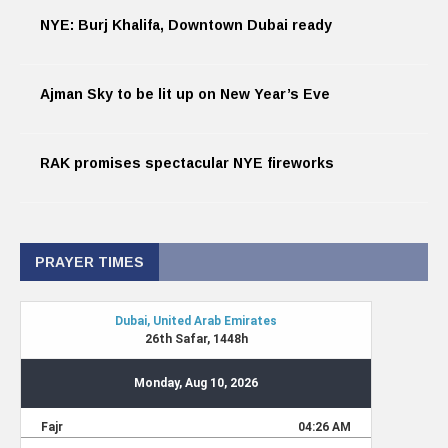
NYE: Burj Khalifa, Downtown Dubai ready
Ajman Sky to be lit up on New Year’s Eve
RAK promises spectacular NYE fireworks
PRAYER TIMES