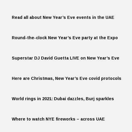
Read all about New Year’s Eve events in the UAE
Round-the-clock New Year’s Eve party at the Expo
Superstar DJ David Guetta LIVE on New Year’s Eve
Here are Christmas, New Year’s Eve covid protocols
World rings in 2021: Dubai dazzles, Burj sparkles
Where to watch NYE fireworks – across UAE