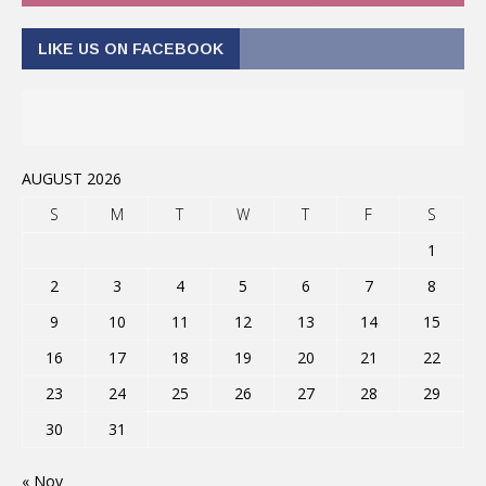
LIKE US ON FACEBOOK
AUGUST 2026
S
M
T
W
T
F
S
1
2
3
4
5
6
7
8
9
10
11
12
13
14
15
16
17
18
19
20
21
22
23
24
25
26
27
28
29
30
31
« Nov