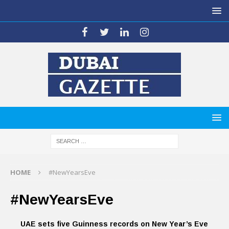
HOME
#NewYearsEve
#NewYearsEve
UAE sets five Guinness records on New Year’s Eve