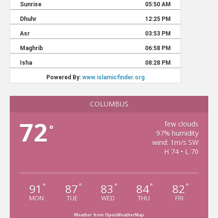
COLUMBUS
72
few clouds
°
97% humidity
wind: 1m/s SW
H 74 • L 70
91
87
83
84
82
°
°
°
°
°
MON
TUE
WED
THU
FRI
Weather from OpenWeatherMap