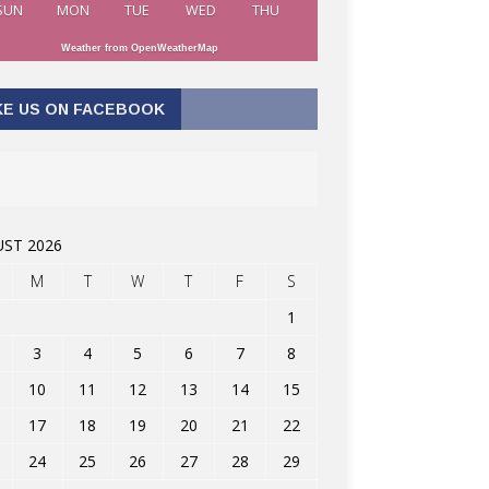
SUN
MON
TUE
WED
THU
Weather from OpenWeatherMap
KE US ON FACEBOOK
ST 2026
M
T
W
T
F
S
1
3
4
5
6
7
8
10
11
12
13
14
15
17
18
19
20
21
22
24
25
26
27
28
29