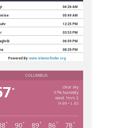
COLUMBUS
67
clear sky
°
97% humidity
wind: 1m/s E
H 69 • L 65
88
90
89
86
78
°
°
°
°
°