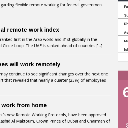
s regarding flexible remote working for federal government
bal remote work index
ked first in the Arab world and 31st globally in the
 Circle Loop. The UAE is ranked ahead of countries
[…]
es will work remotely
ay continue to see significant changes over the next one
t that revealed that nearly a quarter (23%) of employees
n work from home
’s new Remote Working Protocols, have been approved
ashid Al Maktoum, Crown Prince of Dubai and Chairman of