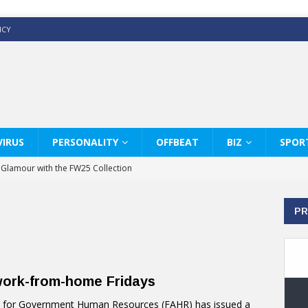
ICY
IRUS
PERSONALITY
OFFBEAT
BIZ
SPOR
y Glamour with the FW25 Collection
s Modern Luxury: KARL LAGERFELD
PR
ss White Shirts Edit
haps & Co way
: Therapy Services at Chaps & Co
work-from-home Fridays
GHI CELEBRATE THE ART OF COFFEE
ty for Government Human Resources (FAHR) has issued a