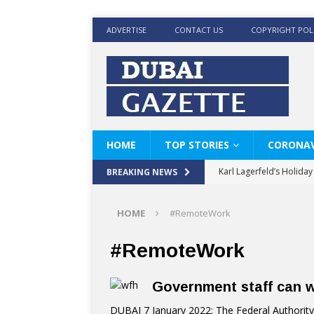
ADVERTISE
CONTACT US
COPYRIGHT POL
HOME
TOP STORIES
CORONAV
Karl Lagerfeld’s Holida
BREAKING NEWS
Where Men’s Style Meet
HOME
#RemoteWork
KARL LAGERFELD’s Timele
World Beard Day the C
#RemoteWork
Beyond the barber chair
Government staff can 
BRAD PITT AND DE’LON
DUBAI 7 January 2022: The Federal Authori