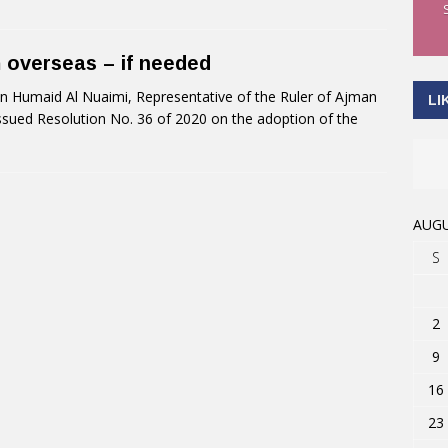
m overseas – if needed
 Humaid Al Nuaimi, Representative of the Ruler of Ajman
LI
 issued Resolution No. 36 of 2020 on the adoption of the
AUGU
S
2
9
16
23