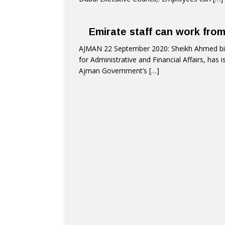
Emirate staff can work fro
AJMAN 22 September 2020: Sheikh Ahmed bin
for Administrative and Financial Affairs, has
Ajman Government’s
[…]