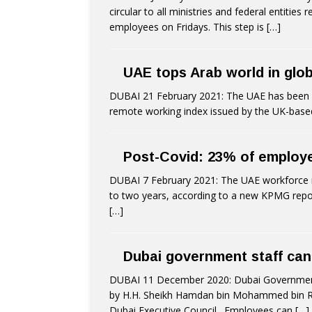
circular to all ministries and federal entitie
employees on Fridays. This step is
[…]
UAE tops Arab world in glo
DUBAI 21 February 2021: The UAE has been ran
remote working index issued by the UK-based
Post-Covid: 23% of employe
DUBAI 7 February 2021: The UAE workforce m
to two years, according to a new KPMG repor
[…]
Dubai government staff ca
DUBAI 11 December 2020: Dubai Government
by H.H. Sheikh Hamdan bin Mohammed bin R
Dubai Executive Council,. Employees can
[…]