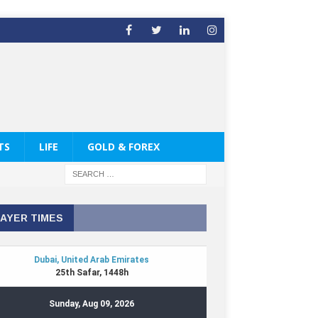
TS
LIFE
GOLD & FOREX
AYER TIMES