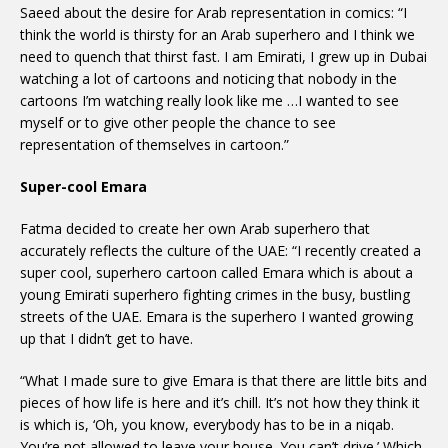
Saeed about the desire for Arab representation in comics: “I
think the world is thirsty for an Arab superhero and I think we
need to quench that thirst fast. I am Emirati, I grew up in Dubai
watching a lot of cartoons and noticing that nobody in the
cartoons I’m watching really look like me …I wanted to see
myself or to give other people the chance to see
representation of themselves in cartoon.”
Super-cool Emara
Fatma decided to create her own Arab superhero that
accurately reflects the culture of the UAE: “I recently created a
super cool, superhero cartoon called Emara which is about a
young Emirati superhero fighting crimes in the busy, bustling
streets of the UAE. Emara is the superhero I wanted growing
up that I didn’t get to have.
“What I made sure to give Emara is that there are little bits and
pieces of how life is here and it’s chill. It’s not how they think it
is which is, ‘Oh, you know, everybody has to be in a niqab.
You’re not allowed to leave your house. You can’t drive.’ Which