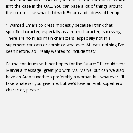
isn’t the case in the UAE. You can base a lot of things around
the culture. Like what I did with Emara and I dressed her up.
“I wanted Emara to dress modestly because I think that
specific character, especially as a main character, is missing.
There are no hijabi main characters, especially not in a
superhero cartoon or comic or whatever. At least nothing I’ve
seen before, so I really wanted to include that.”
Fatma continues with her hopes for the future: “If I could send
Marvel a message, great job with Ms. Marvel but can we also
have an Arab superhero preferably a woman but whatever. I’ll
take whatever you give me, but we’d love an Arab superhero
character, please.”