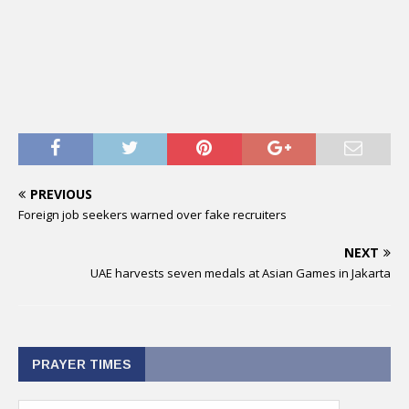
PREVIOUS
Foreign job seekers warned over fake recruiters
NEXT
UAE harvests seven medals at Asian Games in Jakarta
PRAYER TIMES