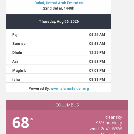
COLUMBUS
68
clear sky
°
96% humidity
wind: 2m/s WSW