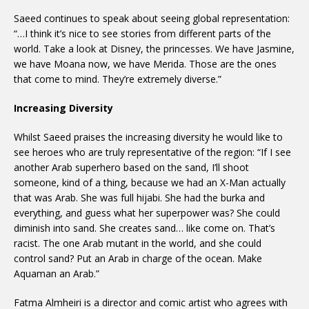
Saeed continues to speak about seeing global representation:
“…I think it’s nice to see stories from different parts of the
world. Take a look at Disney, the princesses. We have Jasmine,
we have Moana now, we have Merida. Those are the ones
that come to mind. They’re extremely diverse.”
Increasing Diversity
Whilst Saeed praises the increasing diversity he would like to
see heroes who are truly representative of the region: “If I see
another Arab superhero based on the sand, I’ll shoot
someone, kind of a thing, because we had an X-Man actually
that was Arab. She was full hijabi. She had the burka and
everything, and guess what her superpower was? She could
diminish into sand. She creates sand… like come on. That’s
racist. The one Arab mutant in the world, and she could
control sand? Put an Arab in charge of the ocean. Make
Aquaman an Arab.”
Fatma Almheiri is a director and comic artist who agrees with