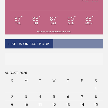
H 70 • L 65
87
88
87
90
88
°
°
°
°
°
THU
FRI
SAT
SUN
MON
Weather from OpenWeatherMap
LIKE US ON FACEBOOK
AUGUST 2026
S
M
T
W
T
F
S
1
2
3
4
5
6
7
8
9
10
11
12
13
14
15