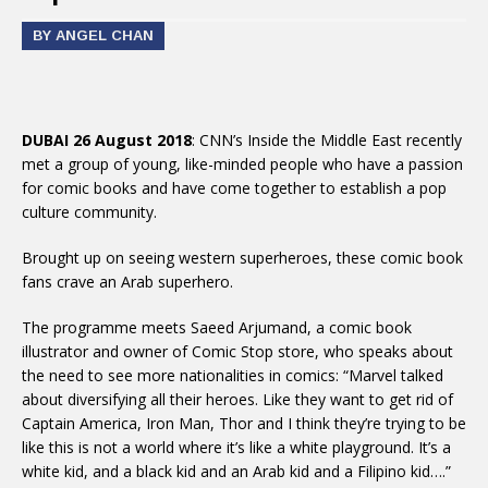
BY ANGEL CHAN
DUBAI 26 August 2018
: CNN’s Inside the Middle East recently
met a group of young, like-minded people who have a passion
for comic books and have come together to establish a pop
culture community.
Brought up on seeing western superheroes, these comic book
fans crave an Arab superhero.
The programme meets Saeed Arjumand, a comic book
illustrator and owner of Comic Stop store, who speaks about
the need to see more nationalities in comics: “Marvel talked
about diversifying all their heroes. Like they want to get rid of
Captain America, Iron Man, Thor and I think they’re trying to be
like this is not a world where it’s like a white playground. It’s a
white kid, and a black kid and an Arab kid and a Filipino kid….”