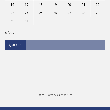
16
17
18
19
20
21
22
23
24
25
26
27
28
29
30
31
« Nov
QUOTE
Daily Quotes by
CalendarLabs