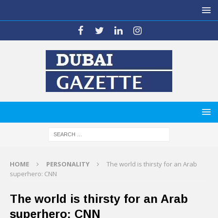
HOME
PERSONALITY
The world is thirsty for an Arab
superhero: CNN
The world is thirsty for an Arab
superhero: CNN