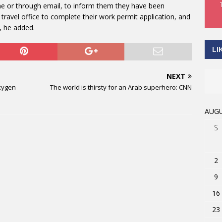
one or through email, to inform them they have been
travel office to complete their work permit application, and
s, he added.
LI
NEXT
xygen
The world is thirsty for an Arab superhero: CNN
AUGU
S
2
9
16
23