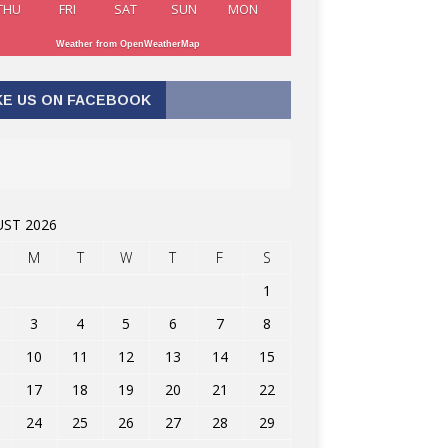
THU
FRI
SAT
SUN
MON
Weather from OpenWeatherMap
KE US ON FACEBOOK
ST 2026
M
T
W
T
F
S
1
3
4
5
6
7
8
10
11
12
13
14
15
17
18
19
20
21
22
24
25
26
27
28
29