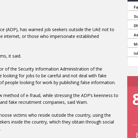
ice (ADP), has warned job seekers outside the UAE not to
he internet, or those who impersonate established
s, it said.
 of the Security Information Administration of the
 looking for jobs to be careful and not deal with fake
f people looking for work by publishing false information.
ew method of e-fraud, while stressing the ADP’s keenness to
d and fake recruitment companies, said Wam.
hoose victims who reside outside the country, using the
kers inside the country, which they obtain through social
.