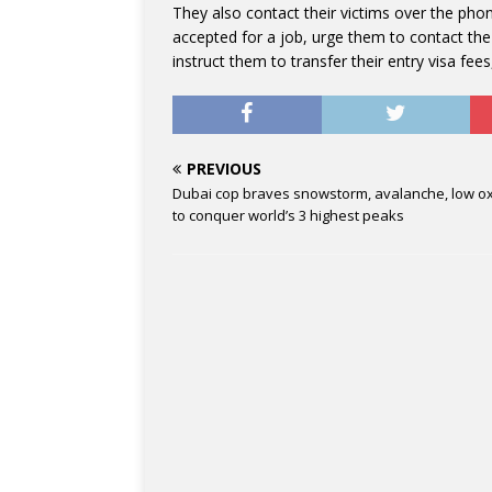
They also contact their victims over the ph
accepted for a job, urge them to contact the 
instruct them to transfer their entry visa fee
PREVIOUS
Dubai cop braves snowstorm, avalanche, low o
to conquer world’s 3 highest peaks