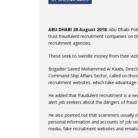
ABU DHABI 28 August 2018
: Abu Dhabi Pol
trust fraudulent recruitment companies on t
recruitment agencies.
These seek to swindle money from their victim
Brigadier Saeed Mohammed Al Kaabi, Director
Command Ship Affairs Sector, called on those
recruitment websites, which take advantage o
He added that fraudulent recruitment is a n
alert job seekers about the dangers of frau
He also pointed out that scammers usually c
personal information and accounts of job see
media, fake recruitment websites and emails