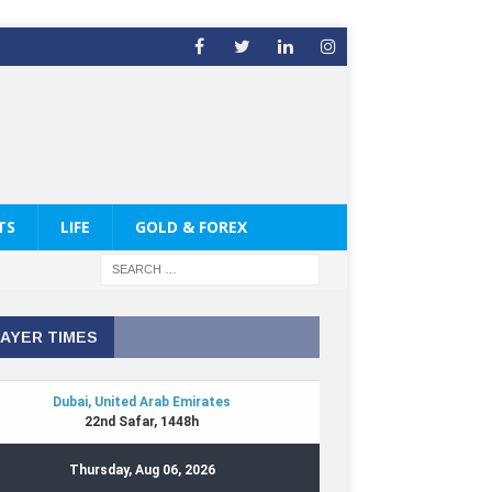
TS
LIFE
GOLD & FOREX
AYER TIMES