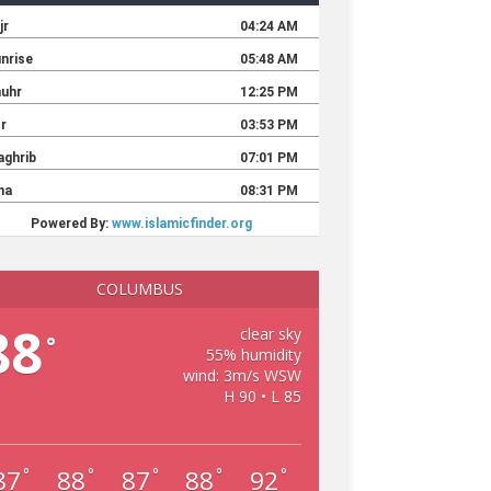
COLUMBUS
88
clear sky
°
55% humidity
wind: 3m/s WSW
H 90 • L 85
87
88
87
88
92
°
°
°
°
°