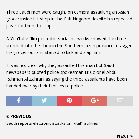
Three Saudi men were caught on camera assaulting an Asian
grocer inside his shop in the Gulf kingdom despite his repeated
pleas for them to stop.
A YouTube film posted in social networks showed the three
stormed into the shop in the Southern Jazan province, dragged
the grocer out and started to kick and slap him.
It was not clear why they assaulted the man but Saudi
newspapers quoted police spokesman Lt Colonel Abdul
Rahman Al Zahrani as saying the three assailants have been
handed over by their families to police.
PREVIOUS
Saudi reports electronic attacks on ‘vital’ facilities
NEXT