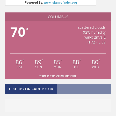
COLUMBUS
70
scattered clouds
°
92% humidity
wind: 2m/s E
H 72 • L 69
86
89
85
88
80
°
°
°
°
°
SAT
SUN
MON
TUE
WED
Weather from OpenWeatherMap
LIKE US ON FACEBOOK