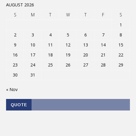
AUGUST 2026
S
M
T
W
T
F
S
1
2
3
4
5
6
7
8
9
10
11
12
13
14
15
16
17
18
19
20
21
22
23
24
25
26
27
28
29
30
31
« Nov
QUOTE