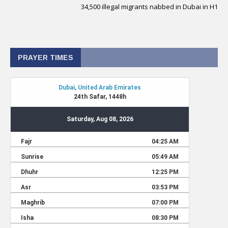
34,500 illegal migrants nabbed in Dubai in H1
PRAYER TIMES