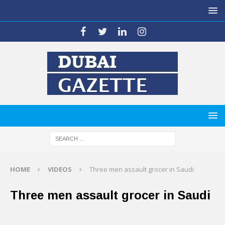
HOME
VIDEOS
Three men assault grocer in Saudi
Three men assault grocer in Saudi