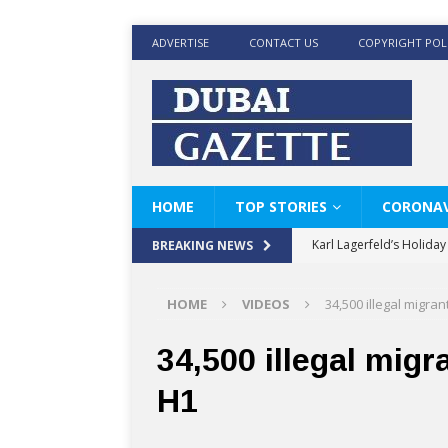
ADVERTISE
CONTACT US
COPYRIGHT POL
HOME
TOP STORIES
CORONAV
Karl Lagerfeld’s Holida
BREAKING NEWS
Where Men’s Style Meet
HOME
VIDEOS
34,500 illegal migra
KARL LAGERFELD’s Timele
World Beard Day the C
34,500 illegal migr
Beyond the barber chair
H1
BRAD PITT AND DE’LON