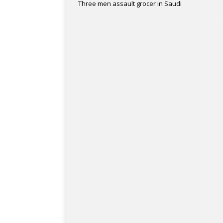
Three men assault grocer in Saudi