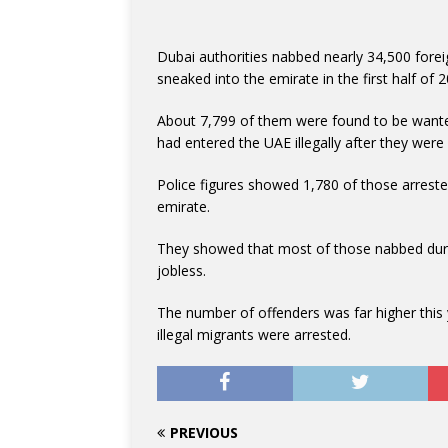
Dubai authorities nabbed nearly 34,500 foreig
sneaked into the emirate in the first half of 
About 7,799 of them were found to be wanted
had entered the UAE illegally after they were
Police figures showed 1,780 of those arreste
emirate.
They showed that most of those nabbed dur
jobless.
The number of offenders was far higher this y
illegal migrants were arrested.
PREVIOUS