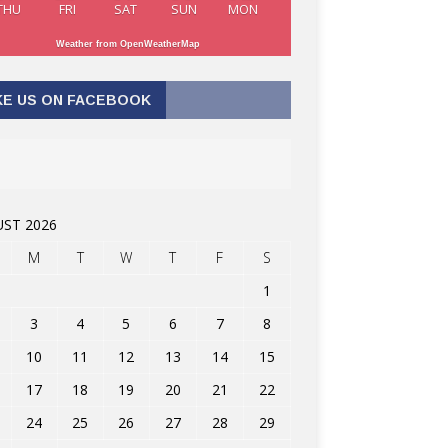
THU
FRI
SAT
SUN
MON
Weather from OpenWeatherMap
KE US ON FACEBOOK
ST 2026
M
T
W
T
F
S
1
3
4
5
6
7
8
10
11
12
13
14
15
17
18
19
20
21
22
24
25
26
27
28
29