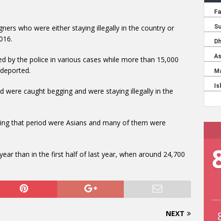
ners who were either staying illegally in the country or
2016.
 by the police in various cases while more than 15,000
 deported.
d were caught begging and were staying illegally in the
ing that period were Asians and many of them were
ear than in the first half of last year, when around 24,700
NEXT