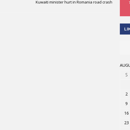
Kuwaiti minister hurt in Romania road crash
LI
AUGU
S
2
9
16
23