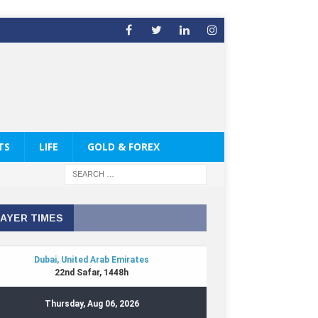
TS
LIFE
GOLD & FOREX
AYER TIMES