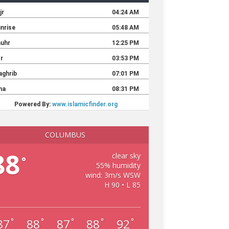
COLUMBUS
88
clear sky
°
55% humidity
wind: 3m/s WSW
H 90 • L 85
87
88
87
88
92
°
°
°
°
°