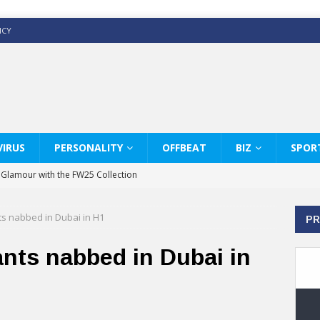
ICY
IRUS
PERSONALITY
OFFBEAT
BIZ
SPOR
y Glamour with the FW25 Collection
s Modern Luxury: KARL LAGERFELD
nts nabbed in Dubai in H1
PR
ss White Shirts Edit
haps & Co way
ants nabbed in Dubai in
: Therapy Services at Chaps & Co
GHI CELEBRATE THE ART OF COFFEE