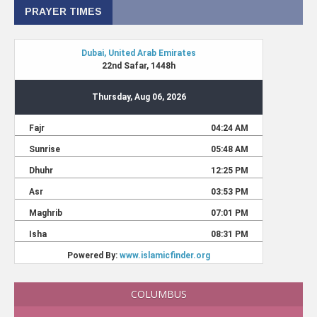
PRAYER TIMES
COLUMBUS