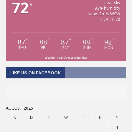
72
clear sky
°
93% humidity
wind: 2m/s WSW
H 74 • L 70
87
88
87
88
92
°
°
°
°
°
THU
FRI
SAT
SUN
MON
Weather from OpenWeatherMap
LIKE US ON FACEBOOK
AUGUST 2026
S
M
T
W
T
F
S
1