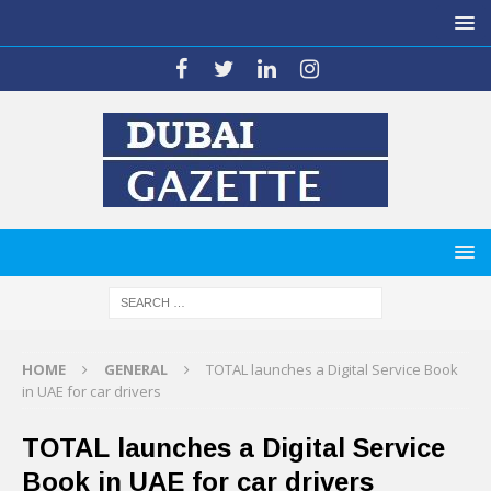
HOME
GENERAL
TOTAL launches a Digital Service Book
in UAE for car drivers
TOTAL launches a Digital Service
Book in UAE for car drivers