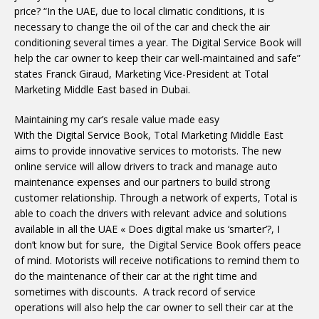
price? “In the UAE, due to local climatic conditions, it is
necessary to change the oil of the car and check the air
conditioning several times a year. The Digital Service Book will
help the car owner to keep their car well-maintained and safe”
states Franck Giraud, Marketing Vice-President at Total
Marketing Middle East based in Dubai.
Maintaining my car’s resale value made easy
With the Digital Service Book, Total Marketing Middle East
aims to provide innovative services to motorists. The new
online service will allow drivers to track and manage auto
maintenance expenses and our partners to build strong
customer relationship. Through a network of experts, Total is
able to coach the drivers with relevant advice and solutions
available in all the UAE « Does digital make us ‘smarter’?, I
don’t know but for sure, the Digital Service Book offers peace
of mind. Motorists will receive notifications to remind them to
do the maintenance of their car at the right time and
sometimes with discounts. A track record of service
operations will also help the car owner to sell their car at the