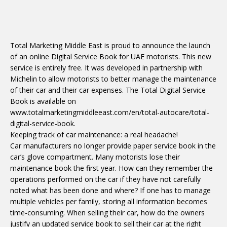
Total Marketing Middle East is proud to announce the launch
of an online Digital Service Book for UAE motorists. This new
service is entirely free. It was developed in partnership with
Michelin to allow motorists to better manage the maintenance
of their car and their car expenses. The Total Digital Service
Book is available on
www.totalmarketingmiddleeast.com/en/total-autocare/total-
digital-service-book.
Keeping track of car maintenance: a real headache!
Car manufacturers no longer provide paper service book in the
car’s glove compartment. Many motorists lose their
maintenance book the first year. How can they remember the
operations performed on the car if they have not carefully
noted what has been done and where? If one has to manage
multiple vehicles per family, storing all information becomes
time-consuming. When selling their car, how do the owners
justify an updated service book to sell their car at the right