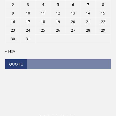
2
3
4
5
6
7
8
9
10
11
12
13
14
15
16
17
18
19
20
21
22
23
24
25
26
27
28
29
30
31
« Nov
QUOTE