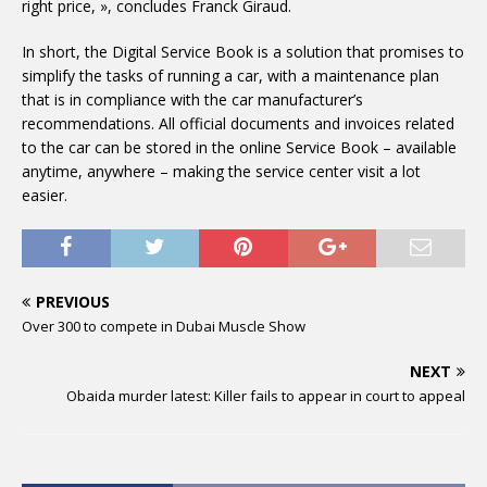
right price, », concludes Franck Giraud.
In short, the Digital Service Book is a solution that promises to
simplify the tasks of running a car, with a maintenance plan
that is in compliance with the car manufacturer’s
recommendations. All official documents and invoices related
to the car can be stored in the online Service Book – available
anytime, anywhere – making the service center visit a lot
easier.
PREVIOUS
Over 300 to compete in Dubai Muscle Show
NEXT
Obaida murder latest: Killer fails to appear in court to appeal