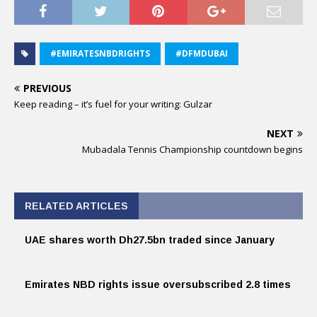
#EMIRATESNBDRIGHTS
#DFMDUBAI
PREVIOUS
Keep reading – it’s fuel for your writing: Gulzar
NEXT
Mubadala Tennis Championship countdown begins
RELATED ARTICLES
UAE shares worth Dh27.5bn traded since January
Emirates NBD rights issue oversubscribed 2.8 times