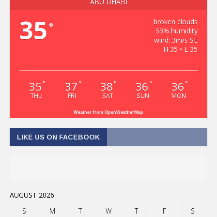
ABU DHABI
35
broken clouds
°
53% humidity
wind: 3m/s SE
H 35 • L 35
35
37
38
36
36
°
°
°
°
°
THU
FRI
SAT
SUN
MON
Weather from OpenWeatherMap
LIKE US ON FACEBOOK
AUGUST 2026
S
M
T
W
T
F
S