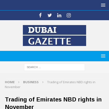
HOME
BUSINESS
Trading of Emirates NBD rights in
November
Trading of Emirates NBD rights in
November