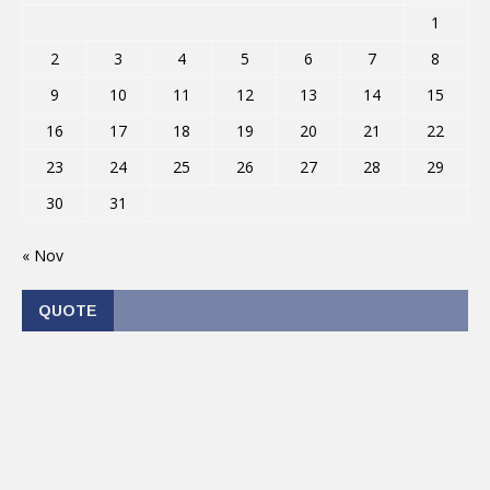
1
2
3
4
5
6
7
8
9
10
11
12
13
14
15
16
17
18
19
20
21
22
23
24
25
26
27
28
29
30
31
« Nov
QUOTE