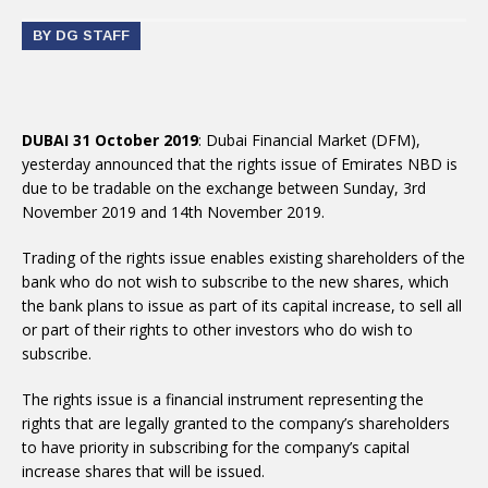
BY DG STAFF
DUBAI 31 October 2019
: Dubai Financial Market (DFM),
yesterday announced that the rights issue of Emirates NBD is
due to be tradable on the exchange between Sunday, 3rd
November 2019 and 14th November 2019.
Trading of the rights issue enables existing shareholders of the
bank who do not wish to subscribe to the new shares, which
the bank plans to issue as part of its capital increase, to sell all
or part of their rights to other investors who do wish to
subscribe.
The rights issue is a financial instrument representing the
rights that are legally granted to the company’s shareholders
to have priority in subscribing for the company’s capital
increase shares that will be issued.