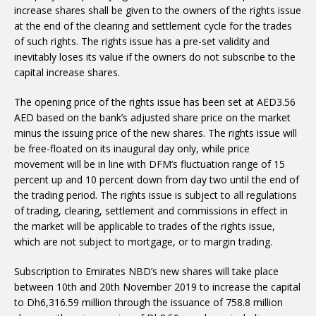
increase shares shall be given to the owners of the rights issue
at the end of the clearing and settlement cycle for the trades
of such rights. The rights issue has a pre-set validity and
inevitably loses its value if the owners do not subscribe to the
capital increase shares.
The opening price of the rights issue has been set at AED3.56
AED based on the bank’s adjusted share price on the market
minus the issuing price of the new shares. The rights issue will
be free-floated on its inaugural day only, while price
movement will be in line with DFM’s fluctuation range of 15
percent up and 10 percent down from day two until the end of
the trading period. The rights issue is subject to all regulations
of trading, clearing, settlement and commissions in effect in
the market will be applicable to trades of the rights issue,
which are not subject to mortgage, or to margin trading.
Subscription to Emirates NBD’s new shares will take place
between 10th and 20th November 2019 to increase the capital
to Dh6,316.59 million through the issuance of 758.8 million