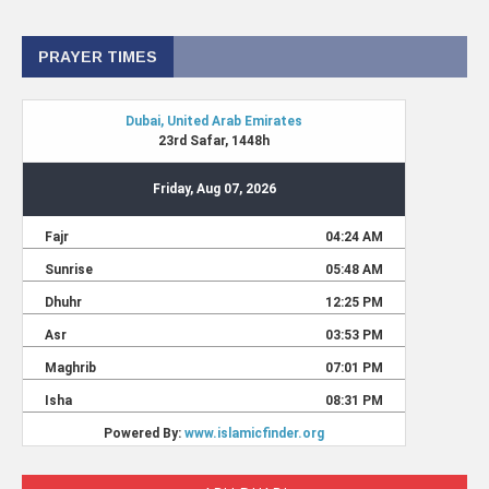
PRAYER TIMES