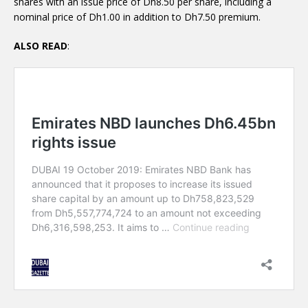
shares with an issue price of Dh8.50 per share, including a
nominal price of Dh1.00 in addition to Dh7.50 premium.
ALSO READ
: