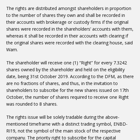
The rights are distributed amongst shareholders in proportion
to the number of shares they own and shall be recorded in
their accounts with brokerage or custody firms if the original
shares were recorded in the shareholders’ accounts with them,
whereas it shall be recorded in their accounts with clearing if
the original shares were recorded with the clearing house, said
Wam.
The shareholder will receive one (1) “Right” for every 7.3242
shares owned by the shareholder and held on the eligibility
date, being 31st October 2019. According to the DFM, as there
are no fractions of shares, and thus, in the invitation to
shareholders to subscribe for the new shares issued on 17th
October, the number of shares required to receive one Right
was rounded to 8 shares.
The rights issue will be solely tradable during the above-
mentioned timeframe with a distinct trading symbol, ENBD-
RI19, not the symbol of the main stock of the respective
company. The priority right to subscribe for the capital