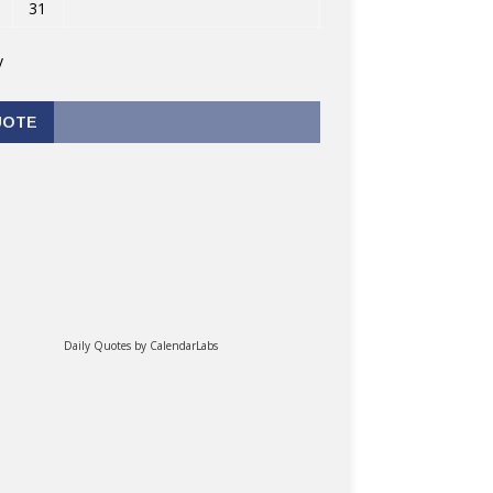
31
v
UOTE
Daily Quotes by
CalendarLabs