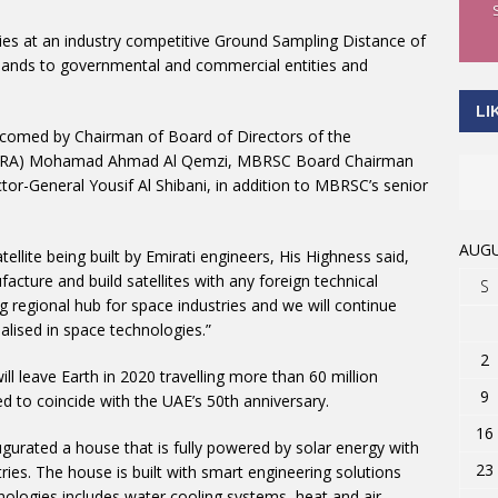
ities at an industry competitive Ground Sampling Distance of
bands to governmental and commercial entities and
LI
comed by Chairman of Board of Directors of the
 (TRA) Mohamad Ahmad Al Qemzi, MBRSC Board Chairman
-General Yousif Al Shibani, in addition to MBRSC’s senior
AUGU
tellite being built by Emirati engineers, His Highness said,
acture and build satellites with any foreign technical
S
 regional hub for space industries and we will continue
alised in space technologies.”
2
l leave Earth in 2020 travelling more than 60 million
9
d to coincide with the UAE’s 50th anniversary.
16
gurated a house that is fully powered by solar energy with
23
ies. The house is built with smart engineering solutions
hnologies includes water cooling systems, heat and air