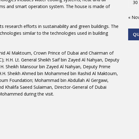
30
ystems and smart operation system. The house is made of
« No
s research efforts in sustainability and green buildings. The
hnologies similar to the technologies used in building
Q
id Al Maktoum, Crown Prince of Dubai and Chairman of
H.H. Lt. General Sheikh Saif bin Zayed Al Nahyan, Deputy
 H.H. Sheikh Mansour bin Zayed Al Nahyan, Deputy Prime
rs; H.H. Sheikh Ahmed bin Mohammed bin Rashid Al Maktoum,
oum Foundation; Mohammad bin Abdullah Al Gergawi,
and Khalifa Saeed Sulaiman, Director-General of Dubai
ohammed during the visit.