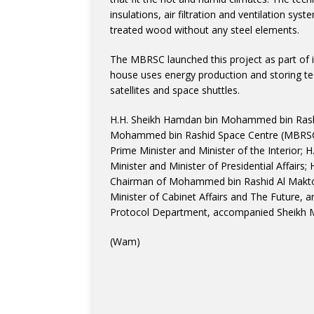
insulations, air filtration and ventilation s
treated wood without any steel elements.
The MBRSC launched this project as part of it
house uses energy production and storing tec
satellites and space shuttles.
H.H. Sheikh Hamdan bin Mohammed bin Rash
Mohammed bin Rashid Space Centre (MBRSC); 
Prime Minister and Minister of the Interior;
Minister and Minister of Presidential Affai
Chairman of Mohammed bin Rashid Al Makt
Minister of Cabinet Affairs and The Future, 
Protocol Department, accompanied Sheikh M
(Wam)