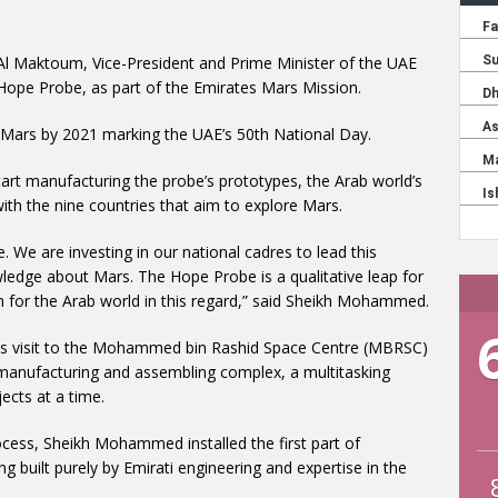
l Maktoum, Vice-President and Prime Minister of the UAE
 Hope Probe, as part of the Emirates Mars Mission.
 Mars by 2021 marking the UAE’s 50th National Day.
rt manufacturing the probe’s prototypes, the Arab world’s
ith the nine countries that aim to explore Mars.
. We are investing in our national cadres to lead this
ledge about Mars. The Hope Probe is a qualitative leap for
ution for the Arab world in this regard,” said Sheikh Mohammed.
s visit to the Mohammed bin Rashid Space Centre (MBRSC)
 manufacturing and assembling complex, a multitasking
jects at a time.
ocess, Sheikh Mohammed installed the first part of
eing built purely by Emirati engineering and expertise in the