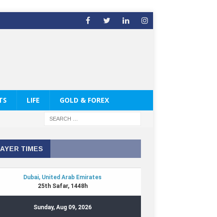
TS
LIFE
GOLD & FOREX
AYER TIMES