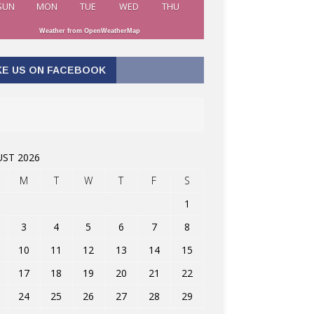
SUN
MON
TUE
WED
THU
Weather from OpenWeatherMap
KE US ON FACEBOOK
ST 2026
M
T
W
T
F
S
1
3
4
5
6
7
8
10
11
12
13
14
15
17
18
19
20
21
22
24
25
26
27
28
29