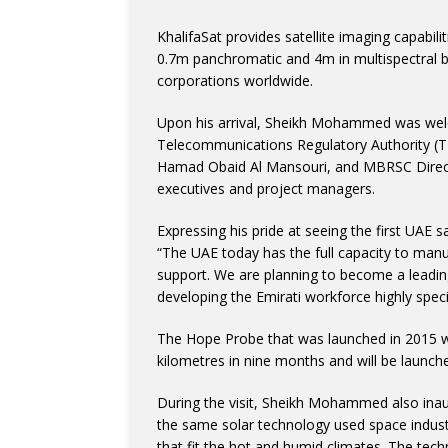
KhalifaSat provides satellite imaging capabil
0.7m panchromatic and 4m in multispectral 
corporations worldwide.
Upon his arrival, Sheikh Mohammed was wel
Telecommunications Regulatory Authority
Hamad Obaid Al Mansouri, and MBRSC Director
executives and project managers.
Expressing his pride at seeing the first UAE sa
“The UAE today has the full capacity to manuf
support. We are planning to become a leading
developing the Emirati workforce highly speci
The Hope Probe that was launched in 2015 wil
kilometres in nine months and will be launche
During the visit, Sheikh Mohammed also inau
the same solar technology used space industr
that fit the hot and humid climates. The tec