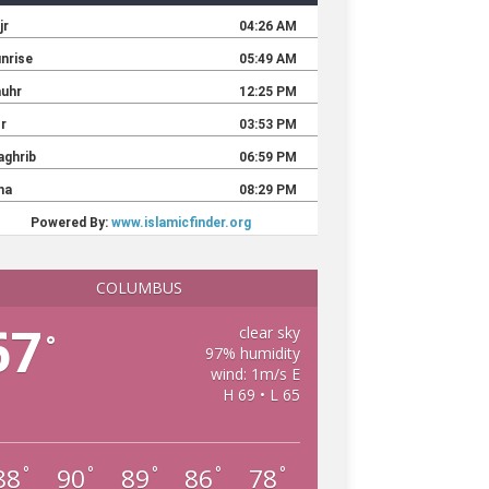
COLUMBUS
67
clear sky
°
97% humidity
wind: 1m/s E
H 69 • L 65
88
90
89
86
78
°
°
°
°
°