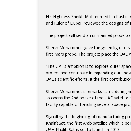
His Highness Sheikh Mohammed bin Rashid A
and Ruler of Dubai, reviewed the designs of
The project will send an unmanned probe to
Sheikh Mohammed gave the green light to sta
first Mars probe. The project place the UAE w
“The UAE’s ambition is to explore outer space
project and contribute in expanding our know
UAE’s scientific efforts, it the first contrib
Sheikh Mohammed’s remarks came during hi
to opens the 2nd phase of the UAE satellite
facility capable of handling several space pro
Signalling the beginning of manufacturing pr
KhalifaSat, the first Arab satellite which is b
UAE. KhalifaSat is set to launch in 2018.