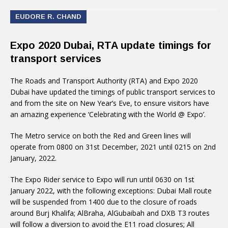
EUDORE R. CHAND
Expo 2020 Dubai, RTA update timings for
transport services
The Roads and Transport Authority (RTA) and Expo 2020
Dubai have updated the timings of public transport services to
and from the site on New Year’s Eve, to ensure visitors have
an amazing experience ‘Celebrating with the World @ Expo’.
The Metro service on both the Red and Green lines will
operate from 0800 on 31st December, 2021 until 0215 on 2nd
January, 2022.
The Expo Rider service to Expo will run until 0630 on 1st
January 2022, with the following exceptions: Dubai Mall route
will be suspended from 1400 due to the closure of roads
around Burj Khalifa; AlBraha, AlGubaibah and DXB T3 routes
will follow a diversion to avoid the E11 road closures; All