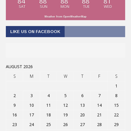
84
88
88
88
81
SAT
SUN
MON
TUE
WED
Weather from OpenWeatherMap
LIKE US ON FACEBOOK
AUGUST 2026
S
M
T
W
T
F
S
1
2
3
4
5
6
7
8
9
10
11
12
13
14
15
16
17
18
19
20
21
22
23
24
25
26
27
28
29