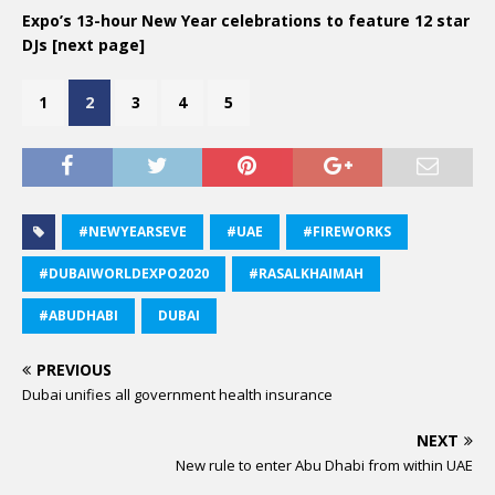
Expo’s 13-hour New Year celebrations to feature 12 star
DJs [next page]
1
2
3
4
5
#NEWYEARSEVE
#UAE
#FIREWORKS
#DUBAIWORLDEXPO2020
#RASALKHAIMAH
#ABUDHABI
DUBAI
PREVIOUS
Dubai unifies all government health insurance
NEXT
New rule to enter Abu Dhabi from within UAE