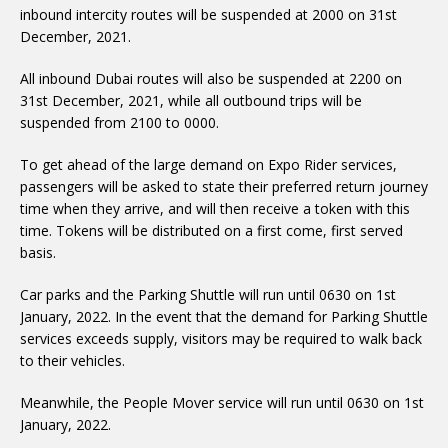
inbound intercity routes will be suspended at 2000 on 31st
December, 2021.
All inbound Dubai routes will also be suspended at 2200 on
31st December, 2021, while all outbound trips will be
suspended from 2100 to 0000.
To get ahead of the large demand on Expo Rider services,
passengers will be asked to state their preferred return journey
time when they arrive, and will then receive a token with this
time. Tokens will be distributed on a first come, first served
basis.
Car parks and the Parking Shuttle will run until 0630 on 1st
January, 2022. In the event that the demand for Parking Shuttle
services exceeds supply, visitors may be required to walk back
to their vehicles.
Meanwhile, the People Mover service will run until 0630 on 1st
January, 2022.