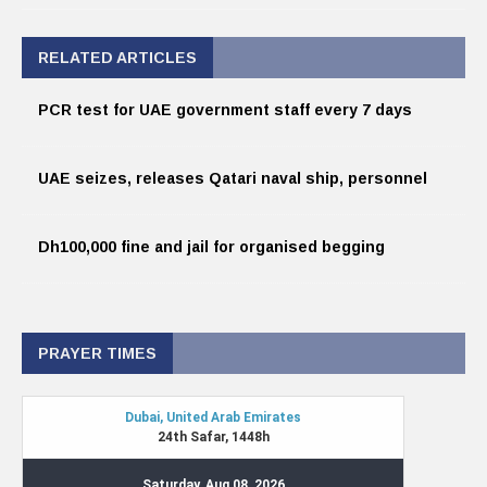
RELATED ARTICLES
PCR test for UAE government staff every 7 days
UAE seizes, releases Qatari naval ship, personnel
Dh100,000 fine and jail for organised begging
PRAYER TIMES