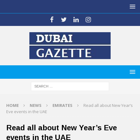
HOME
NEWS
EMIRATES
Read all about New Year’s
Eve events in the UAE
Read all about New Year’s Eve
events in the UAE