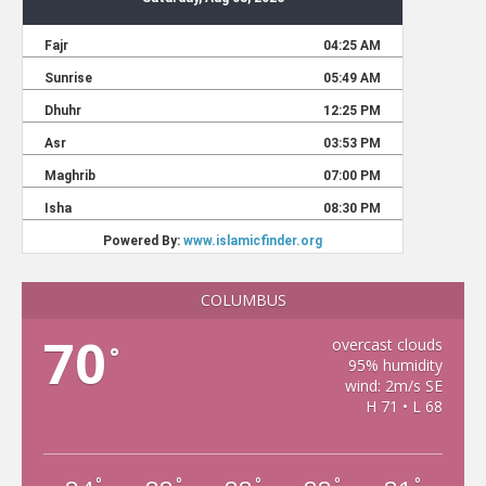
COLUMBUS
70
overcast clouds
°
95% humidity
wind: 2m/s SE
H 71 • L 68
°
°
°
°
°