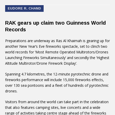
EUDORE R. CHAND
RAK gears up claim two Guinness World
Records
Preparations are underway as Ras Al Khaimah is gearing up for
another New Year’s Eve fireworks spectacle, set to clinch two
world records for ‘Most Remote Operated Multirotors/Drones
Launching Fireworks Simultaneously’ and secondly the ‘Highest
Altitude Multirotor/Drone Firework Display’.
Spanning 4.7 kilometres, the 12-minute pyrotechnic drone and
fireworks performance will include 15,000 fireworks effects,
over 130 sea pontoons and a fleet of hundreds of pyrotechnic
drones.
Visitors from around the world can take part in the celebration
that also features camping sites, live concerts and a wide
range of activities taking centre stage ahead of the fireworks