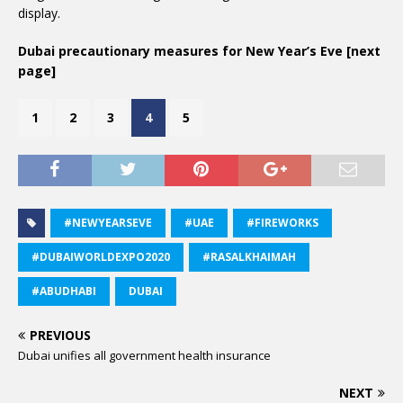
display.
Dubai precautionary measures for New Year’s Eve [next
page]
1
2
3
4
5
#NEWYEARSEVE
#UAE
#FIREWORKS
#DUBAIWORLDEXPO2020
#RASALKHAIMAH
#ABUDHABI
DUBAI
PREVIOUS
Dubai unifies all government health insurance
NEXT