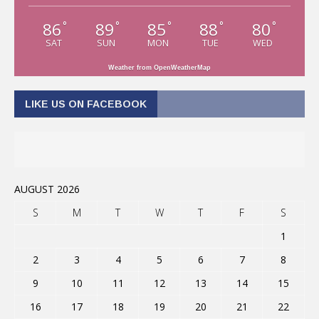
86
89
85
88
80
°
°
°
°
°
SAT
SUN
MON
TUE
WED
Weather from OpenWeatherMap
LIKE US ON FACEBOOK
AUGUST 2026
S
M
T
W
T
F
S
1
2
3
4
5
6
7
8
9
10
11
12
13
14
15
16
17
18
19
20
21
22