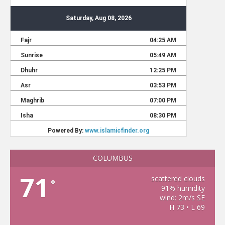
COLUMBUS
71
scattered clouds
°
91% humidity
wind: 2m/s SE
H 73 • L 69