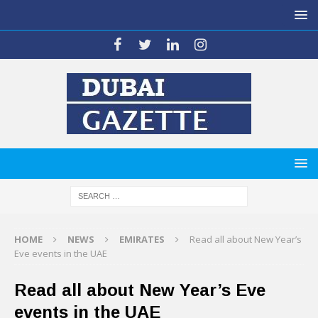
HOME
NEWS
EMIRATES
Read all about New Year’s
Eve events in the UAE
Read all about New Year’s Eve
events in the UAE