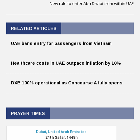
New rule to enter Abu Dhabi from within UAE
RELATED ARTICLES
UAE bans entry for passengers from Vietnam
Healthcare costs in UAE outpace inflation by 10%
DXB 100% operational as Concourse A fully opens
PRAYER TIMES