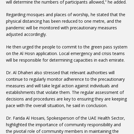
will determine the numbers of participants allowed,” he added.
Regarding mosques and places of worship, he stated that the
physical distancing has been reduced to one metre, and the
pandemic will be monitored with precautionary measures
adjusted accordingly.
He then urged the people to commit to the green pass system
on the Al Hosn application. Local emergency and crisis teams
will be responsible for determining capacities in each emirate.
Dr. Al Dhaheri also stressed that relevant authorities will
continue to regularly monitor adherence to the precautionary
measures and will take legal action against individuals and
establishments that violate them. The regular assessment of
decisions and procedures are key to ensuring they are keeping
pace with the overall situation, he said in conclusion.
Dr. Farida Al Hosani, Spokesperson of the UAE Health Sector,
highlighted the importance of community responsibility and
the pivotal role of community members in maintaining the