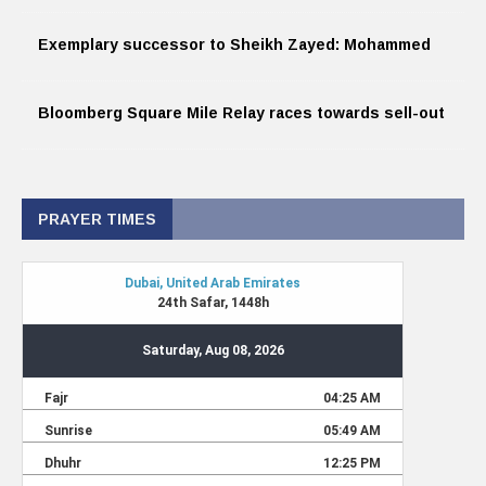
Exemplary successor to Sheikh Zayed: Mohammed
Bloomberg Square Mile Relay races towards sell-out
PRAYER TIMES