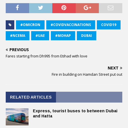
#OMICRON
#COVIDVACCINATIONS
COVID19
#NCEMA
#UAE
#MOHAP
DUBAI
PREVIOUS
Fares starting from Dh995 from Etihad with love
NEXT
Fire in building on Hamdan Street put out
RELATED ARTICLES
Express, tourist buses to between Dubai
and Hatta