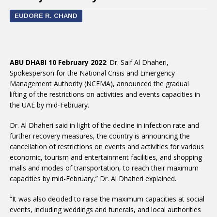
EUDORE R. CHAND
ABU DHABI 10 February 2022
: Dr. Saif Al Dhaheri,
Spokesperson for the National Crisis and Emergency
Management Authority (NCEMA), announced the gradual
lifting of the restrictions on activities and events capacities in
the UAE by mid-February.
Dr. Al Dhaheri said in light of the decline in infection rate and
further recovery measures, the country is announcing the
cancellation of restrictions on events and activities for various
economic, tourism and entertainment facilities, and shopping
malls and modes of transportation, to reach their maximum
capacities by mid-February,” Dr. Al Dhaheri explained.
“It was also decided to raise the maximum capacities at social
events, including weddings and funerals, and local authorities