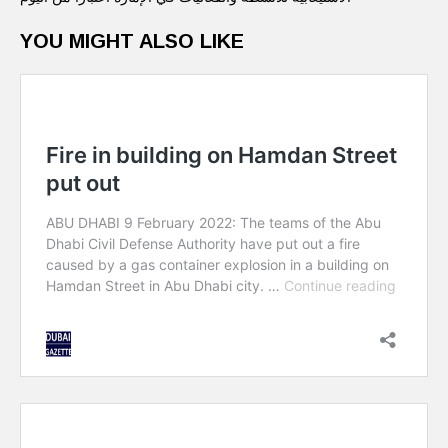
YOU MIGHT ALSO LIKE