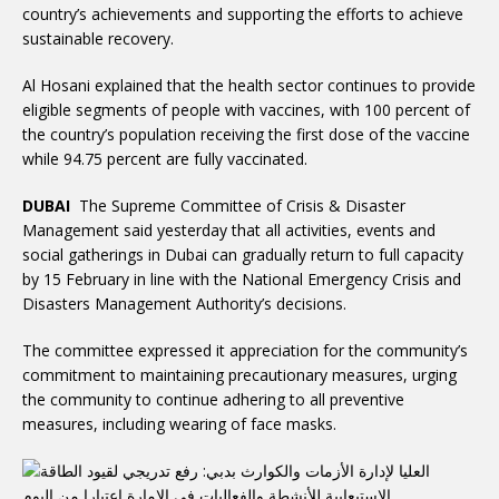
country’s achievements and supporting the efforts to achieve
sustainable recovery.
Al Hosani explained that the health sector continues to provide
eligible segments of people with vaccines, with 100 percent of
the country’s population receiving the first dose of the vaccine
while 94.75 percent are fully vaccinated.
DUBAI
The Supreme Committee of Crisis & Disaster
Management said yesterday that all activities, events and
social gatherings in Dubai can gradually return to full capacity
by 15 February in line with the National Emergency Crisis and
Disasters Management Authority’s decisions.
The committee expressed it appreciation for the community’s
commitment to maintaining precautionary measures, urging
the community to continue adhering to all preventive
measures, including wearing of face masks.