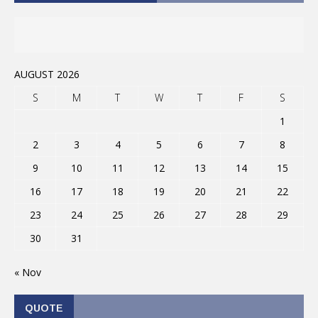
AUGUST 2026
S
M
T
W
T
F
S
1
2
3
4
5
6
7
8
9
10
11
12
13
14
15
16
17
18
19
20
21
22
23
24
25
26
27
28
29
30
31
« Nov
QUOTE