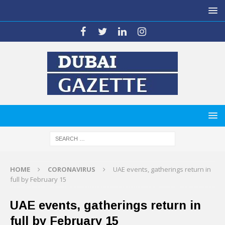
HOME
CORONAVIRUS
UAE events, gatherings return in
full by February 15
UAE events, gatherings return in
full by February 15