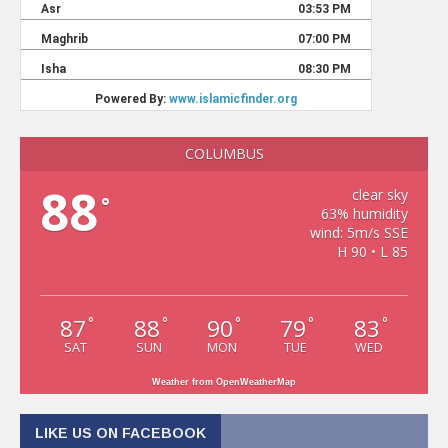
COLUMBUS
88
clear sky
°
63% humidity
wind: 5m/s SSE
H 90 • L 85
87
88
90
79
83
°
°
°
°
°
SAT
SUN
MON
TUE
WED
Weather from OpenWeatherMap
LIKE US ON FACEBOOK