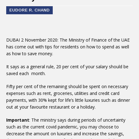
EUDORE R. CHAND
DUBAI 2 November 2020: The Ministry of Finance of the UAE
has come out with tips for residents on how to spend as well
as how to save money.
It says as a general rule, 20 per cent of your salary should be
saved each month.
Fifty per cent of the remaining should be spent on necessary
expenses such as rent, groceries, utilities and credit card
payments, with 30% kept for life’s little luxuries such as dinner
out at your favourite restaurant or a holiday.
Important
: The ministry says during periods of uncertainty
such as the current covid pandemic, you may choose to
decrease the amount on luxuries and increase the savings,