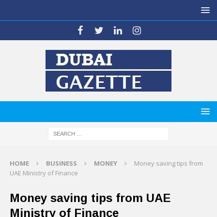
HOME
BUSINESS
MONEY
Money saving tips from
UAE Ministry of Finance
Money saving tips from UAE
Ministry of Finance