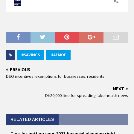
#SAVINGS
UAEMOF
PREVIOUS
DSO incentives, exemptions for businesses, residents
NEXT
Dh20,000 fine for spreading fake health news
RELATED ARTICLES
Tips for getting your 2021 financial planning right