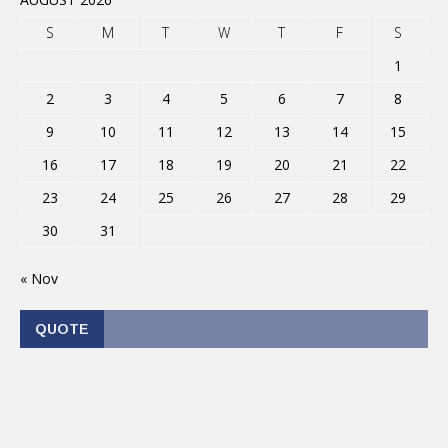
S
M
T
W
T
F
S
1
2
3
4
5
6
7
8
9
10
11
12
13
14
15
16
17
18
19
20
21
22
23
24
25
26
27
28
29
30
31
« Nov
QUOTE