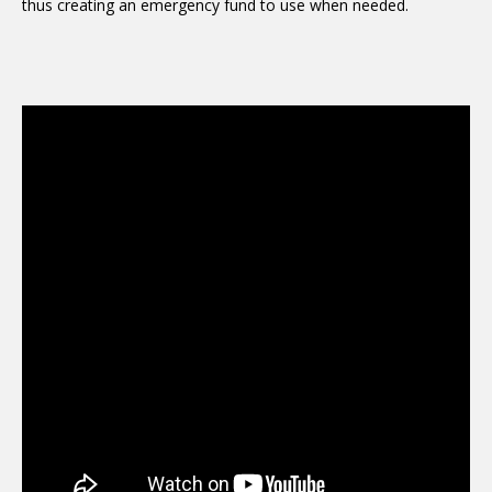
thus creating an emergency fund to use when needed.