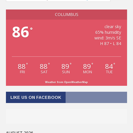
COLUMBUS
86
clear sky
°
65% humidity
wind: 3m/s SE
H 87 • L 84
88
88
89
89
84
°
°
°
°
°
FRI
SAT
SUN
MON
TUE
Weather from OpenWeatherMap
LIKE US ON FACEBOOK
AUGUST 2026