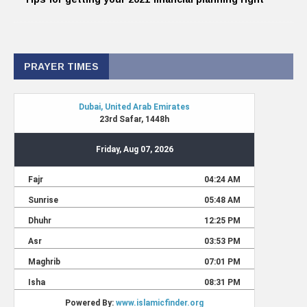
PRAYER TIMES