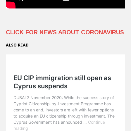
CLICK FOR NEWS ABOUT CORONAVIRUS
ALSO READ
: