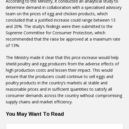
According to the Ministry, it conducted an analytical study to
determine demand in collaboration with a specialised advisory
team on the prices of egg and chicken products, which
concluded that a justified increase could range between 13
and 20%. The study’s findings were then submitted to the
Supreme Committee for Consumer Protection, which
recommended that the raise be approved at a maximum rate
of 13%.
The Ministry made it clear that this price increase would help
shield poultry and egg producers from the adverse effects of
high production costs and lessen their impact. This would
ensure that the producers could continue to sell eggs and
poultry products in the country’s markets at stable and
reasonable prices and in sufficient quantities to satisfy all
consumer demands across the country without compromising
supply chains and market efficiency.
You May Want To Read