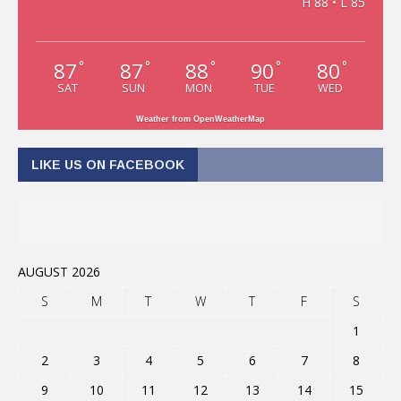
H 88 • L 85
87
87
88
90
80
°
°
°
°
°
SAT
SUN
MON
TUE
WED
Weather from OpenWeatherMap
LIKE US ON FACEBOOK
AUGUST 2026
S
M
T
W
T
F
S
1
2
3
4
5
6
7
8
9
10
11
12
13
14
15