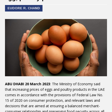
EUDORE R. CHAND
ABU DHABI 20 March 2023
: The Ministry of Economy said
that increasing prices of eggs and poultry products in the UAE
comes in accordance with the provisions of Federal Law No.
15 of 2020 on consumer protection, and relevant laws and
decisions that are aimed at ensuring a balanced merchant-
consumer relationship and preserving food security across all