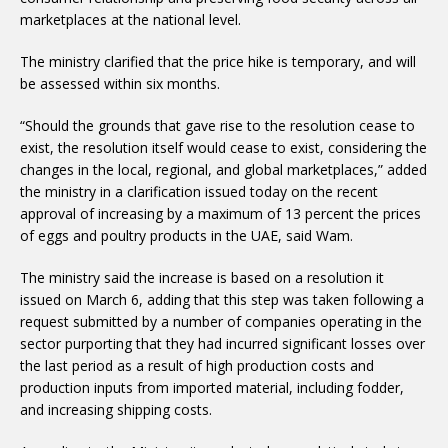
marketplaces at the national level.
The ministry clarified that the price hike is temporary, and will
be assessed within six months.
“Should the grounds that gave rise to the resolution cease to
exist, the resolution itself would cease to exist, considering the
changes in the local, regional, and global marketplaces,” added
the ministry in a clarification issued today on the recent
approval of increasing by a maximum of 13 percent the prices
of eggs and poultry products in the UAE, said Wam.
The ministry said the increase is based on a resolution it
issued on March 6, adding that this step was taken following a
request submitted by a number of companies operating in the
sector purporting that they had incurred significant losses over
the last period as a result of high production costs and
production inputs from imported material, including fodder,
and increasing shipping costs.