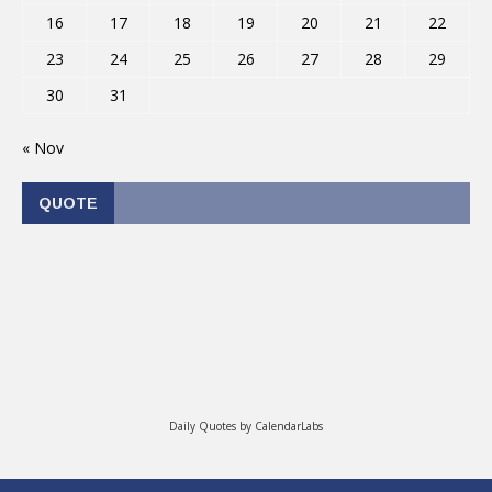
16
17
18
19
20
21
22
23
24
25
26
27
28
29
30
31
« Nov
QUOTE
Daily Quotes by
CalendarLabs