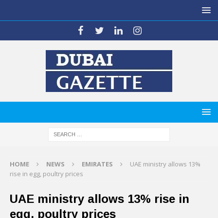
HOME
NEWS
EMIRATES
UAE ministry allows 13%
rise in egg, poultry prices
UAE ministry allows 13% rise in
egg, poultry prices