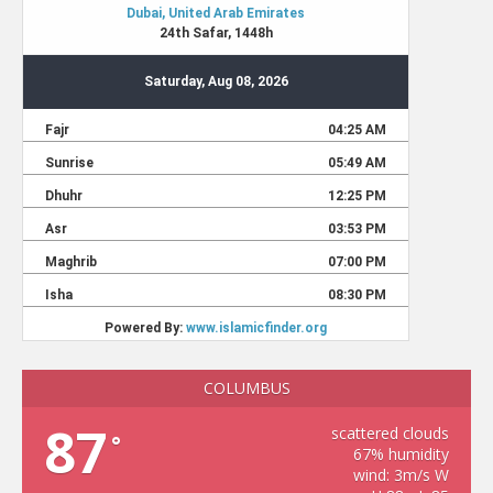
COLUMBUS
87
scattered clouds
°
67% humidity
wind: 3m/s W