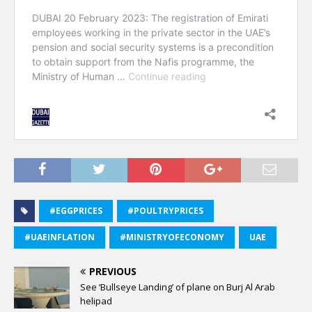
#EGGPRICES
#POULTRYPRICES
#UAEINFLATION
#MINISTRYOFECONOMY
UAE
PREVIOUS
See ‘Bullseye Landing’ of plane on Burj Al Arab
helipad