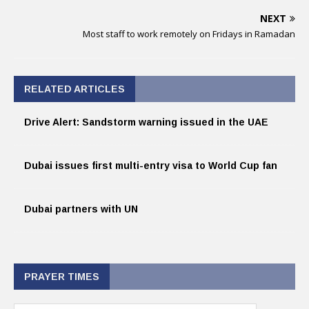
NEXT
Most staff to work remotely on Fridays in Ramadan
RELATED ARTICLES
Drive Alert: Sandstorm warning issued in the UAE
Dubai issues first multi-entry visa to World Cup fan
Dubai partners with UN
PRAYER TIMES