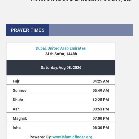
PRAYER TIMES