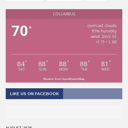
COLUMBUS
70
overcast clouds
°
95% humidity
wind: 2m/s SE
H 71 • L 68
84
88
88
88
81
°
°
°
°
°
SAT
SUN
MON
TUE
WED
Weather from OpenWeatherMap
LIKE US ON FACEBOOK
AUGUST 2026