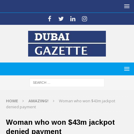
HOME
AMAZING!
Woman who won $43m jackpot
denied payment
Woman who won $43m jackpot
denied payment