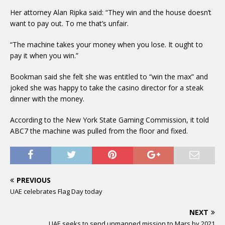
Her attorney Alan Ripka said: “They win and the house doesn’t
want to pay out. To me that’s unfair.
“The machine takes your money when you lose. It ought to
pay it when you win.”
Bookman said she felt she was entitled to “win the max” and
joked she was happy to take the casino director for a steak
dinner with the money.
According to the New York State Gaming Commission, it told
ABC7 the machine was pulled from the floor and fixed.
PREVIOUS
UAE celebrates Flag Day today
NEXT
UAE seeks to send unmanned mission to Mars by 2021