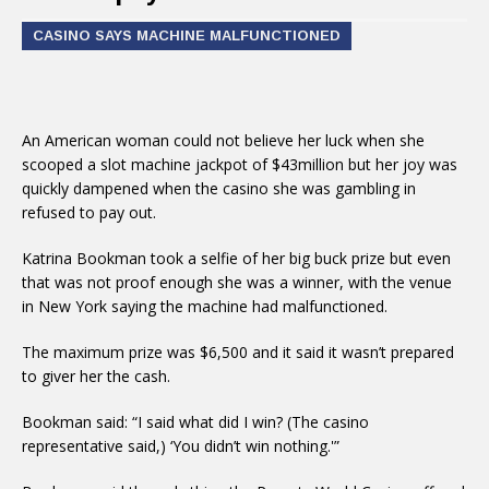
CASINO SAYS MACHINE MALFUNCTIONED
An American woman could not believe her luck when she
scooped a slot machine jackpot of $43million but her joy was
quickly dampened when the casino she was gambling in
refused to pay out.
Katrina Bookman took a selfie of her big buck prize but even
that was not proof enough she was a winner, with the venue
in New York saying the machine had malfunctioned.
The maximum prize was $6,500 and it said it wasn’t prepared
to giver her the cash.
Bookman said: “I said what did I win? (The casino
representative said,) ‘You didn’t win nothing.'”