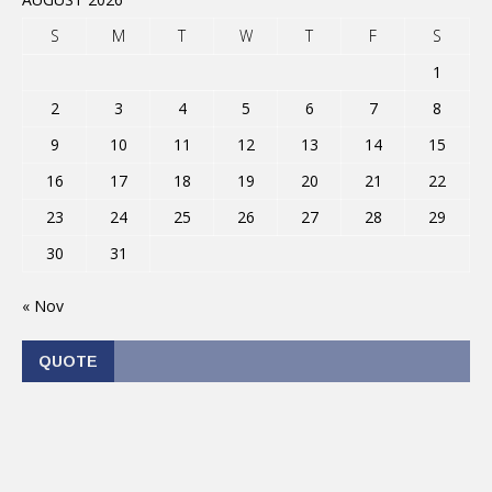
S
M
T
W
T
F
S
1
2
3
4
5
6
7
8
9
10
11
12
13
14
15
16
17
18
19
20
21
22
23
24
25
26
27
28
29
30
31
« Nov
QUOTE