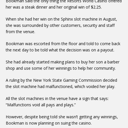
Bookman said the only thing the Resorts World Casino offered
her was a steak dinner and her original win of $2.25.
When she had her win on the Sphinx slot machine in August,
she was surrounded by other customers, security and staff
from the venue.
Bookman was escorted from the floor and told to come back
the next day to be told what the decision was on a payout.
She had already started making plans to buy her son a barber
shop and use some of her winnings to help her community.
A ruling by the New York State Gaming Commission decided
the slot machine had malfunctioned, which voided her play.
All the slot machines in the venue have a sign that says:
“Malfunctions void all pays and plays.”
However, despite being told she wasn’t getting any winnings,
Bookman is now planning on suing the casino.