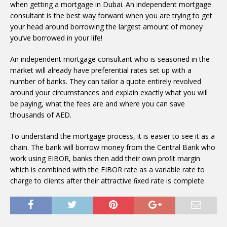
when getting a mortgage in Dubai. An independent mortgage
consultant is the best way forward when you are trying to get
your head around borrowing the largest amount of money
you’ve borrowed in your life!
An independent mortgage consultant who is seasoned in the
market will already have preferential rates set up with a
number of banks. They can tailor a quote entirely revolved
around your circumstances and explain exactly what you will
be paying, what the fees are and where you can save
thousands of AED.
To understand the mortgage process, it is easier to see it as a
chain. The bank will borrow money from the Central Bank who
work using EIBOR, banks then add their own proﬁt margin
which is combined with the EIBOR rate as a variable rate to
charge to clients after their attractive ﬁxed rate is complete