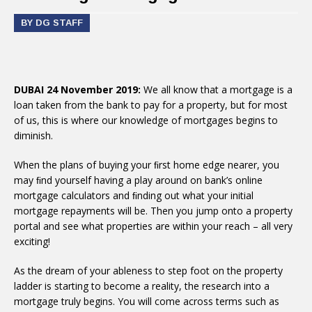
BY DG STAFF
DUBAI 24 November 2019:
We all know that a mortgage is a
loan taken from the bank to pay for a property, but for most
of us, this is where our knowledge of mortgages begins to
diminish.
When the plans of buying your ﬁrst home edge nearer, you
may ﬁnd yourself having a play around on bank’s online
mortgage calculators and ﬁnding out what your initial
mortgage repayments will be. Then you jump onto a property
portal and see what properties are within your reach – all very
exciting!
As the dream of your ableness to step foot on the property
ladder is starting to become a reality, the research into a
mortgage truly begins. You will come across terms such as