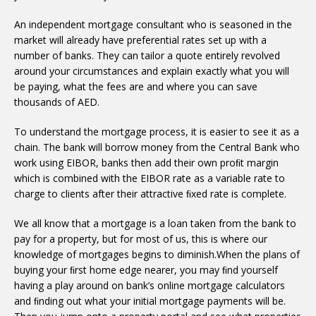
An independent mortgage consultant who is seasoned in the
market will already have preferential rates set up with a
number of banks. They can tailor a quote entirely revolved
around your circumstances and explain exactly what you will
be paying, what the fees are and where you can save
thousands of AED.
To understand the mortgage process, it is easier to see it as a
chain. The bank will borrow money from the Central Bank who
work using EIBOR, banks then add their own proﬁt margin
which is combined with the EIBOR rate as a variable rate to
charge to clients after their attractive ﬁxed rate is complete.
We all know that a mortgage is a loan taken from the bank to
pay for a property, but for most of us, this is where our
knowledge of mortgages begins to diminish.When the plans of
buying your ﬁrst home edge nearer, you may ﬁnd yourself
having a play around on bank’s online mortgage calculators
and ﬁnding out what your initial mortgage payments will be.