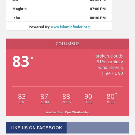
COLUMBUS
83
broken clouds
°
81% humidity
wind: 3m/s S
H 84 • L 80
83
87
88
90
80
°
°
°
°
°
SAT
SUN
MON
TUE
WED
Weather from OpenWeatherMap
LIKE US ON FACEBOOK