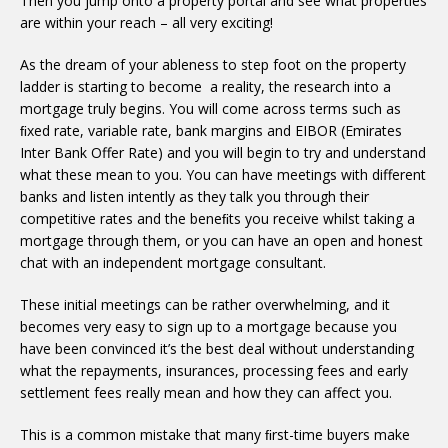
Then you jump onto a property portal and see what properties
are within your reach – all very exciting!
As the dream of your ableness to step foot on the property
ladder is starting to become a reality, the research into a
mortgage truly begins. You will come across terms such as
ﬁxed rate, variable rate, bank margins and EIBOR (Emirates
Inter Bank Offer Rate) and you will begin to try and understand
what these mean to you. You can have meetings with different
banks and listen intently as they talk you through their
competitive rates and the beneﬁts you receive whilst taking a
mortgage through them, or you can have an open and honest
chat with an independent mortgage consultant.
These initial meetings can be rather overwhelming, and it
becomes very easy to sign up to a mortgage because you
have been convinced it’s the best deal without understanding
what the repayments, insurances, processing fees and early
settlement fees really mean and how they can affect you.
This is a common mistake that many ﬁrst-time buyers make