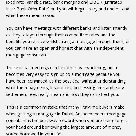
ﬁxed rate, variable rate, bank margins and EIBOR (Emirates
Inter Bank Offer Rate) and you will begin to try and understand
what these mean to you.
You can have meetings with different banks and listen intently
as they talk you through their competitive rates and the
beneﬁts you receive whilst taking a mortgage through them, or
you can have an open and honest chat with an independent
mortgage consultant.
These initial meetings can be rather overwhelming, and it
becomes very easy to sign up to a mortgage because you
have been convinced it’s the best deal without understanding
what the repayments, insurances, processing fees and early
settlement fees really mean and how they can affect you.
This is a common mistake that many ﬁrst-time buyers make
when getting a mortgage in Dubai. An independent mortgage
consultant is the best way forward when you are trying to get
your head around borrowing the largest amount of money
you’ve borrowed in your life!