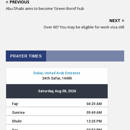
PREVIOUS
Abu Dhabi aims to become ‘Green Bond’ hub
NEXT
Over 60? You may be eligible for work visa still
PRAYER TIMES