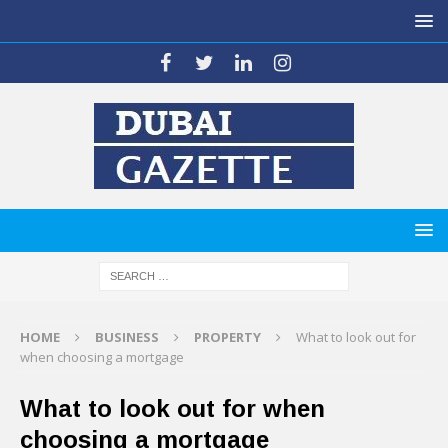
HOME
BUSINESS
PROPERTY
What to look out for
when choosing a mortgage
What to look out for when
choosing a mortgage