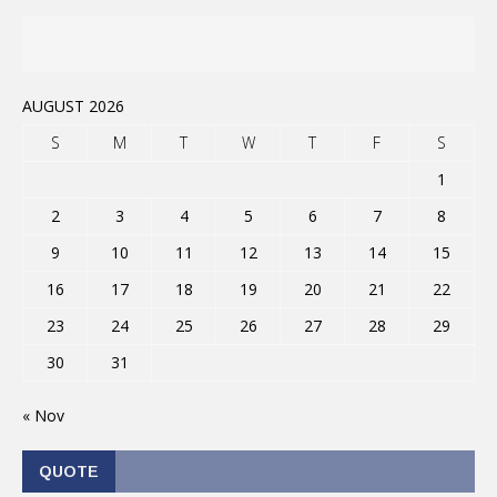
AUGUST 2026
S
M
T
W
T
F
S
1
2
3
4
5
6
7
8
9
10
11
12
13
14
15
16
17
18
19
20
21
22
23
24
25
26
27
28
29
30
31
« Nov
QUOTE