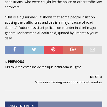
pedestrians, who were caught by the police or other traffic law
enforcers.
“This is a big number…it shows that some people insist on
abusing the traffic rules and this is a major cause of road
deaths,” Dubai’s assistant police commander in chief major
general Mohammed Al Zafin said, quoted by Emarat Alyoum
daily.
PREVIOUS
Girl child molested inside mosque bathroom in Egypt
NEXT
Mom sees missing son’s body through window
PRAYER TIMES