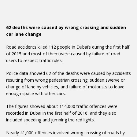
62 deaths were caused by wrong crossing and sudden
car lane change
Road accidents killed 112 people in Dubai’s during the first half
of 2015 and most of them were caused by failure of road
users to respect traffic rules.
Police data showed 62 of the deaths were caused by accidents
resulting from wrong pedestrian crossing, sudden swerve or
change of lane by vehicles, and failure of motorists to leave
enough space with other cars.
The figures showed about 114,000 traffic offences were
recorded in Dubai in the first half of 2016, and they also
included speeding and jumping the red lights.
Nearly 41,000 offences involved wrong crossing of roads by