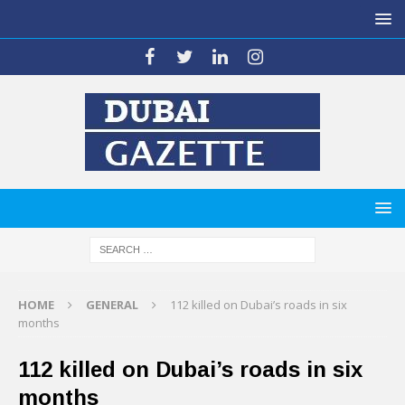
HOME
GENERAL
112 killed on Dubai’s roads in six
months
112 killed on Dubai’s roads in six
months