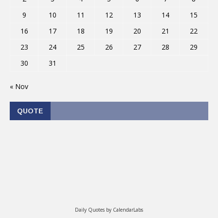
9
10
11
12
13
14
15
16
17
18
19
20
21
22
23
24
25
26
27
28
29
30
31
« Nov
QUOTE
Daily Quotes by
CalendarLabs