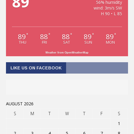
89
56% humidity
wind: 3m/s SW
H 90 • L 85
89
88
88
89
89
°
°
°
°
°
THU
FRI
SAT
SUN
MON
Weather from OpenWeatherMap
LIKE US ON FACEBOOK
AUGUST 2026
S
M
T
W
T
F
S
1
2
3
4
5
6
7
8