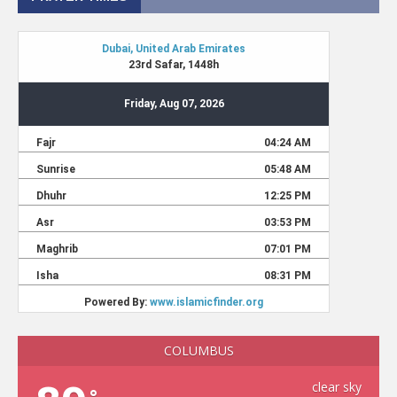
COLUMBUS
clear sky
°