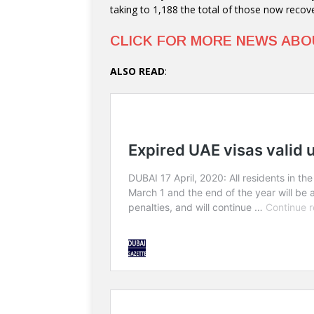
taking to 1,188 the total of those now recove
CLICK FOR MORE NEWS AB
ALSO READ
: