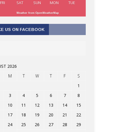
FRI
SAT
SUN
MON
TUE
Weather from OpenWeatherMap
KE US ON FACEBOOK
ST 2026
M
T
W
T
F
S
1
3
4
5
6
7
8
10
11
12
13
14
15
17
18
19
20
21
22
24
25
26
27
28
29