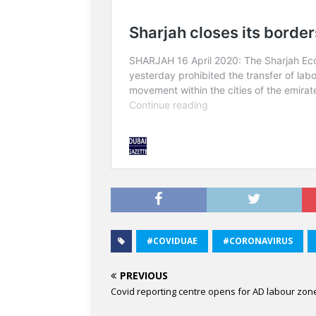
#COVIDUAE
#CORONAVIRUS
PREVIOUS
Covid reporting centre opens for AD labour zon