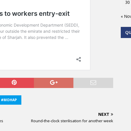
30
« No
Q
#MOHAP
NEXT
es
Round-the-clock sterilisation for another week