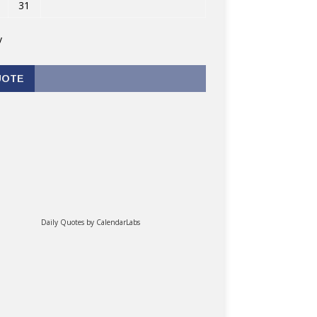
31
v
UOTE
Daily Quotes by
CalendarLabs