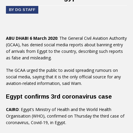
BY DG STAFF
ABU DHABI 6 March 2020
: The General Civil Aviation Authority
(GCAA), has denied social media reports about banning entry
of arrivals from Egypt to the country, describing such reports
as false and misleading.
The GCAA urged the public to avoid spreading rumours on
social media, saying that it is the only official source for any
aviation-related information, said Wam.
Egypt confirms 3rd coronavirus case
CAIRO
: Egypt’s Ministry of Health and the World Health
Organisation (WHO), confirmed on Thursday the third case of
coronavirus, Covid-19, in Egypt.