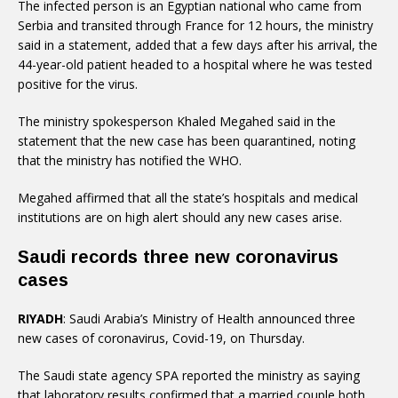
The infected person is an Egyptian national who came from
Serbia and transited through France for 12 hours, the ministry
said in a statement, added that a few days after his arrival, the
44-year-old patient headed to a hospital where he was tested
positive for the virus.
The ministry spokesperson Khaled Megahed said in the
statement that the new case has been quarantined, noting
that the ministry has notified the WHO.
Megahed affirmed that all the state’s hospitals and medical
institutions are on high alert should any new cases arise.
Saudi records three new coronavirus
cases
RIYADH
: Saudi Arabia’s Ministry of Health announced three
new cases of coronavirus, Covid-19, on Thursday.
The Saudi state agency SPA reported the ministry as saying
that laboratory results confirmed that a married couple both