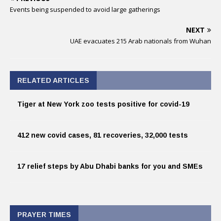
Events being suspended to avoid large gatherings
NEXT
UAE evacuates 215 Arab nationals from Wuhan
RELATED ARTICLES
Tiger at New York zoo tests positive for covid-19
412 new covid cases, 81 recoveries, 32,000 tests
17 relief steps by Abu Dhabi banks for you and SMEs
PRAYER TIMES