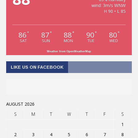
wind: 3m/s WNW
H 90 • L 85
86
87
88
90
80
°
°
°
°
°
SAT
SUN
MON
TUE
WED
Weather from OpenWeatherMap
LIKE US ON FACEBOOK
AUGUST 2026
S
M
T
W
T
F
S
1
2
3
4
5
6
7
8