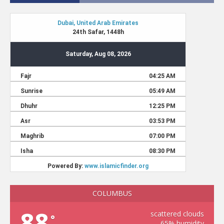
COLUMBUS
88
scattered clouds
°
65% humidity