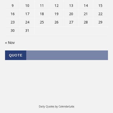
9
10
11
12
13
14
15
16
17
18
19
20
21
22
23
24
25
26
27
28
29
30
31
« Nov
QUOTE
Daily Quotes by
CalendarLabs