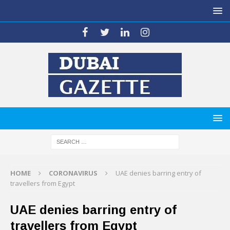
HOME
CORONAVIRUS
UAE denies barring entry of
travellers from Egypt
UAE denies barring entry of
travellers from Egypt