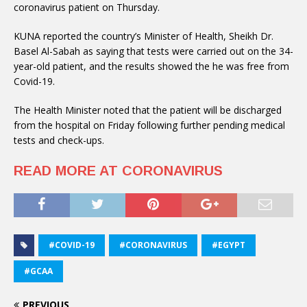
coronavirus patient on Thursday.
KUNA reported the country’s Minister of Health, Sheikh Dr.
Basel Al-Sabah as saying that tests were carried out on the 34-
year-old patient, and the results showed the he was free from
Covid-19.
The Health Minister noted that the patient will be discharged
from the hospital on Friday following further pending medical
tests and check-ups.
READ MORE AT CORONAVIRUS
#COVID-19
#CORONAVIRUS
#EGYPT
#GCAA
PREVIOUS