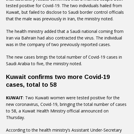
tested positive for Covid-19. The two individuals hailed from
Kuwait, but failed to disclose to Saudi border control officials
that the male was previously in Iran, the ministry noted.
The health ministry added that a Saudi national coming from
Iran via Bahrain had also contracted the virus. The individual
was in the company of two previously reported cases.
The new cases brings the total number of Covid-19 cases in
Saudi Arabia to five, the ministry noted.
Kuwait confirms two more Covid-19
cases, total to 58
KUWAIT
: Two Kuwaiti women were tested positive for the
new coronavirus, Covid-19, bringing the total number of cases
to 58, a Kuwait Health Ministry official announced on
Thursday.
According to the health ministry’s Assistant Under-Secretary