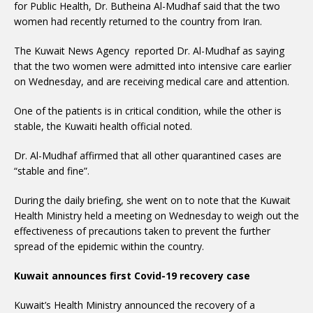
for Public Health, Dr. Butheina Al-Mudhaf said that the two
women had recently returned to the country from Iran.
The Kuwait News Agency reported Dr. Al-Mudhaf as saying
that the two women were admitted into intensive care earlier
on Wednesday, and are receiving medical care and attention.
One of the patients is in critical condition, while the other is
stable, the Kuwaiti health official noted.
Dr. Al-Mudhaf affirmed that all other quarantined cases are
“stable and fine”.
During the daily briefing, she went on to note that the Kuwait
Health Ministry held a meeting on Wednesday to weigh out the
effectiveness of precautions taken to prevent the further
spread of the epidemic within the country.
Kuwait announces first Covid-19 recovery case
Kuwait’s Health Ministry announced the recovery of a