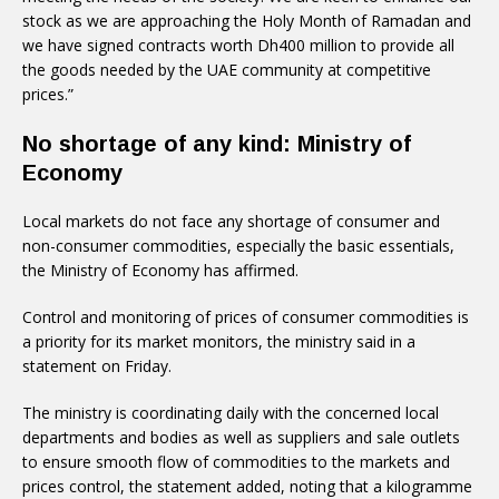
stock as we are approaching the Holy Month of Ramadan and
we have signed contracts worth Dh400 million to provide all
the goods needed by the UAE community at competitive
prices.”
No shortage of any kind: Ministry of
Economy
Local markets do not face any shortage of consumer and
non-consumer commodities, especially the basic essentials,
the Ministry of Economy has affirmed.
Control and monitoring of prices of consumer commodities is
a priority for its market monitors, the ministry said in a
statement on Friday.
The ministry is coordinating daily with the concerned local
departments and bodies as well as suppliers and sale outlets
to ensure smooth flow of commodities to the markets and
prices control, the statement added, noting that a kilogramme