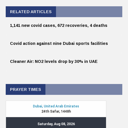
RELATED ARTICLES
1,141 new covid cases, 672 recoveries, 4 deaths
Covid action against nine Dubai sports facilities
Cleaner Air: NO2 levels drop by 30% in UAE
PRAYER TIMES