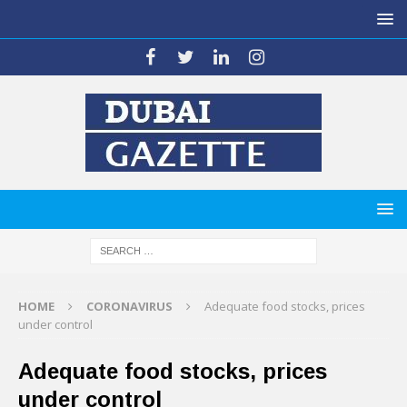
HOME
CORONAVIRUS
Adequate food stocks, prices
under control
Adequate food stocks, prices
under control