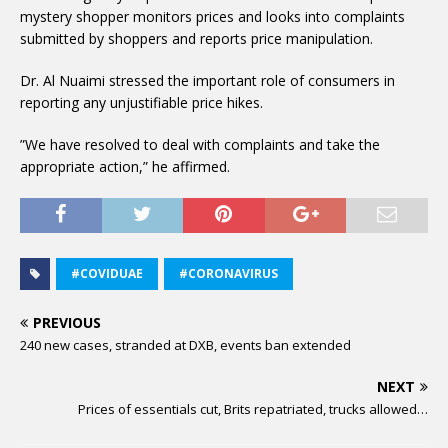
mystery shopper monitors prices and looks into complaints
submitted by shoppers and reports price manipulation.
Dr. Al Nuaimi stressed the important role of consumers in
reporting any unjustifiable price hikes.
”We have resolved to deal with complaints and take the
appropriate action,” he affirmed.
#COVIDUAE
#CORONAVIRUS
PREVIOUS
240 new cases, stranded at DXB, events ban extended
NEXT
Prices of essentials cut, Brits repatriated, trucks allowed…