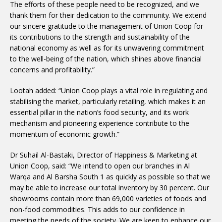
The efforts of these people need to be recognized, and we
thank them for their dedication to the community. We extend
our sincere gratitude to the management of Union Coop for
its contributions to the strength and sustainability of the
national economy as well as for its unwavering commitment
to the well-being of the nation, which shines above financial
concerns and profitability.”
Lootah added: “Union Coop plays a vital role in regulating and
stabilising the market, particularly retailing, which makes it an
essential pillar in the nation’s food security, and its work
mechanism and pioneering experience contribute to the
momentum of economic growth.”
Dr Suhail Al-Bastaki, Director of Happiness & Marketing at
Union Coop, said: “We intend to open our branches in Al
Warqa and Al Barsha South 1 as quickly as possible so that we
may be able to increase our total inventory by 30 percent. Our
showrooms contain more than 69,000 varieties of foods and
non-food commodities. This adds to our confidence in
meeting the needs of the society. We are keen to enhance our