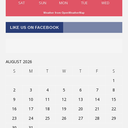
SAT
SUN
MON
TUE
WED
Weather from OpenWeatherMap
LIKE US ON FACEBOOK
AUGUST 2026
S
M
T
W
T
F
S
1
2
3
4
5
6
7
8
9
10
11
12
13
14
15
16
17
18
19
20
21
22
23
24
25
26
27
28
29
30
31