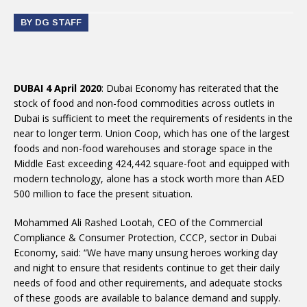
BY DG STAFF
DUBAI 4 April 2020
: Dubai Economy has reiterated that the
stock of food and non-food commodities across outlets in
Dubai is sufficient to meet the requirements of residents in the
near to longer term. Union Coop, which has one of the largest
foods and non-food warehouses and storage space in the
Middle East exceeding 424,442 square-foot and equipped with
modern technology, alone has a stock worth more than AED
500 million to face the present situation.
Mohammed Ali Rashed Lootah, CEO of the Commercial
Compliance & Consumer Protection, CCCP, sector in Dubai
Economy, said: “We have many unsung heroes working day
and night to ensure that residents continue to get their daily
needs of food and other requirements, and adequate stocks
of these goods are available to balance demand and supply.