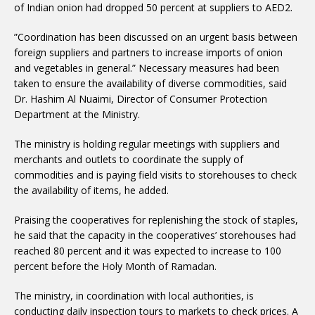
of Indian onion had dropped 50 percent at suppliers to AED2.
”Coordination has been discussed on an urgent basis between
foreign suppliers and partners to increase imports of onion
and vegetables in general.” Necessary measures had been
taken to ensure the availability of diverse commodities, said
Dr. Hashim Al Nuaimi, Director of Consumer Protection
Department at the Ministry.
The ministry is holding regular meetings with suppliers and
merchants and outlets to coordinate the supply of
commodities and is paying field visits to storehouses to check
the availability of items, he added.
Praising the cooperatives for replenishing the stock of staples,
he said that the capacity in the cooperatives’ storehouses had
reached 80 percent and it was expected to increase to 100
percent before the Holy Month of Ramadan.
The ministry, in coordination with local authorities, is
conducting daily inspection tours to markets to check prices. A