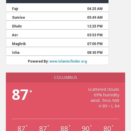
COLUMBUS
87
scattered clouds
°
69% humidity
wind: 7m/s NW
H 89 • L 84
87
87
88
90
80
°
°
°
°
°