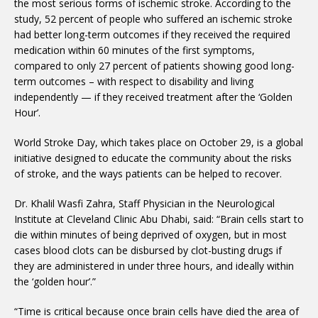
the most serious forms of ischemic stroke. According to the
study, 52 percent of people who suffered an ischemic stroke
had better long-term outcomes if they received the required
medication within 60 minutes of the first symptoms,
compared to only 27 percent of patients showing good long-
term outcomes – with respect to disability and living
independently — if they received treatment after the ‘Golden
Hour’.
World Stroke Day, which takes place on October 29, is a global
initiative designed to educate the community about the risks
of stroke, and the ways patients can be helped to recover.
Dr. Khalil Wasfi Zahra, Staff Physician in the Neurological
Institute at Cleveland Clinic Abu Dhabi, said: “Brain cells start to
die within minutes of being deprived of oxygen, but in most
cases blood clots can be disbursed by clot-busting drugs if
they are administered in under three hours, and ideally within
the ‘golden hour’.”
“Time is critical because once brain cells have died the area of