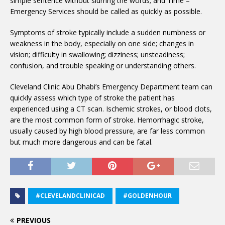
simple sentence without slurring the words; and Time –
Emergency Services should be called as quickly as possible.
Symptoms of stroke typically include a sudden numbness or
weakness in the body, especially on one side; changes in
vision; difficulty in swallowing; dizziness; unsteadiness;
confusion, and trouble speaking or understanding others.
Cleveland Clinic Abu Dhabi’s Emergency Department team can
quickly assess which type of stroke the patient has
experienced using a CT scan. Ischemic strokes, or blood clots,
are the most common form of stroke. Hemorrhagic stroke,
usually caused by high blood pressure, are far less common
but much more dangerous and can be fatal.
#CLEVELANDCLINICAD
#GOLDENHOUR
PREVIOUS