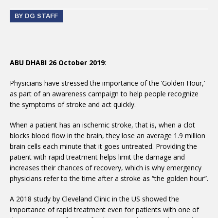
BY DG STAFF
ABU DHABI 26 October 2019
:
Physicians have stressed the importance of the ‘Golden Hour,’
as part of an awareness campaign to help people recognize
the symptoms of stroke and act quickly.
When a patient has an ischemic stroke, that is, when a clot
blocks blood flow in the brain, they lose an average 1.9 million
brain cells each minute that it goes untreated. Providing the
patient with rapid treatment helps limit the damage and
increases their chances of recovery, which is why emergency
physicians refer to the time after a stroke as “the golden hour”.
A 2018 study by Cleveland Clinic in the US showed the
importance of rapid treatment even for patients with one of