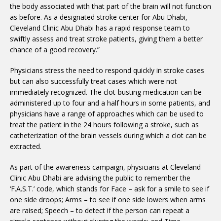
the body associated with that part of the brain will not function
as before. As a designated stroke center for Abu Dhabi,
Cleveland Clinic Abu Dhabi has a rapid response team to
swiftly assess and treat stroke patients, giving them a better
chance of a good recovery.”
Physicians stress the need to respond quickly in stroke cases
but can also successfully treat cases which were not
immediately recognized. The clot-busting medication can be
administered up to four and a half hours in some patients, and
physicians have a range of approaches which can be used to
treat the patient in the 24 hours following a stroke, such as
catheterization of the brain vessels during which a clot can be
extracted.
As part of the awareness campaign, physicians at Cleveland
Clinic Abu Dhabi are advising the public to remember the
‘F.A.S.T.’ code, which stands for Face – ask for a smile to see if
one side droops; Arms – to see if one side lowers when arms
are raised; Speech – to detect if the person can repeat a