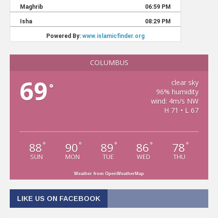
COLUMBUS
69
clear sky
°
96% humidity
wind: 4m/s NW
H 71 • L 67
88
90
89
86
78
°
°
°
°
°
SUN
MON
TUE
WED
THU
Weather from OpenWeatherMap
LIKE US ON FACEBOOK