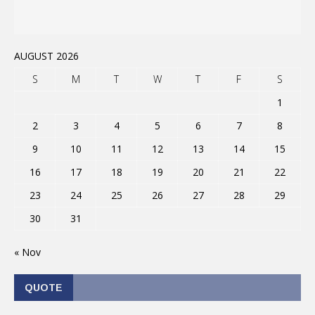
AUGUST 2026
S
M
T
W
T
F
S
1
2
3
4
5
6
7
8
9
10
11
12
13
14
15
16
17
18
19
20
21
22
23
24
25
26
27
28
29
30
31
« Nov
QUOTE