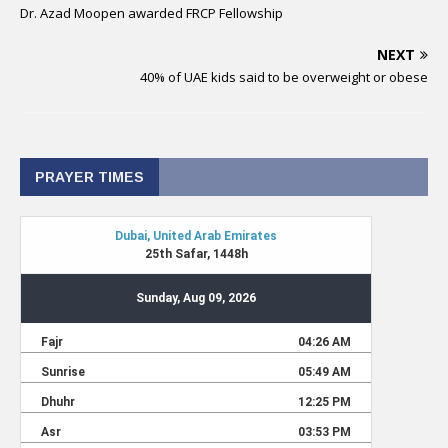
Dr. Azad Moopen awarded FRCP Fellowship
NEXT
40% of UAE kids said to be overweight or obese
PRAYER TIMES