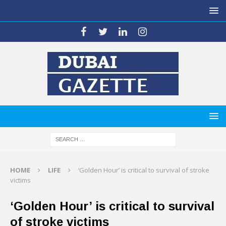
HOME
LIFE
‘Golden Hour’ is critical to survival of stroke
victims
‘Golden Hour’ is critical to survival
of stroke victims