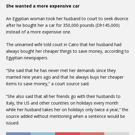
She wanted a more expensive car
An Egyptian woman took her husband to court to seek divorce
after he bought her a car for 350,000 pounds (Dh145,000)
instead of a more expensive one.
The unnamed wife told court in Cairo that her husband had
always bought her cheaper things to save money, according to
Egyptian newspapers.
“She said that he has never met her demands since they
married nine years ago and that he always buys her cheaper
items to save money,” a court source said.
“She also said that all her friends go with their husbands to
Italy, the US and other countries on holidays every month
while her husband takes her on holidays only twice a year,” the
source added without mentioning when a sentence would be
issued.