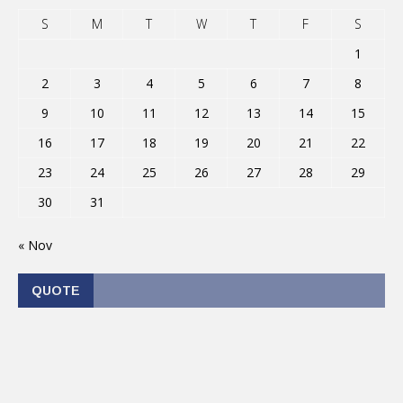
S
M
T
W
T
F
S
1
2
3
4
5
6
7
8
9
10
11
12
13
14
15
16
17
18
19
20
21
22
23
24
25
26
27
28
29
30
31
« Nov
QUOTE