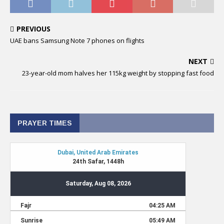
PREVIOUS
UAE bans Samsung Note 7 phones on flights
NEXT
23-year-old mom halves her 115kg weight by stopping fast food
PRAYER TIMES