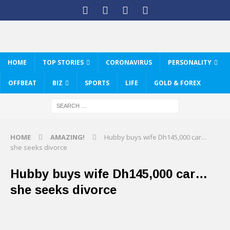
HOME
TOP STORIES
CORONAVIRUS
PERSONALITY
OFFBEAT
BIZ
SPORTS
LIFE
GOLD & FOREX
HOME
AMAZING!
Hubby buys wife Dh145,000 car…
she seeks divorce
Hubby buys wife Dh145,000 car…
she seeks divorce