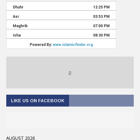
LIKE US ON FACEBOOK
AUGUST 2026