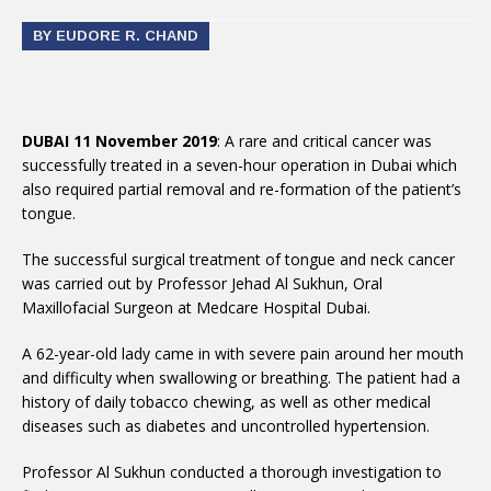
BY EUDORE R. CHAND
DUBAI 11 November 2019
: A rare and critical cancer was
successfully treated in a seven-hour operation in Dubai which
also required partial removal and re-formation of the patient’s
tongue.
The successful surgical treatment of tongue and neck cancer
was carried out by Professor Jehad Al Sukhun, Oral
Maxillofacial Surgeon at Medcare Hospital Dubai.
A 62-year-old lady came in with severe pain around her mouth
and difficulty when swallowing or breathing. The patient had a
history of daily tobacco chewing, as well as other medical
diseases such as diabetes and uncontrolled hypertension.
Professor Al Sukhun conducted a thorough investigation to