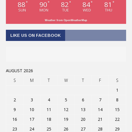
88
90
82
84
81
°
°
°
°
°
SUN
MON
TUE
WED
THU
Weather from OpenWeatherMap
LIKE US ON FACEBOOK
AUGUST 2026
S
M
T
W
T
F
S
1
2
3
4
5
6
7
8
9
10
11
12
13
14
15
16
17
18
19
20
21
22
23
24
25
26
27
28
29