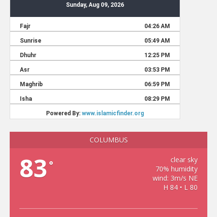
COLUMBUS
83
clear sky
°
70% humidity
wind: 3m/s NE
H 84 • L 80