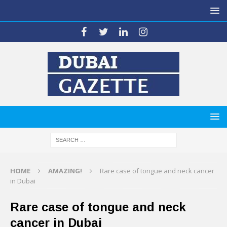
HOME
AMAZING!
Rare case of tongue and neck cancer
in Dubai
Rare case of tongue and neck
cancer in Dubai