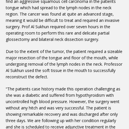
find an aggressive squamous cell carcinoma in the patients
tongue which had spread to the lymph nodes in the neck
region. The cancer was found at quite an advanced stage,
meaning it would be difficult to treat and required an invasive
surgery. Prof Al Sukhun required over seven hours in the
operating room to perform this rare and delicate partial
glossectomy and bilateral neck dissection surgery.
Due to the extent of the tumor, the patient required a sizeable
major resection of the tongue and floor of the mouth, while
undergoing removal of the lymph nodes in the neck. Professor
Al Sukhun used the soft tissue in the mouth to successfully
reconstruct the defect.
“The patients case history made this operation challenging as
she was a diabetic and suffered from hypothyroidism with
uncontrolled high blood pressure. However, the surgery went
without any hitch and was very successful. The patient is
showing remarkable recovery and was discharged after only
three days. We are following up with her condition regularly
and she is scheduled to receive adjunctive treatment in the