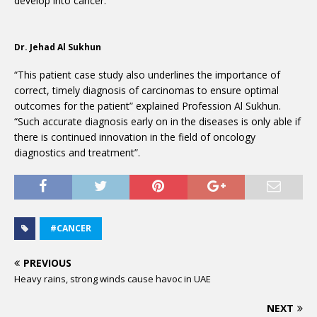
develop into cancer.
Dr. Jehad Al Sukhun
“This patient case study also underlines the importance of
correct, timely diagnosis of carcinomas to ensure optimal
outcomes for the patient” explained Profession Al Sukhun.
“Such accurate diagnosis early on in the diseases is only able if
there is continued innovation in the field of oncology
diagnostics and treatment”.
#CANCER
PREVIOUS
Heavy rains, strong winds cause havoc in UAE
NEXT