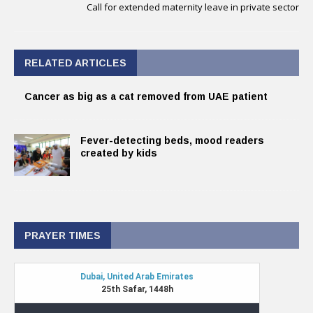
Call for extended maternity leave in private sector
RELATED ARTICLES
Cancer as big as a cat removed from UAE patient
Fever-detecting beds, mood readers
created by kids
PRAYER TIMES