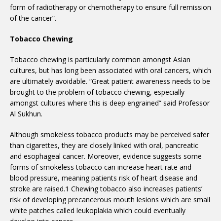
form of radiotherapy or chemotherapy to ensure full remission
of the cancer”.
Tobacco Chewing
Tobacco chewing is particularly common amongst Asian
cultures, but has long been associated with oral cancers, which
are ultimately avoidable. “Great patient awareness needs to be
brought to the problem of tobacco chewing, especially
amongst cultures where this is deep engrained” said Professor
Al Sukhun.
Although smokeless tobacco products may be perceived safer
than cigarettes, they are closely linked with oral, pancreatic
and esophageal cancer. Moreover, evidence suggests some
forms of smokeless tobacco can increase heart rate and
blood pressure, meaning patients risk of heart disease and
stroke are raised.1 Chewing tobacco also increases patients’
risk of developing precancerous mouth lesions which are small
white patches called leukoplakia which could eventually