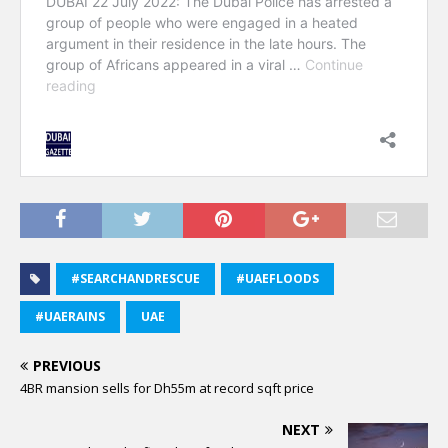
#SEARCHANDRESCUE
#UAEFLOODS
#UAERAINS
UAE
PREVIOUS
4BR mansion sells for Dh55m at record sqft price
NEXT