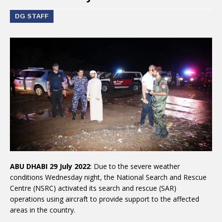
DG STAFF
ABU DHABI 29 July 2022
: Due to the severe weather
conditions Wednesday night, the National Search and Rescue
Centre (NSRC) activated its search and rescue (SAR)
operations using aircraft to provide support to the affected
areas in the country.