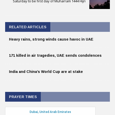
Saturday to be first day of Muharram 1444 Hijri
RELATED ARTICLES
Heavy rains, strong winds cause havoc in UAE
171 killed in air tragedies, UAE sends condolences
India and China’s World Cup are at stake
PRAYER TIMES