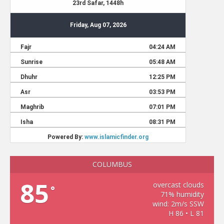
COLUMBUS
85
overcast clouds
°
71% humidity
wind: 2m/s SSW
H 86 • L 81