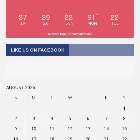
87
89
88
91
88
°
°
°
°
°
FRI
SAT
SUN
MON
TUE
Weather from OpenWeatherMap
LIKE US ON FACEBOOK
AUGUST 2026
S
M
T
W
T
F
S
1
2
3
4
5
6
7
8
9
10
11
12
13
14
15
16
17
18
19
20
21
22