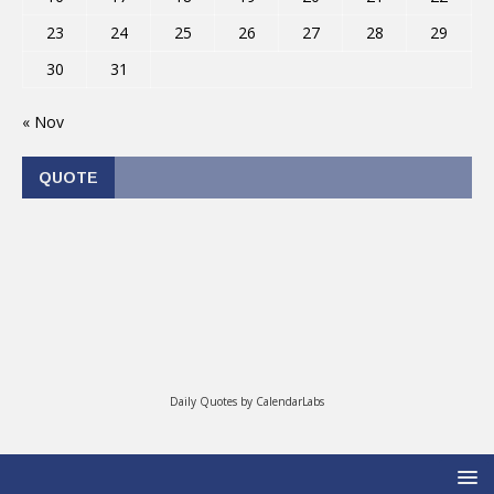
23
24
25
26
27
28
29
30
31
« Nov
QUOTE
Daily Quotes by
CalendarLabs