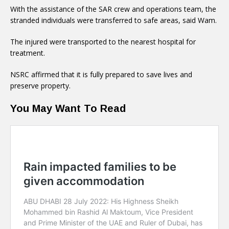
With the assistance of the SAR crew and operations team, the
stranded individuals were transferred to safe areas, said Wam.
The injured were transported to the nearest hospital for
treatment.
NSRC affirmed that it is fully prepared to save lives and
preserve property.
You May Want To Read