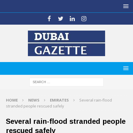
HOME
NEWS
EMIRATES
Several rain-flood
stranded people rescued safely
Several rain-flood stranded people
rescued safely