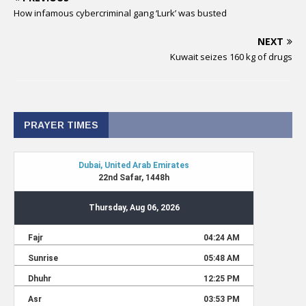
How infamous cybercriminal gang ‘Lurk’ was busted
NEXT
Kuwait seizes 160 kg of drugs
PRAYER TIMES