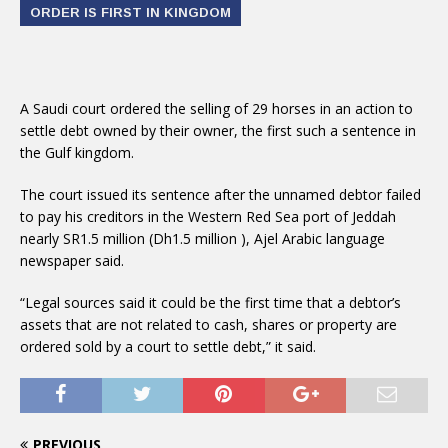
ORDER IS FIRST IN KINGDOM
A Saudi court ordered the selling of 29 horses in an action to
settle debt owned by their owner, the first such a sentence in
the Gulf kingdom.
The court issued its sentence after the unnamed debtor failed
to pay his creditors in the Western Red Sea port of Jeddah
nearly SR1.5 million (Dh1.5 million ), Ajel Arabic language
newspaper said.
“Legal sources said it could be the first time that a debtor’s
assets that are not related to cash, shares or property are
ordered sold by a court to settle debt,” it said.
PREVIOUS