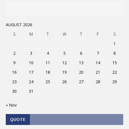
AUGUST 2026
S
M
T
W
T
F
S
1
2
3
4
5
6
7
8
9
10
11
12
13
14
15
16
17
18
19
20
21
22
23
24
25
26
27
28
29
30
31
« Nov
QUOTE