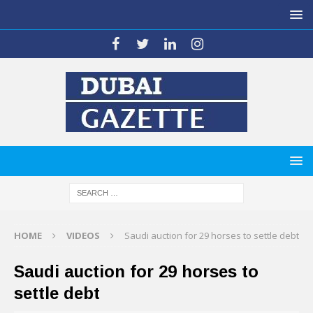
HOME
VIDEOS
Saudi auction for 29 horses to settle debt
Saudi auction for 29 horses to
settle debt