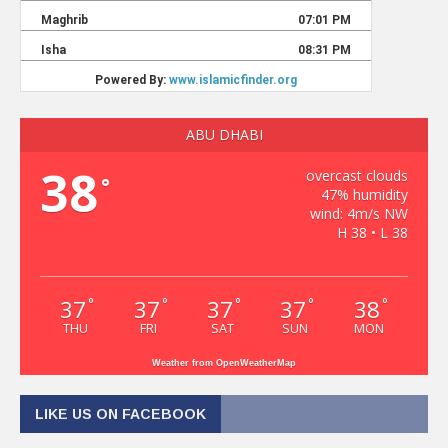
ABU DHABI
38
overcast clouds
°
47% humidity
wind: 4m/s NW
H 38 • L 38
37
37
37
37
38
°
°
°
°
°
THU
FRI
SAT
SUN
MON
Weather from OpenWeatherMap
LIKE US ON FACEBOOK