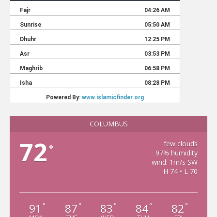
COLUMBUS
72
few clouds
°
97% humidity
wind: 1m/s SW
H 74 • L 70
91
87
83
84
82
°
°
°
°
°