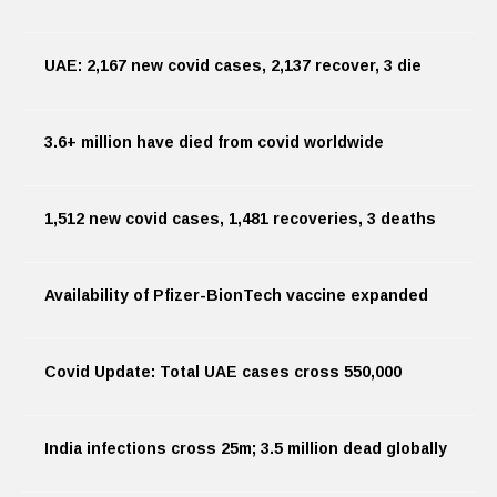
UAE: 2,167 new covid cases, 2,137 recover, 3 die
3.6+ million have died from covid worldwide
1,512 new covid cases, 1,481 recoveries, 3 deaths
Availability of Pfizer-BionTech vaccine expanded
Covid Update: Total UAE cases cross 550,000
India infections cross 25m; 3.5 million dead globally