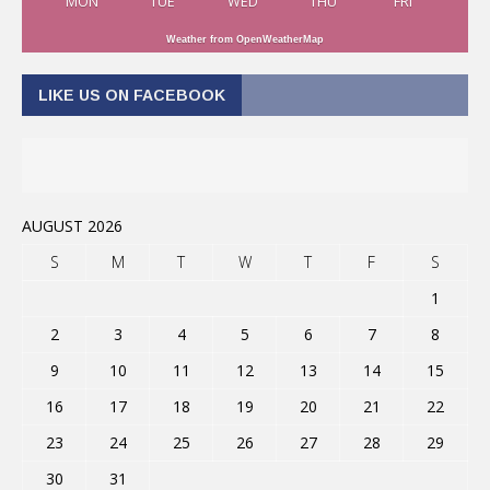
MON
TUE
WED
THU
FRI
Weather from OpenWeatherMap
LIKE US ON FACEBOOK
AUGUST 2026
S
M
T
W
T
F
S
1
2
3
4
5
6
7
8
9
10
11
12
13
14
15
16
17
18
19
20
21
22
23
24
25
26
27
28
29
30
31