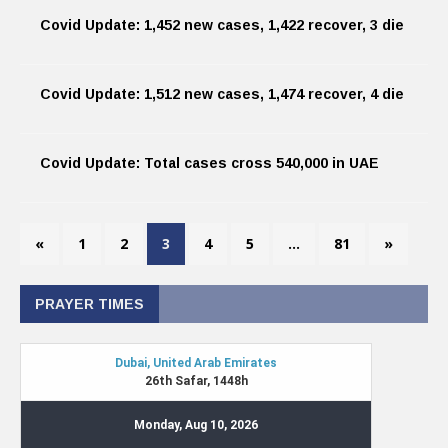
Covid Update: 1,452 new cases, 1,422 recover, 3 die
Covid Update: 1,512 new cases, 1,474 recover, 4 die
Covid Update: Total cases cross 540,000 in UAE
«
1
2
3
4
5
…
81
»
PRAYER TIMES