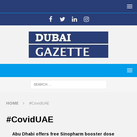
HOME
#CovidUAE
#CovidUAE
Abu Dhabi offers free Sinopharm booster dose