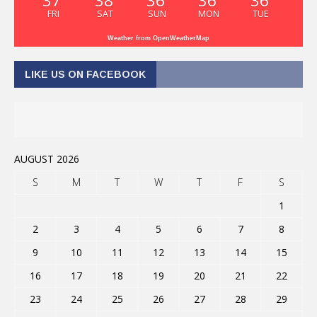
37
38
36
36
36
FRI
SAT
SUN
MON
TUE
Weather from OpenWeatherMap
LIKE US ON FACEBOOK
AUGUST 2026
S
M
T
W
T
F
S
1
2
3
4
5
6
7
8
9
10
11
12
13
14
15
16
17
18
19
20
21
22
23
24
25
26
27
28
29