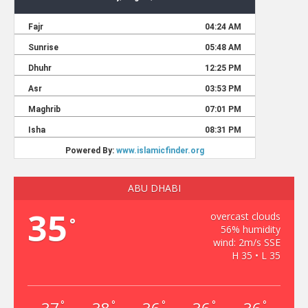
ABU DHABI
35
overcast clouds
°
56% humidity
wind: 2m/s SSE
H 35 • L 35
°
°
°
°
°