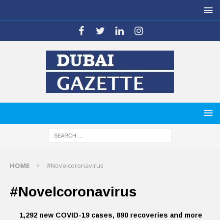
HOME
#Novelcoronavirus
#Novelcoronavirus
1,292 new COVID-19 cases, 890 recoveries and more