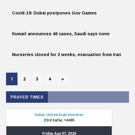
Covid-19: Dubai postpones Gov Games
Kuwait announces 46 cases, Saudi says none
Nurseries closed for 2 weeks, evacuation from Iran
1
2
3
4
»
PRAYER TIMES