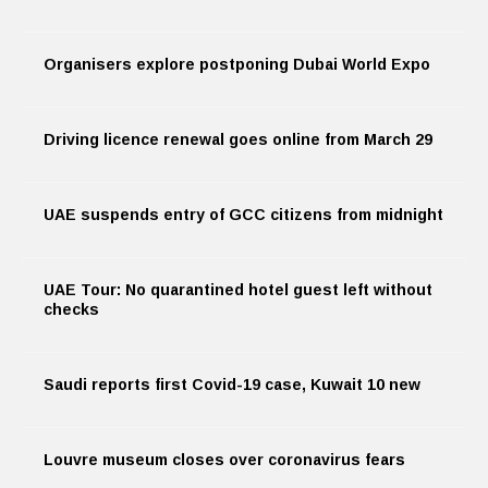
Organisers explore postponing Dubai World Expo
Driving licence renewal goes online from March 29
UAE suspends entry of GCC citizens from midnight
UAE Tour: No quarantined hotel guest left without
checks
Saudi reports first Covid-19 case, Kuwait 10 new
Louvre museum closes over coronavirus fears