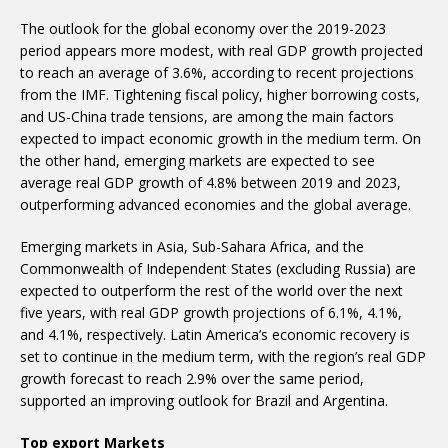
The outlook for the global economy over the 2019-2023
period appears more modest, with real GDP growth projected
to reach an average of 3.6%, according to recent projections
from the IMF. Tightening fiscal policy, higher borrowing costs,
and US-China trade tensions, are among the main factors
expected to impact economic growth in the medium term. On
the other hand, emerging markets are expected to see
average real GDP growth of 4.8% between 2019 and 2023,
outperforming advanced economies and the global average.
Emerging markets in Asia, Sub-Sahara Africa, and the
Commonwealth of Independent States (excluding Russia) are
expected to outperform the rest of the world over the next
five years, with real GDP growth projections of 6.1%, 4.1%,
and 4.1%, respectively. Latin America’s economic recovery is
set to continue in the medium term, with the region’s real GDP
growth forecast to reach 2.9% over the same period,
supported an improving outlook for Brazil and Argentina.
Top export Markets