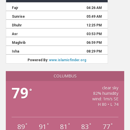
COLUMBUS
79
clear sky
°
82% humidity
wind: 1m/s SE
H 80 • L 74
89
91
81
83
77
°
°
°
°
°