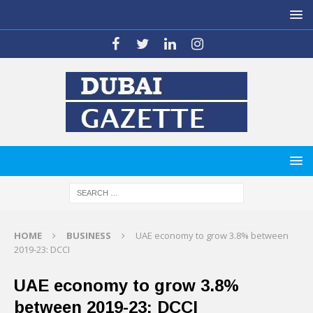
HOME
BUSINESS
UAE economy to grow 3.8% between
2019-23: DCCI
UAE economy to grow 3.8%
between 2019-23: DCCI