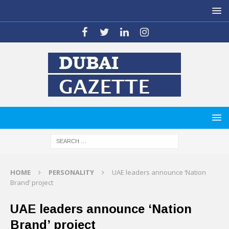
HOME
PERSONALITY
UAE leaders announce ‘Nation
Brand’ project
UAE leaders announce ‘Nation
Brand’ project