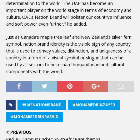
determination to the world. The UAE has become an
important player on the world stage in terms of economy and
culture. UAE’s Nation Brand will bolster our country’s influence
and soft power even further,” he added.
Just as Canada’s maple tree leaf and New Zealand’s silver fern
symbol, nation brand identity is the visible sign of any country
that is used to convey values, distinction, and uniqueness of a
country in a form of a visual symbol or slogan that can be
used by all sectors to help share humanitarian and cultural
components with the world.
#UAENATIONBRAND
#MOHAMEDBINZAYED
#MOHAMMEDBINRASHID
PREVIOUS
Red Bull Campus Cricket: South Africa are champs