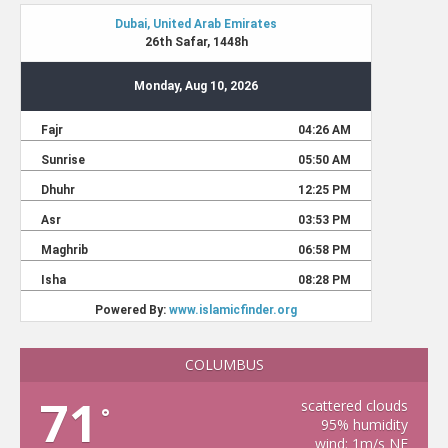
COLUMBUS
71
scattered clouds
°
95% humidity
wind: 1m/s NE