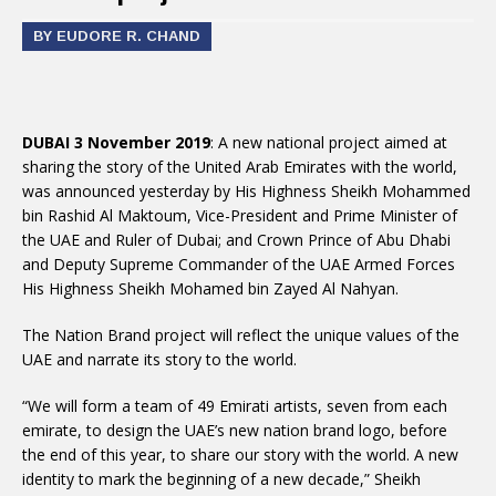
BY EUDORE R. CHAND
DUBAI 3 November 2019
: A new national project aimed at
sharing the story of the United Arab Emirates with the world,
was announced yesterday by His Highness Sheikh Mohammed
bin Rashid Al Maktoum, Vice-President and Prime Minister of
the UAE and Ruler of Dubai; and Crown Prince of Abu Dhabi
and Deputy Supreme Commander of the UAE Armed Forces
His Highness Sheikh Mohamed bin Zayed Al Nahyan.
The Nation Brand project will reflect the unique values of the
UAE and narrate its story to the world.
“We will form a team of 49 Emirati artists, seven from each
emirate, to design the UAE’s new nation brand logo, before
the end of this year, to share our story with the world. A new
identity to mark the beginning of a new decade,” Sheikh