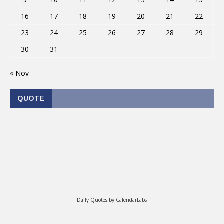
16
17
18
19
20
21
22
23
24
25
26
27
28
29
30
31
« Nov
QUOTE
Daily Quotes by
CalendarLabs