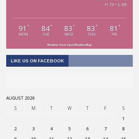
H 73 • L 69
91
84
83
83
81
°
°
°
°
°
MON
TUE
WED
THU
FRI
Weather from OpenWeatherMap
LIKE US ON FACEBOOK
AUGUST 2026
S
M
T
W
T
F
S
1
2
3
4
5
6
7
8
9
10
11
12
13
14
15