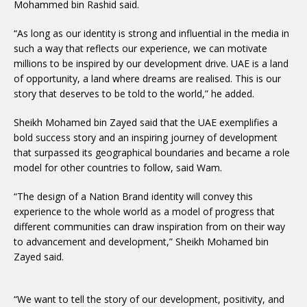
Mohammed bin Rashid said.
“As long as our identity is strong and influential in the media in
such a way that reflects our experience, we can motivate
millions to be inspired by our development drive. UAE is a land
of opportunity, a land where dreams are realised. This is our
story that deserves to be told to the world,” he added.
Sheikh Mohamed bin Zayed said that the UAE exemplifies a
bold success story and an inspiring journey of development
that surpassed its geographical boundaries and became a role
model for other countries to follow, said Wam.
“The design of a Nation Brand identity will convey this
experience to the whole world as a model of progress that
different communities can draw inspiration from on their way
to advancement and development,” Sheikh Mohamed bin
Zayed said.
“We want to tell the story of our development, positivity, and