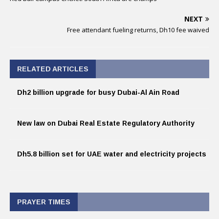
NEXT
Free attendant fueling returns, Dh10 fee waived
RELATED ARTICLES
Dh2 billion upgrade for busy Dubai-Al Ain Road
New law on Dubai Real Estate Regulatory Authority
Dh5.8 billion set for UAE water and electricity projects
PRAYER TIMES